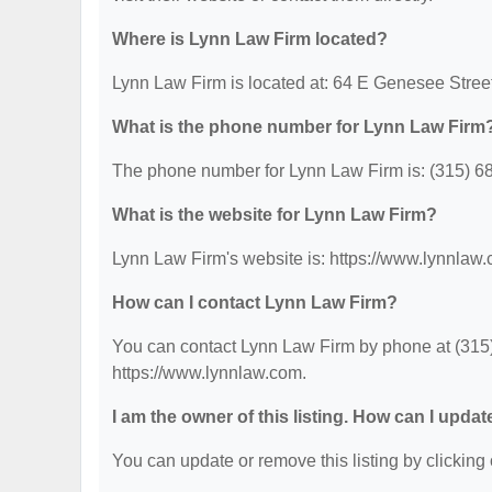
Where is Lynn Law Firm located?
Lynn Law Firm is located at: 64 E Genesee Stree
What is the phone number for Lynn Law Firm
The phone number for Lynn Law Firm is: (315) 6
What is the website for Lynn Law Firm?
Lynn Law Firm's website is: https://www.lynnlaw
How can I contact Lynn Law Firm?
You can contact Lynn Law Firm by phone at (315) 
https://www.lynnlaw.com.
I am the owner of this listing. How can I updat
You can update or remove this listing by clicking 