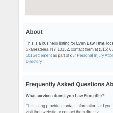
About
This is a business listing for
Lynn Law Firm
, lo
Skaneateles, NY, 13152, contact them at (315) 685-
101Settlement
as part of our
Personal Injury Atto
Directory
.
Frequently Asked Questions A
What services does Lynn Law Firm offer?
This listing provides contact information for Lynn
visit their website or contact them directly.