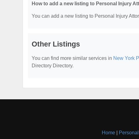
How to add a new listing to Personal Injury A
You can add a new listing to Personal Injury Attor
Other Listings
You can find more similar services in
New York Pe
Directory Directory.
Home
|
Personal 