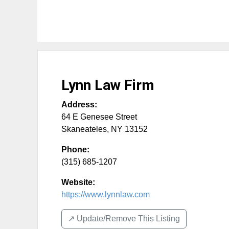
Lynn Law Firm
Address:
64 E Genesee Street
Skaneateles
,
NY
13152
Phone:
(315) 685-1207
Website:
https://www.lynnlaw.com
↗️ Update/Remove This Listing