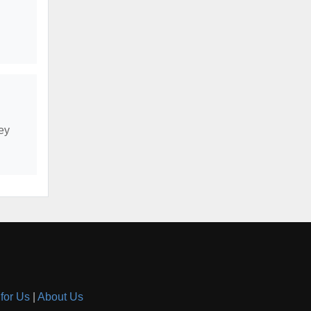
ey
 for Us
|
About Us