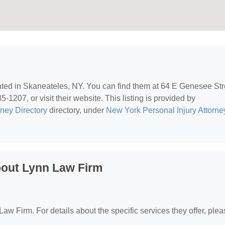
cated in Skaneateles, NY. You can find them at 64 E Genesee Str
1207, or visit their website. This listing is provided by
rney Directory
directory, under
New York Personal Injury Attorne
bout Lynn Law Firm
 Law Firm. For details about the specific services they offer, ple