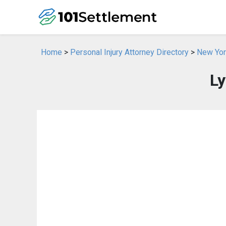
Home
>
Personal Injury Attorney Directory
>
New York
Ly