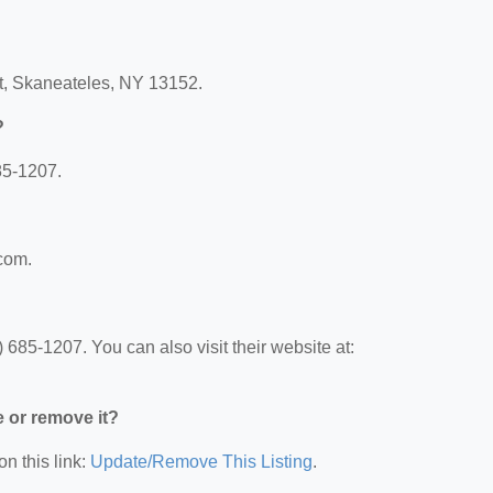
t, Skaneateles, NY 13152.
?
85-1207.
.com.
685-1207. You can also visit their website at:
e or remove it?
on this link:
Update/Remove This Listing
.