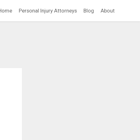
Home
Personal Injury Attorneys
Blog
About