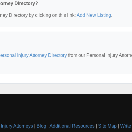
ttorney Directory?
ney Directory by clicking on this link:
Add New Listing
.
rsonal Injury Attorney Directory
from our Personal Injury Attorn
Injury Attorneys
|
Blog
|
Additional Resources
|
Site Map
|
Write