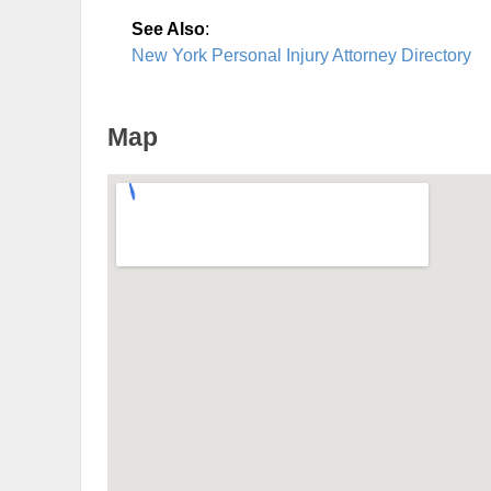
See Also
:
New York Personal Injury Attorney Directory
Map