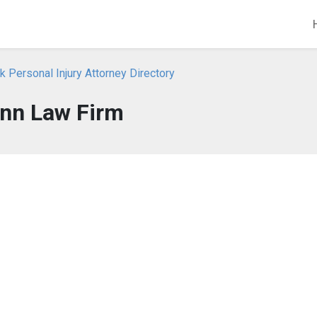
 Personal Injury Attorney Directory
nn Law Firm