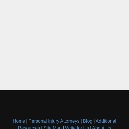
Home
|
Personal Injury Attorneys
|
Blog
|
Additional
Resources
|
Site Map
|
Write for Us
|
About Us