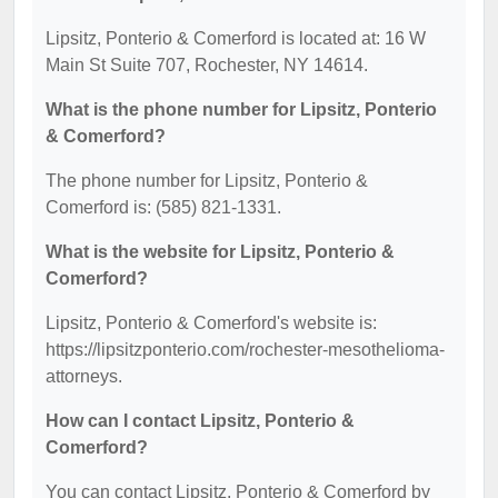
Lipsitz, Ponterio & Comerford is located at: 16 W
Main St Suite 707, Rochester, NY 14614.
What is the phone number for Lipsitz, Ponterio
& Comerford?
The phone number for Lipsitz, Ponterio &
Comerford is: (585) 821-1331.
What is the website for Lipsitz, Ponterio &
Comerford?
Lipsitz, Ponterio & Comerford's website is:
https://lipsitzponterio.com/rochester-mesothelioma-
attorneys.
How can I contact Lipsitz, Ponterio &
Comerford?
You can contact Lipsitz, Ponterio & Comerford by