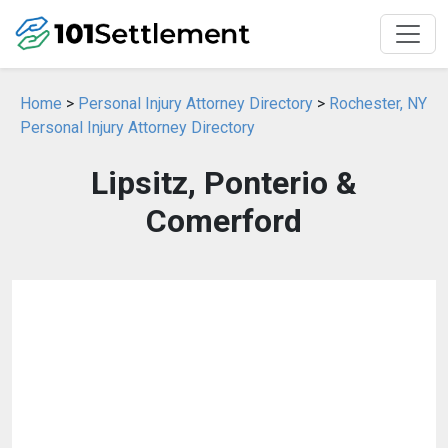
Home
>
Personal Injury Attorney Directory
>
Rochester, NY
Personal Injury Attorney Directory
Lipsitz, Ponterio &
Comerford