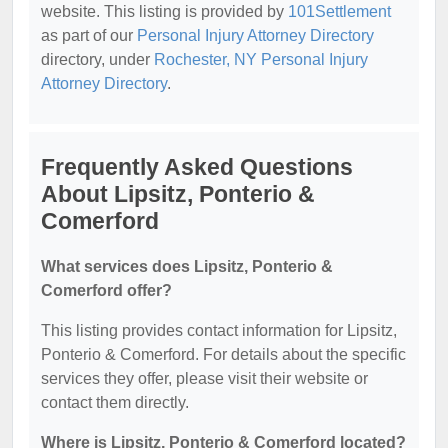
website. This listing is provided by
101Settlement
as part of our
Personal Injury Attorney Directory
directory, under
Rochester, NY Personal Injury
Attorney Directory
.
Frequently Asked Questions
About Lipsitz, Ponterio &
Comerford
What services does Lipsitz, Ponterio &
Comerford offer?
This listing provides contact information for Lipsitz,
Ponterio & Comerford. For details about the specific
services they offer, please visit their website or
contact them directly.
Where is Lipsitz, Ponterio & Comerford located?