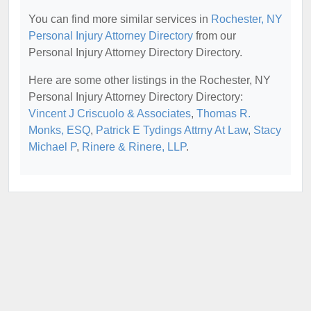
You can find more similar services in
Rochester, NY
Personal Injury Attorney Directory
from our
Personal Injury Attorney Directory Directory.
Here are some other listings in the Rochester, NY
Personal Injury Attorney Directory Directory:
Vincent J Criscuolo & Associates
,
Thomas R.
Monks, ESQ
,
Patrick E Tydings Attrny At Law
,
Stacy
Michael P
,
Rinere & Rinere, LLP
.