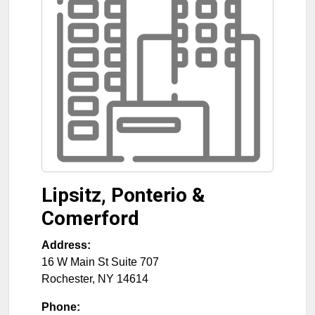
Lipsitz, Ponterio &
Comerford
Address:
16 W Main St Suite 707
Rochester
,
NY
14614
Phone: