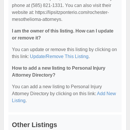
phone at (585) 821-1331. You can also visit their
website at: https://lipsitzponterio.com/rochester-
mesothelioma-attorneys.
I am the owner of this listing. How can I update
or remove it?
You can update or remove this listing by clicking on
this link:
Update/Remove This Listing
.
How to add a new listing to Personal Injury
Attorney Directory?
You can add a new listing to Personal Injury
Attorney Directory by clicking on this link:
Add New
Listing
.
Other Listings