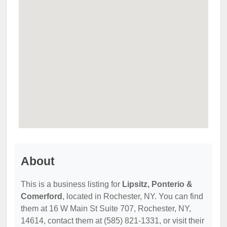
About
This is a business listing for
Lipsitz, Ponterio &
Comerford
, located in Rochester, NY. You can find
them at 16 W Main St Suite 707, Rochester, NY,
14614, contact them at (585) 821-1331, or visit their