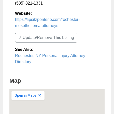
(585) 821-1331
Website:
https://lipsitzponterio.com/rochester-
mesothelioma-attorneys
↗️ Update/Remove This Listing
See Also
:
Rochester, NY Personal Injury Attorney
Directory
Map