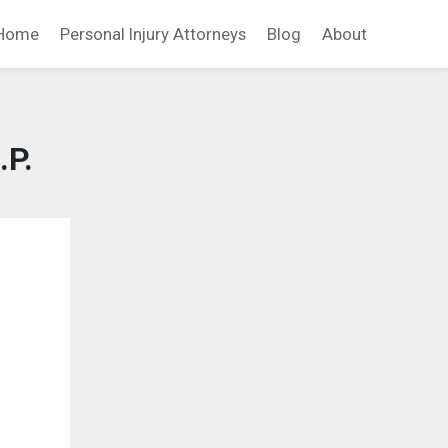
Home
Personal Injury Attorneys
Blog
About
.P.