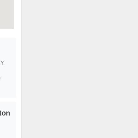
NY.
r
ton