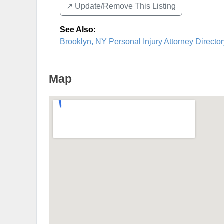
↗️ Update/Remove This Listing
See Also
:
Brooklyn, NY Personal Injury Attorney Director
Map