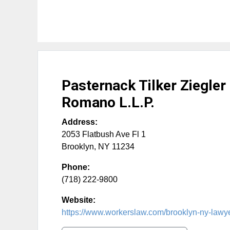
Pasternack Tilker Ziegler
Romano L.L.P.
Address:
2053 Flatbush Ave Fl 1
Brooklyn
,
NY
11234
Phone:
(718) 222-9800
Website:
https://www.workerslaw.com/brooklyn-ny-lawy