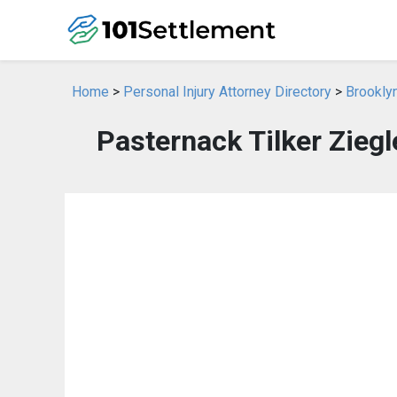
Home
>
Personal Injury Attorney Directory
>
Brooklyn
Pasternack Tilker Zieg