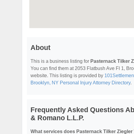
About
This is a business listing for
Pasternack Tilker 
You can find them at 2053 Flatbush Ave Fl 1, Broo
website. This listing is provided by
101Settlemen
Brooklyn, NY Personal Injury Attorney Directory
.
Frequently Asked Questions Abo
& Romano L.L.P.
What services does Pasternack Tilker Ziegler