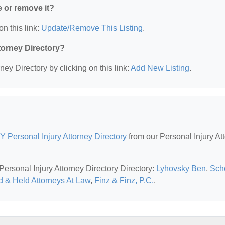
e or remove it?
on this link:
Update/Remove This Listing
.
ttorney Directory?
ney Directory by clicking on this link:
Add New Listing
.
Y Personal Injury Attorney Directory
from our Personal Injury At
Personal Injury Attorney Directory Directory:
Lyhovsky Ben
,
Scho
d & Held Attorneys At Law
,
Finz & Finz, P.C.
.