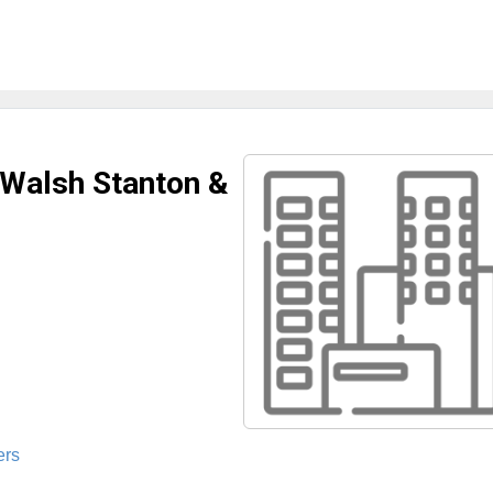
 Walsh Stanton &
ers