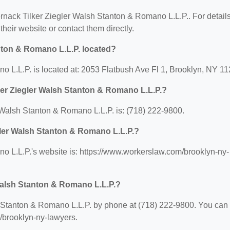
ternack Tilker Ziegler Walsh Stanton & Romano L.L.P.. For detail
 their website or contact them directly.
nton & Romano L.L.P. located?
o L.L.P. is located at: 2053 Flatbush Ave Fl 1, Brooklyn, NY 11
ker Ziegler Walsh Stanton & Romano L.L.P.?
Walsh Stanton & Romano L.L.P. is: (718) 222-9800.
egler Walsh Stanton & Romano L.L.P.?
o L.L.P.'s website is: https://www.workerslaw.com/brooklyn-ny-
Walsh Stanton & Romano L.L.P.?
 Stanton & Romano L.L.P. by phone at (718) 222-9800. You can
m/brooklyn-ny-lawyers.