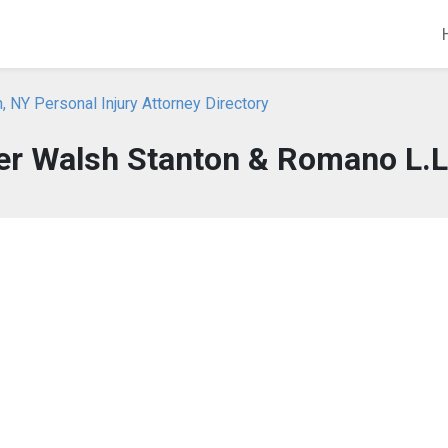
, NY Personal Injury Attorney Directory
ler Walsh Stanton & Romano L.L