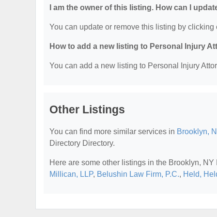
I am the owner of this listing. How can I updat
You can update or remove this listing by clicking 
How to add a new listing to Personal Injury A
You can add a new listing to Personal Injury Attor
Other Listings
You can find more similar services in
Brooklyn, N
Directory Directory.
Here are some other listings in the Brooklyn, NY 
Millican, LLP
,
Belushin Law Firm, P.C.
,
Held, Hel