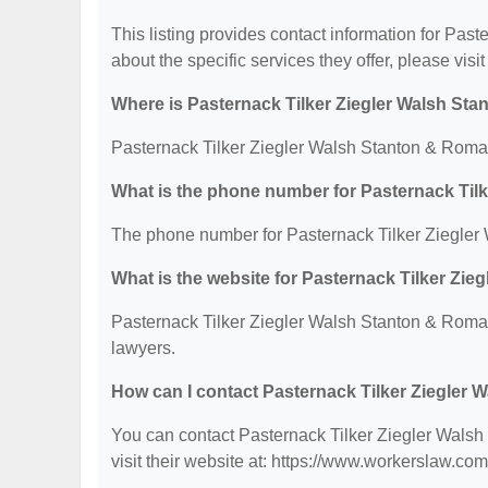
This listing provides contact information for Pas
about the specific services they offer, please visit
Where is Pasternack Tilker Ziegler Walsh Sta
Pasternack Tilker Ziegler Walsh Stanton & Roman
What is the phone number for Pasternack Til
The phone number for Pasternack Tilker Ziegler 
What is the website for Pasternack Tilker Zi
Pasternack Tilker Ziegler Walsh Stanton & Roman
lawyers.
How can I contact Pasternack Tilker Ziegler 
You can contact Pasternack Tilker Ziegler Walsh
visit their website at: https://www.workerslaw.co