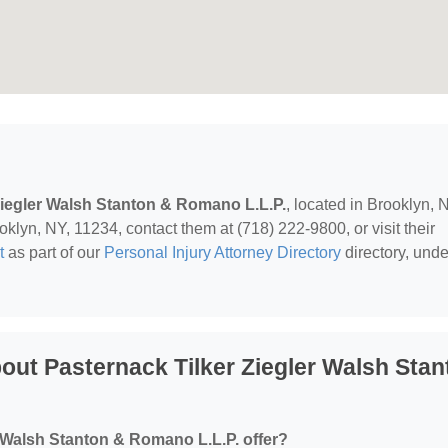
Ziegler Walsh Stanton & Romano L.L.P.
, located in Brooklyn, 
klyn, NY, 11234, contact them at (718) 222-9800, or visit their
t
as part of our
Personal Injury Attorney Directory
directory, unde
ut Pasternack Tilker Ziegler Walsh Stan
 Walsh Stanton & Romano L.L.P. offer?