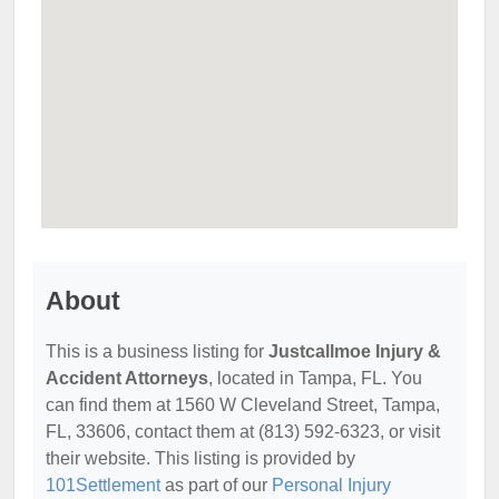
About
This is a business listing for
Justcallmoe Injury &
Accident Attorneys
, located in Tampa, FL. You
can find them at 1560 W Cleveland Street, Tampa,
FL, 33606, contact them at (813) 592-6323, or visit
their website. This listing is provided by
101Settlement
as part of our
Personal Injury