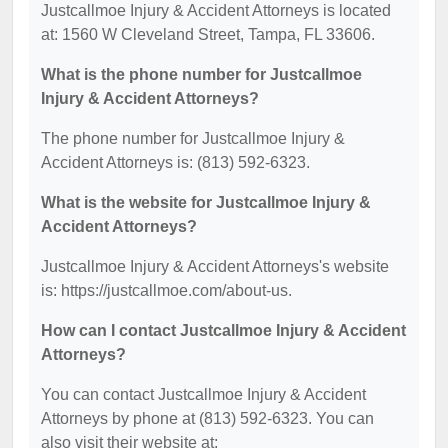
Justcallmoe Injury & Accident Attorneys is located
at: 1560 W Cleveland Street, Tampa, FL 33606.
What is the phone number for Justcallmoe
Injury & Accident Attorneys?
The phone number for Justcallmoe Injury &
Accident Attorneys is: (813) 592-6323.
What is the website for Justcallmoe Injury &
Accident Attorneys?
Justcallmoe Injury & Accident Attorneys's website
is: https://justcallmoe.com/about-us.
How can I contact Justcallmoe Injury & Accident
Attorneys?
You can contact Justcallmoe Injury & Accident
Attorneys by phone at (813) 592-6323. You can
also visit their website at: