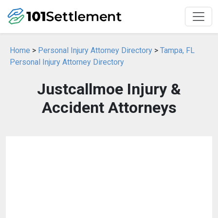
Home
>
Personal Injury Attorney Directory
>
Tampa, FL
Personal Injury Attorney Directory
Justcallmoe Injury &
Accident Attorneys