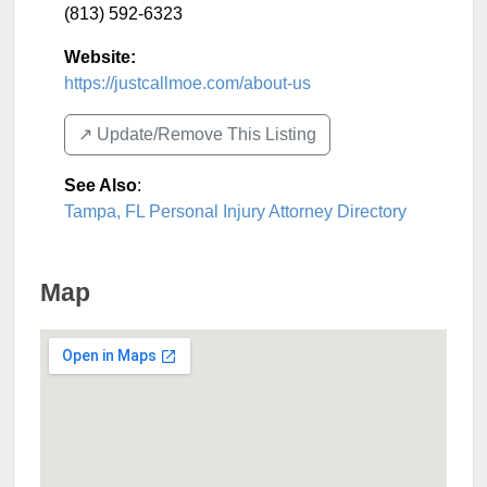
(813) 592-6323
Website:
https://justcallmoe.com/about-us
↗️ Update/Remove This Listing
See Also
:
Tampa, FL Personal Injury Attorney Directory
Map