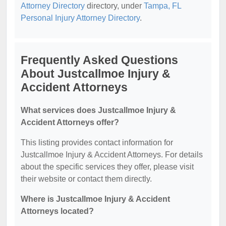
Attorney Directory
directory, under
Tampa, FL
Personal Injury Attorney Directory
.
Frequently Asked Questions
About Justcallmoe Injury &
Accident Attorneys
What services does Justcallmoe Injury &
Accident Attorneys offer?
This listing provides contact information for
Justcallmoe Injury & Accident Attorneys. For details
about the specific services they offer, please visit
their website or contact them directly.
Where is Justcallmoe Injury & Accident
Attorneys located?