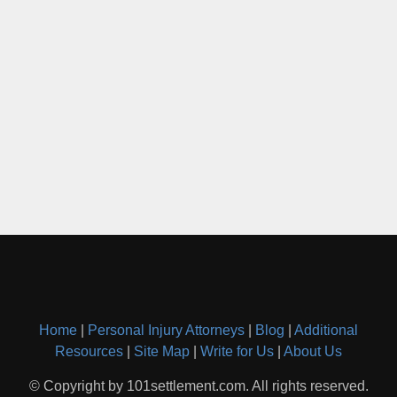
Home
|
Personal Injury Attorneys
|
Blog
|
Additional
Resources
|
Site Map
|
Write for Us
|
About Us
© Copyright by 101settlement.com. All rights reserved.