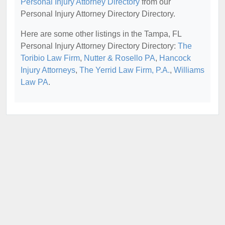
Personal Injury Attorney Directory
from our
Personal Injury Attorney Directory Directory.
Here are some other listings in the Tampa, FL
Personal Injury Attorney Directory Directory:
The
Toribio Law Firm
,
Nutter & Rosello PA
,
Hancock
Injury Attorneys
,
The Yerrid Law Firm, P.A.
,
Williams
Law PA
.