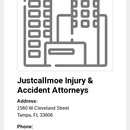
Justcallmoe Injury &
Accident Attorneys
Address:
1560 W Cleveland Street
Tampa
,
FL
33606
Phone: