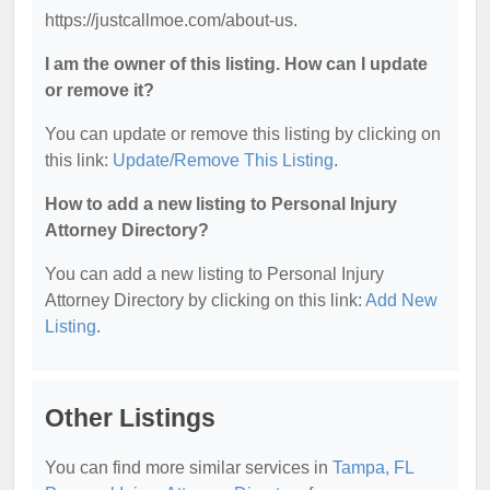
https://justcallmoe.com/about-us.
I am the owner of this listing. How can I update
or remove it?
You can update or remove this listing by clicking on
this link:
Update/Remove This Listing
.
How to add a new listing to Personal Injury
Attorney Directory?
You can add a new listing to Personal Injury
Attorney Directory by clicking on this link:
Add New
Listing
.
Other Listings
You can find more similar services in
Tampa, FL