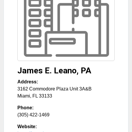
James E. Leano, PA
Address:
3162 Commodore Plaza Unit 3A&B
Miami
,
FL
33133
Phone:
(305) 422-1469
Website: