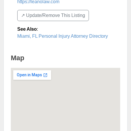
https://leanolaw.com
↗️ Update/Remove This Listing
See Also
:
Miami, FL Personal Injury Attorney Directory
Map