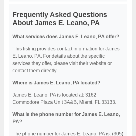
Frequently Asked Questions
About James E. Leano, PA
What services does James E. Leano, PA offer?
This listing provides contact information for James
E. Leano, PA. For details about the specific
services they offer, please visit their website or
contact them directly.
Where is James E. Leano, PA located?
James E. Leano, PA is located at: 3162
Commodore Plaza Unit 3A&B, Miami, FL 33133.
What is the phone number for James E. Leano,
PA?
The phone number for James E. Leano, PA is: (305)