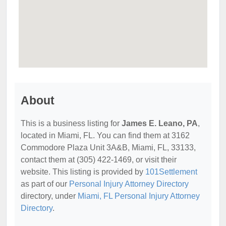
About
This is a business listing for
James E. Leano, PA
,
located in Miami, FL. You can find them at 3162
Commodore Plaza Unit 3A&B, Miami, FL, 33133,
contact them at (305) 422-1469, or visit their
website. This listing is provided by
101Settlement
as part of our
Personal Injury Attorney Directory
directory, under
Miami, FL Personal Injury Attorney
Directory
.