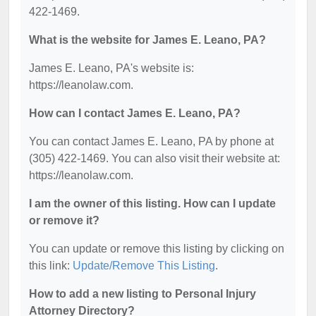
422-1469.
What is the website for James E. Leano, PA?
James E. Leano, PA's website is:
https://leanolaw.com.
How can I contact James E. Leano, PA?
You can contact James E. Leano, PA by phone at
(305) 422-1469. You can also visit their website at:
https://leanolaw.com.
I am the owner of this listing. How can I update
or remove it?
You can update or remove this listing by clicking on
this link:
Update/Remove This Listing
.
How to add a new listing to Personal Injury
Attorney Directory?