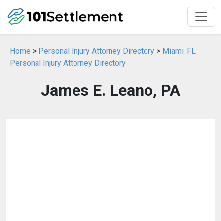
Home
>
Personal Injury Attorney Directory
>
Miami, FL
Personal Injury Attorney Directory
James E. Leano, PA