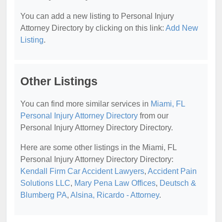
You can add a new listing to Personal Injury
Attorney Directory by clicking on this link:
Add New
Listing
.
Other Listings
You can find more similar services in
Miami, FL
Personal Injury Attorney Directory
from our
Personal Injury Attorney Directory Directory.
Here are some other listings in the Miami, FL
Personal Injury Attorney Directory Directory:
Kendall Firm Car Accident Lawyers
,
Accident Pain
Solutions LLC
,
Mary Pena Law Offices
,
Deutsch &
Blumberg PA
,
Alsina, Ricardo - Attorney
.