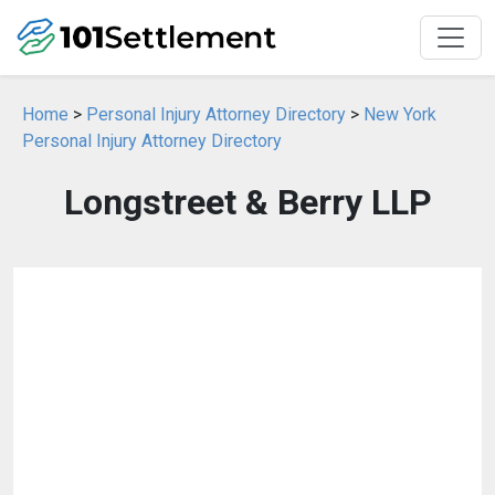
Home
>
Personal Injury Attorney Directory
>
New York
Personal Injury Attorney Directory
Longstreet & Berry LLP