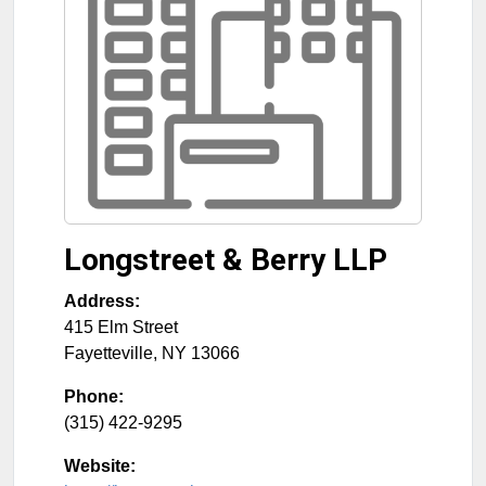
Longstreet & Berry LLP
Address:
415 Elm Street
Fayetteville
,
NY
13066
Phone:
(315) 422-9295
Website: