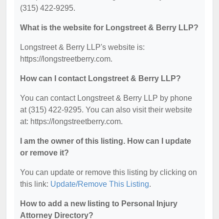
(315) 422-9295.
What is the website for Longstreet & Berry LLP?
Longstreet & Berry LLP's website is:
https://longstreetberry.com.
How can I contact Longstreet & Berry LLP?
You can contact Longstreet & Berry LLP by phone
at (315) 422-9295. You can also visit their website
at: https://longstreetberry.com.
I am the owner of this listing. How can I update
or remove it?
You can update or remove this listing by clicking on
this link:
Update/Remove This Listing
.
How to add a new listing to Personal Injury
Attorney Directory?