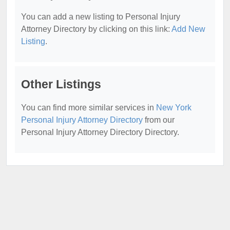
You can add a new listing to Personal Injury
Attorney Directory by clicking on this link:
Add New
Listing
.
Other Listings
You can find more similar services in
New York
Personal Injury Attorney Directory
from our
Personal Injury Attorney Directory Directory.