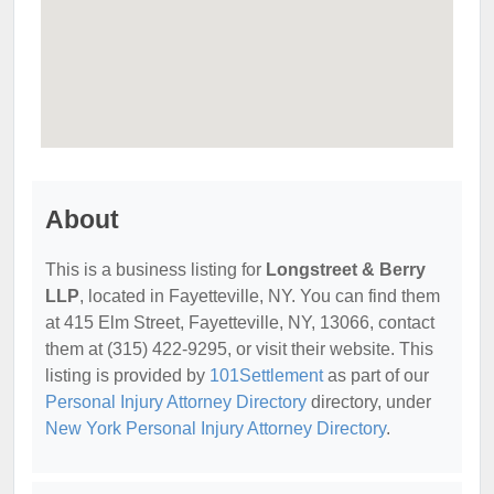
About
This is a business listing for
Longstreet & Berry
LLP
, located in Fayetteville, NY. You can find them
at 415 Elm Street, Fayetteville, NY, 13066, contact
them at (315) 422-9295, or visit their website. This
listing is provided by
101Settlement
as part of our
Personal Injury Attorney Directory
directory, under
New York Personal Injury Attorney Directory
.