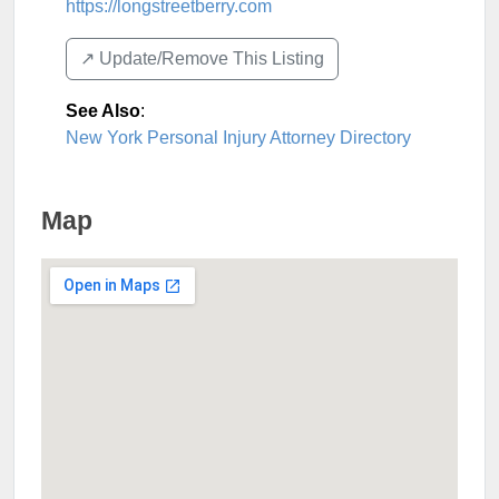
https://longstreetberry.com
↗️ Update/Remove This Listing
See Also
:
New York Personal Injury Attorney Directory
Map