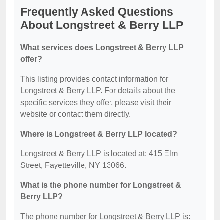
Frequently Asked Questions
About Longstreet & Berry LLP
What services does Longstreet & Berry LLP
offer?
This listing provides contact information for
Longstreet & Berry LLP. For details about the
specific services they offer, please visit their
website or contact them directly.
Where is Longstreet & Berry LLP located?
Longstreet & Berry LLP is located at: 415 Elm
Street, Fayetteville, NY 13066.
What is the phone number for Longstreet &
Berry LLP?
The phone number for Longstreet & Berry LLP is: