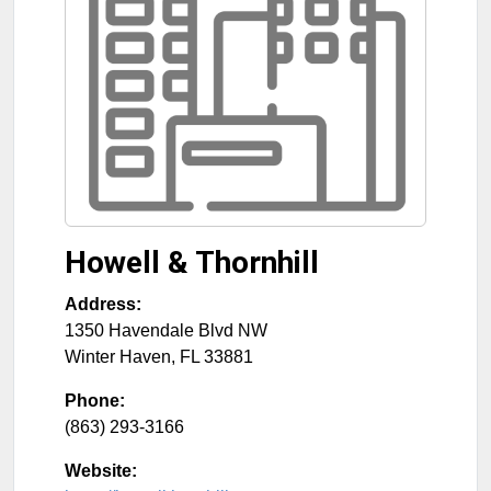
Howell & Thornhill
Address:
1350 Havendale Blvd NW
Winter Haven
,
FL
33881
Phone:
(863) 293-3166
Website: