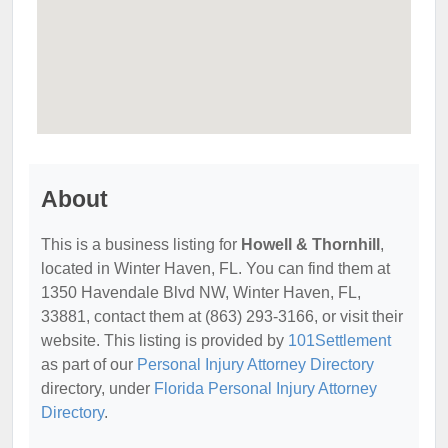
About
This is a business listing for
Howell & Thornhill
,
located in Winter Haven, FL. You can find them at
1350 Havendale Blvd NW, Winter Haven, FL,
33881, contact them at (863) 293-3166, or visit their
website. This listing is provided by
101Settlement
as part of our
Personal Injury Attorney Directory
directory, under
Florida Personal Injury Attorney
Directory
.