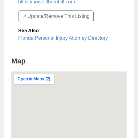
https://howellthornhill.com
↗️ Update/Remove This Listing
See Also
:
Florida Personal Injury Attorney Directory
Map