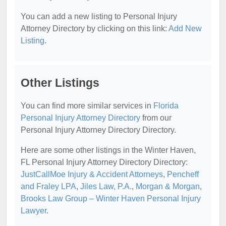
You can add a new listing to Personal Injury
Attorney Directory by clicking on this link:
Add New
Listing
.
Other Listings
You can find more similar services in
Florida
Personal Injury Attorney Directory
from our
Personal Injury Attorney Directory Directory.
Here are some other listings in the Winter Haven,
FL Personal Injury Attorney Directory Directory:
JustCallMoe Injury & Accident Attorneys
,
Pencheff
and Fraley LPA
,
Jiles Law, P.A.
,
Morgan & Morgan
,
Brooks Law Group – Winter Haven Personal Injury
Lawyer
.