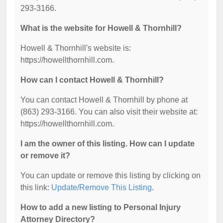
293-3166.
What is the website for Howell & Thornhill?
Howell & Thornhill's website is:
https://howellthornhill.com.
How can I contact Howell & Thornhill?
You can contact Howell & Thornhill by phone at
(863) 293-3166. You can also visit their website at:
https://howellthornhill.com.
I am the owner of this listing. How can I update
or remove it?
You can update or remove this listing by clicking on
this link:
Update/Remove This Listing
.
How to add a new listing to Personal Injury
Attorney Directory?