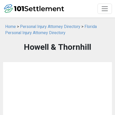
Home
>
Personal Injury Attorney Directory
>
Florida
Personal Injury Attorney Directory
Howell & Thornhill