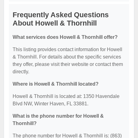
Frequently Asked Questions
About Howell & Thornhill
What services does Howell & Thornhill offer?
This listing provides contact information for Howell
& Thornhill. For details about the specific services
they offer, please visit their website or contact them
directly.
Where is Howell & Thornhill located?
Howell & Thornhill is located at: 1350 Havendale
Blvd NW, Winter Haven, FL 33881.
What is the phone number for Howell &
Thornhill?
The phone number for Howell & Thornhill is: (863)