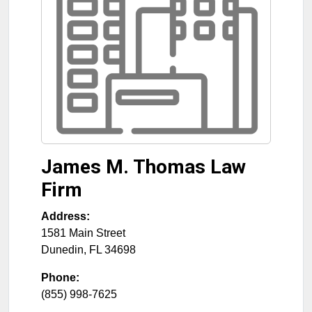
James M. Thomas Law
Firm
Address:
1581 Main Street
Dunedin
,
FL
34698
Phone:
(855) 998-7625