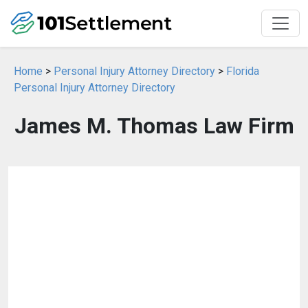
Home
>
Personal Injury Attorney Directory
>
Florida
Personal Injury Attorney Directory
James M. Thomas Law Firm