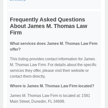
Frequently Asked Questions
About James M. Thomas Law
Firm
What services does James M. Thomas Law Firm
offer?
This listing provides contact information for James
M. Thomas Law Firm. For details about the specific
services they offer, please visit their website or
contact them directly.
Where is James M. Thomas Law Firm located?
James M. Thomas Law Firm is located at: 1581
Main Street, Dunedin, FL 34698.