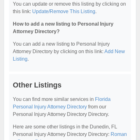
You can update or remove this listing by clicking on
this link:
Update/Remove This Listing
.
How to add a new listing to Personal Injury
Attorney Directory?
You can add a new listing to Personal Injury
Attorney Directory by clicking on this link:
Add New
Listing
.
Other Listings
You can find more similar services in
Florida
Personal Injury Attorney Directory
from our
Personal Injury Attorney Directory Directory.
Here are some other listings in the Dunedin, FL
Personal Injury Attorney Directory Directory:
Roman