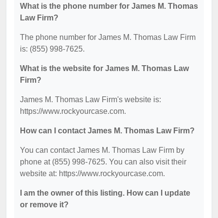
What is the phone number for James M. Thomas
Law Firm?
The phone number for James M. Thomas Law Firm
is: (855) 998-7625.
What is the website for James M. Thomas Law
Firm?
James M. Thomas Law Firm's website is:
https://www.rockyourcase.com.
How can I contact James M. Thomas Law Firm?
You can contact James M. Thomas Law Firm by
phone at (855) 998-7625. You can also visit their
website at: https://www.rockyourcase.com.
I am the owner of this listing. How can I update
or remove it?