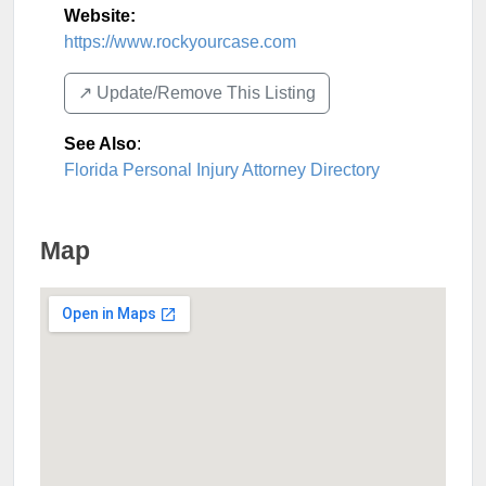
Website:
https://www.rockyourcase.com
↗️ Update/Remove This Listing
See Also
:
Florida Personal Injury Attorney Directory
Map