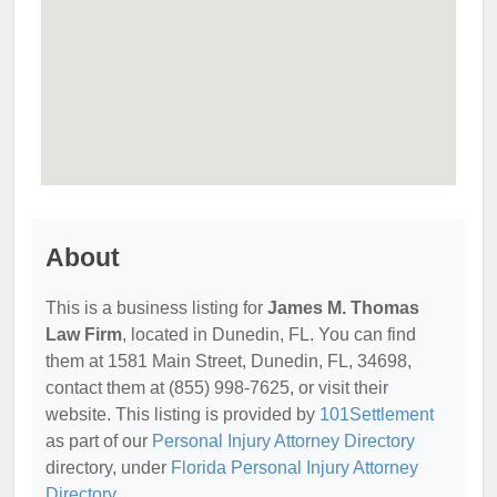
About
This is a business listing for
James M. Thomas
Law Firm
, located in Dunedin, FL. You can find
them at 1581 Main Street, Dunedin, FL, 34698,
contact them at (855) 998-7625, or visit their
website. This listing is provided by
101Settlement
as part of our
Personal Injury Attorney Directory
directory, under
Florida Personal Injury Attorney
Directory
.