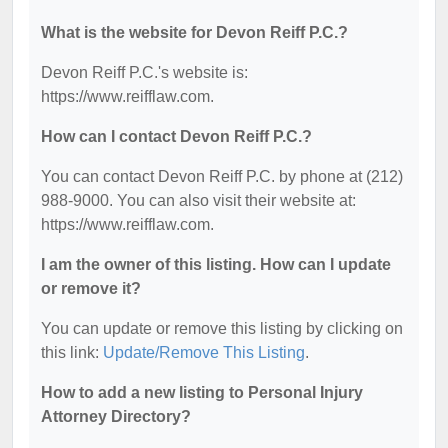
What is the website for Devon Reiff P.C.?
Devon Reiff P.C.'s website is:
https://www.reifflaw.com.
How can I contact Devon Reiff P.C.?
You can contact Devon Reiff P.C. by phone at (212)
988-9000. You can also visit their website at:
https://www.reifflaw.com.
I am the owner of this listing. How can I update
or remove it?
You can update or remove this listing by clicking on
this link:
Update/Remove This Listing
.
How to add a new listing to Personal Injury
Attorney Directory?