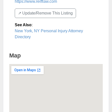
https://www.reifflaw.com
↗️ Update/Remove This Listing
See Also
:
New York, NY Personal Injury Attorney
Directory
Map