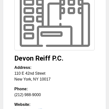
Devon Reiff P.C.
Address:
110 E 42nd Street
New York
,
NY
10017
Phone:
(212) 988-9000
Website: