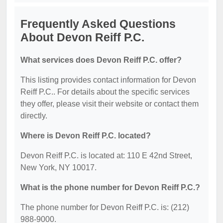
Frequently Asked Questions
About Devon Reiff P.C.
What services does Devon Reiff P.C. offer?
This listing provides contact information for Devon
Reiff P.C.. For details about the specific services
they offer, please visit their website or contact them
directly.
Where is Devon Reiff P.C. located?
Devon Reiff P.C. is located at: 110 E 42nd Street,
New York, NY 10017.
What is the phone number for Devon Reiff P.C.?
The phone number for Devon Reiff P.C. is: (212)
988-9000.