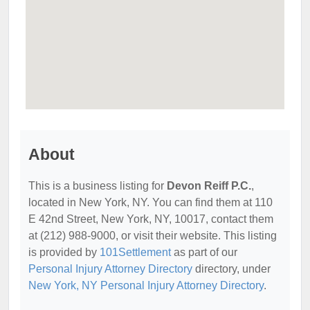
About
This is a business listing for
Devon Reiff P.C.
,
located in New York, NY. You can find them at 110
E 42nd Street, New York, NY, 10017, contact them
at (212) 988-9000, or visit their website. This listing
is provided by
101Settlement
as part of our
Personal Injury Attorney Directory
directory, under
New York, NY Personal Injury Attorney Directory
.