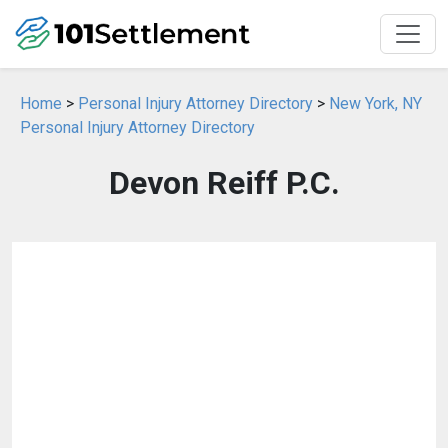
Home
>
Personal Injury Attorney Directory
>
New York, NY
Personal Injury Attorney Directory
Devon Reiff P.C.