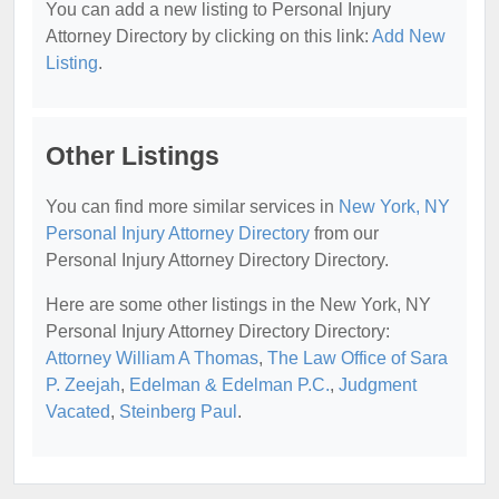
You can add a new listing to Personal Injury
Attorney Directory by clicking on this link:
Add New
Listing
.
Other Listings
You can find more similar services in
New York, NY
Personal Injury Attorney Directory
from our
Personal Injury Attorney Directory Directory.
Here are some other listings in the New York, NY
Personal Injury Attorney Directory Directory:
Attorney William A Thomas
,
The Law Office of Sara
P. Zeejah
,
Edelman & Edelman P.C.
,
Judgment
Vacated
,
Steinberg Paul
.