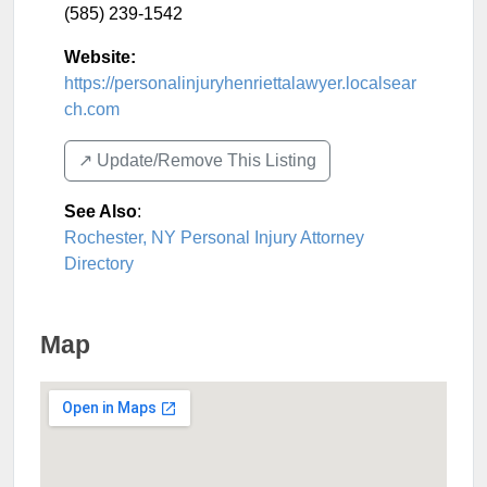
(585) 239-1542
Website:
https://personalinjuryhenriettalawyer.localsear
ch.com
↗️ Update/Remove This Listing
See Also
:
Rochester, NY Personal Injury Attorney
Directory
Map