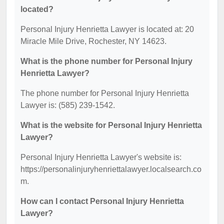
located?
Personal Injury Henrietta Lawyer is located at: 20
Miracle Mile Drive, Rochester, NY 14623.
What is the phone number for Personal Injury
Henrietta Lawyer?
The phone number for Personal Injury Henrietta
Lawyer is: (585) 239-1542.
What is the website for Personal Injury Henrietta
Lawyer?
Personal Injury Henrietta Lawyer's website is:
https://personalinjuryhenriettalawyer.localsearch.co
m.
How can I contact Personal Injury Henrietta
Lawyer?