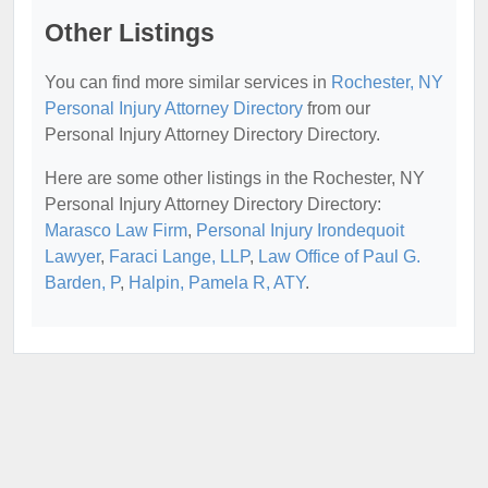
Other Listings
You can find more similar services in
Rochester, NY
Personal Injury Attorney Directory
from our
Personal Injury Attorney Directory Directory.
Here are some other listings in the Rochester, NY
Personal Injury Attorney Directory Directory:
Marasco Law Firm
,
Personal Injury Irondequoit
Lawyer
,
Faraci Lange, LLP
,
Law Office of Paul G.
Barden, P
,
Halpin, Pamela R, ATY
.