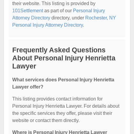
their website. This listing is provided by
101Settlement
as part of our
Personal Injury
Attorney Directory
directory, under
Rochester, NY
Personal Injury Attorney Directory
.
Frequently Asked Questions
About Personal Injury Henrietta
Lawyer
What services does Personal Injury Henrietta
Lawyer offer?
This listing provides contact information for
Personal Injury Henrietta Lawyer. For details about
the specific services they offer, please visit their
website or contact them directly.
Where is Personal Injury Henrietta Lawyer