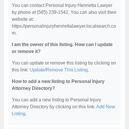
You can contact Personal Injury Henrietta Lawyer
by phone at (585) 239-1542. You can also visit their
website at:
https://personalinjuryhenriettalawyer.localsearch.co
m.
I am the owner of this listing. How can I update
or remove it?
You can update or remove this listing by clicking on
this link:
Update/Remove This Listing
.
How to add a new listing to Personal Injury
Attorney Directory?
You can add a new listing to Personal Injury
Attorney Directory by clicking on this link:
Add New
Listing
.