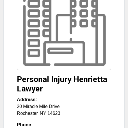
Personal Injury Henrietta
Lawyer
Address:
20 Miracle Mile Drive
Rochester
,
NY
14623
Phone: