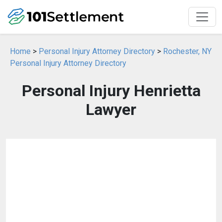
Home
>
Personal Injury Attorney Directory
>
Rochester, NY
Personal Injury Attorney Directory
Personal Injury Henrietta
Lawyer