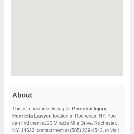
About
This is a business listing for
Personal Injury
Henrietta Lawyer
, located in Rochester, NY. You
can find them at 20 Miracle Mile Drive, Rochester,
NY, 14623, contact them at (585) 239-1542, or visit