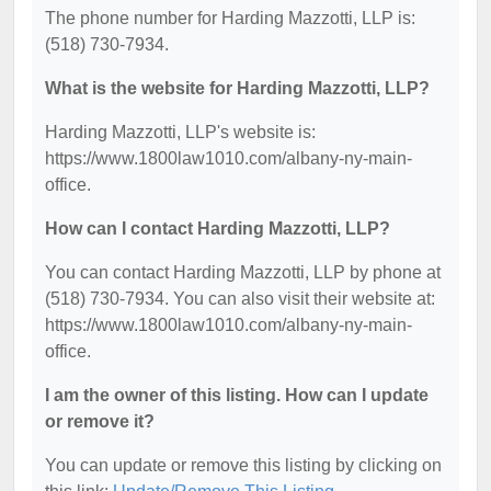
The phone number for Harding Mazzotti, LLP is:
(518) 730-7934.
What is the website for Harding Mazzotti, LLP?
Harding Mazzotti, LLP's website is:
https://www.1800law1010.com/albany-ny-main-
office.
How can I contact Harding Mazzotti, LLP?
You can contact Harding Mazzotti, LLP by phone at
(518) 730-7934. You can also visit their website at:
https://www.1800law1010.com/albany-ny-main-
office.
I am the owner of this listing. How can I update
or remove it?
You can update or remove this listing by clicking on