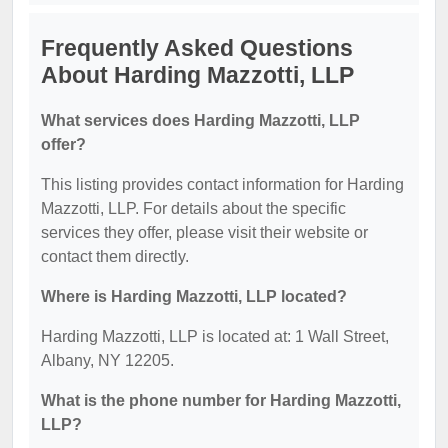
Frequently Asked Questions
About Harding Mazzotti, LLP
What services does Harding Mazzotti, LLP
offer?
This listing provides contact information for Harding
Mazzotti, LLP. For details about the specific
services they offer, please visit their website or
contact them directly.
Where is Harding Mazzotti, LLP located?
Harding Mazzotti, LLP is located at: 1 Wall Street,
Albany, NY 12205.
What is the phone number for Harding Mazzotti,
LLP?