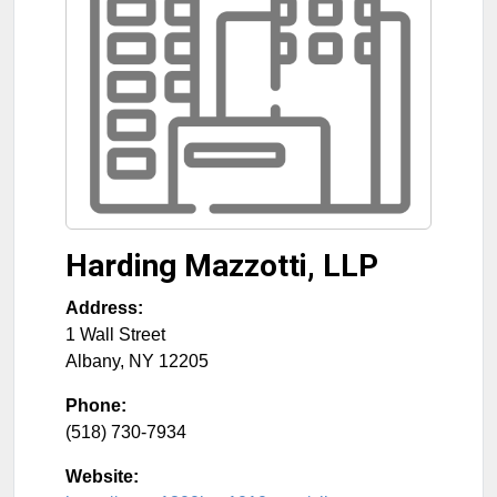
Harding Mazzotti, LLP
Address:
1 Wall Street
Albany
,
NY
12205
Phone:
(518) 730-7934
Website: