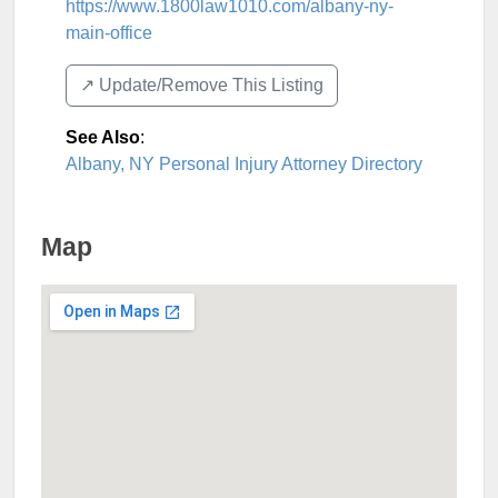
https://www.1800law1010.com/albany-ny-
main-office
↗️ Update/Remove This Listing
See Also
:
Albany, NY Personal Injury Attorney Directory
Map