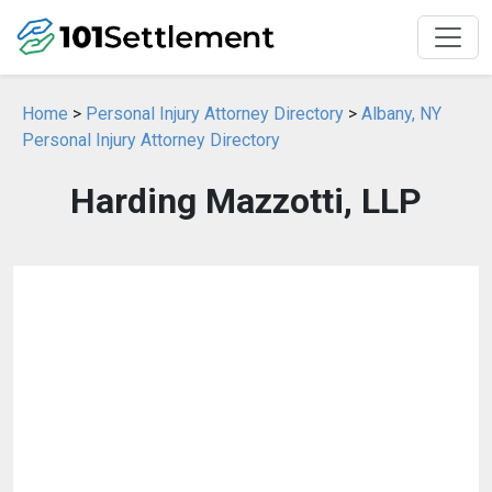
Home
>
Personal Injury Attorney Directory
>
Albany, NY
Personal Injury Attorney Directory
Harding Mazzotti, LLP