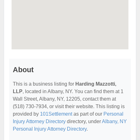
About
This is a business listing for
Harding Mazzotti,
LLP
, located in Albany, NY. You can find them at 1
Wall Street, Albany, NY, 12205, contact them at
(518) 730-7934, or visit their website. This listing is
provided by
101Settlement
as part of our
Personal
Injury Attorney Directory
directory, under
Albany, NY
Personal Injury Attorney Directory
.