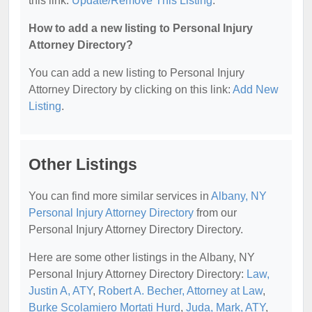
this link:
Update/Remove This Listing
.
How to add a new listing to Personal Injury
Attorney Directory?
You can add a new listing to Personal Injury
Attorney Directory by clicking on this link:
Add New
Listing
.
Other Listings
You can find more similar services in
Albany, NY
Personal Injury Attorney Directory
from our
Personal Injury Attorney Directory Directory.
Here are some other listings in the Albany, NY
Personal Injury Attorney Directory Directory:
Law,
Justin A, ATY
,
Robert A. Becher, Attorney at Law
,
Burke Scolamiero Mortati Hurd
,
Juda, Mark, ATY
,