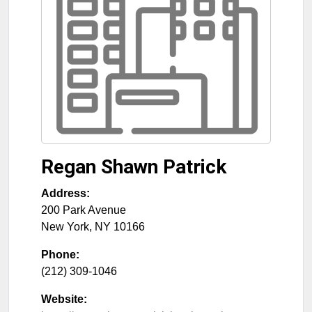
Regan Shawn Patrick
Address:
200 Park Avenue
New York
,
NY
10166
Phone:
(212) 309-1046
Website: