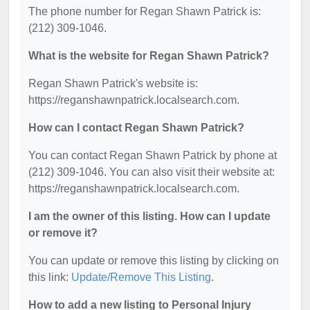
The phone number for Regan Shawn Patrick is:
(212) 309-1046.
What is the website for Regan Shawn Patrick?
Regan Shawn Patrick's website is:
https://reganshawnpatrick.localsearch.com.
How can I contact Regan Shawn Patrick?
You can contact Regan Shawn Patrick by phone at
(212) 309-1046. You can also visit their website at:
https://reganshawnpatrick.localsearch.com.
I am the owner of this listing. How can I update
or remove it?
You can update or remove this listing by clicking on
this link:
Update/Remove This Listing
.
How to add a new listing to Personal Injury