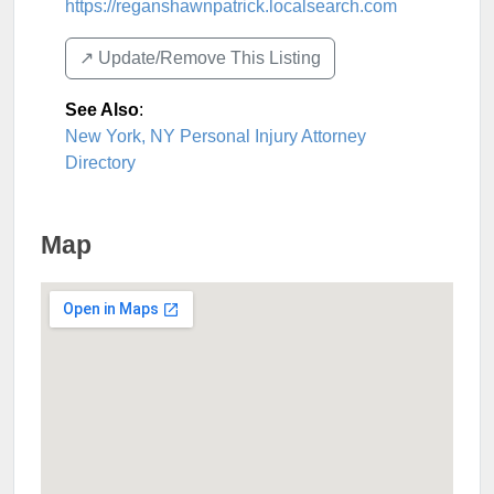
https://reganshawnpatrick.localsearch.com
↗️ Update/Remove This Listing
See Also
:
New York, NY Personal Injury Attorney
Directory
Map