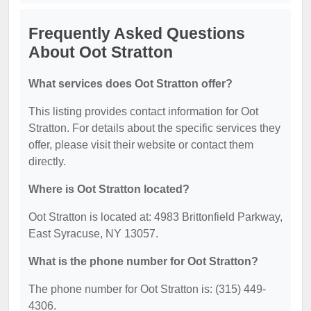
Frequently Asked Questions
About Oot Stratton
What services does Oot Stratton offer?
This listing provides contact information for Oot
Stratton. For details about the specific services they
offer, please visit their website or contact them
directly.
Where is Oot Stratton located?
Oot Stratton is located at: 4983 Brittonfield Parkway,
East Syracuse, NY 13057.
What is the phone number for Oot Stratton?
The phone number for Oot Stratton is: (315) 449-
4306.