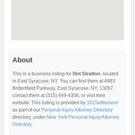
About
This is a business listing for
Oot Stratton
, located
in East Syracuse, NY. You can find them at 4983
Brittonfield Parkway, East Syracuse, NY, 13057,
contact them at (315) 449-4306, or visit their
website. This listing is provided by
101Settlement
as part of our
Personal Injury Attorney Directory
directory, under
New York Personal Injury Attorney
Directory
.