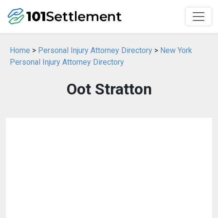
Home
>
Personal Injury Attorney Directory
>
New York
Personal Injury Attorney Directory
Oot Stratton