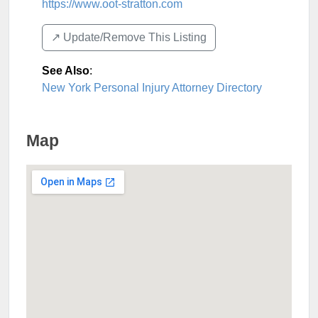
https://www.oot-stratton.com
↗️ Update/Remove This Listing
See Also
:
New York Personal Injury Attorney Directory
Map