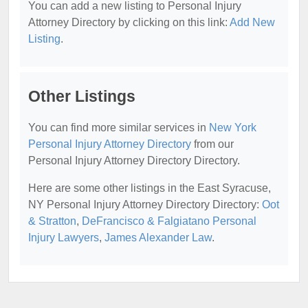
You can add a new listing to Personal Injury
Attorney Directory by clicking on this link:
Add New
Listing
.
Other Listings
You can find more similar services in
New York
Personal Injury Attorney Directory
from our
Personal Injury Attorney Directory Directory.
Here are some other listings in the East Syracuse,
NY Personal Injury Attorney Directory Directory:
Oot
& Stratton
,
DeFrancisco & Falgiatano Personal
Injury Lawyers
,
James Alexander Law
.