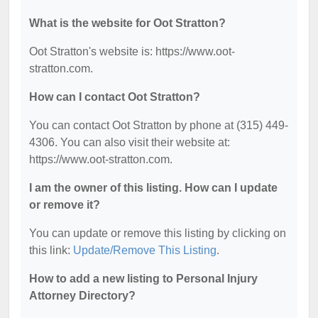
What is the website for Oot Stratton?
Oot Stratton's website is: https://www.oot-
stratton.com.
How can I contact Oot Stratton?
You can contact Oot Stratton by phone at (315) 449-
4306. You can also visit their website at:
https://www.oot-stratton.com.
I am the owner of this listing. How can I update
or remove it?
You can update or remove this listing by clicking on
this link:
Update/Remove This Listing
.
How to add a new listing to Personal Injury
Attorney Directory?