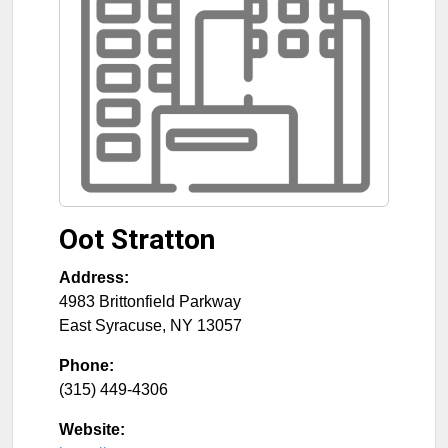
Oot Stratton
Address:
4983 Brittonfield Parkway
East Syracuse
,
NY
13057
Phone:
(315) 449-4306
Website: