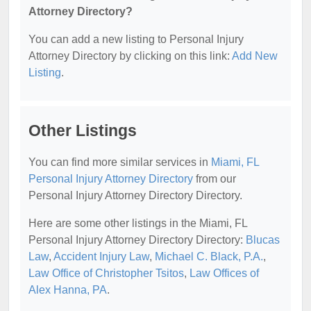
Attorney Directory?
You can add a new listing to Personal Injury
Attorney Directory by clicking on this link:
Add New
Listing
.
Other Listings
You can find more similar services in
Miami, FL
Personal Injury Attorney Directory
from our
Personal Injury Attorney Directory Directory.
Here are some other listings in the Miami, FL
Personal Injury Attorney Directory Directory:
Blucas
Law
,
Accident Injury Law
,
Michael C. Black, P.A.
,
Law Office of Christopher Tsitos
,
Law Offices of
Alex Hanna, PA
.