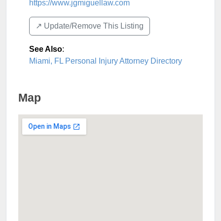
https://www.jgmiguellaw.com
↗️ Update/Remove This Listing
See Also
:
Miami, FL Personal Injury Attorney Directory
Map