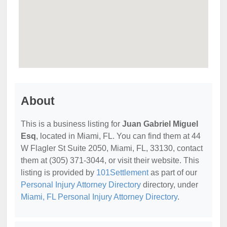
About
This is a business listing for
Juan Gabriel Miguel
Esq
, located in Miami, FL. You can find them at 44
W Flagler St Suite 2050, Miami, FL, 33130, contact
them at (305) 371-3044, or visit their website. This
listing is provided by
101Settlement
as part of our
Personal Injury Attorney Directory
directory, under
Miami, FL Personal Injury Attorney Directory
.