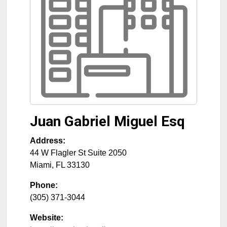
Juan Gabriel Miguel Esq
Address:
44 W Flagler St Suite 2050
Miami
,
FL
33130
Phone:
(305) 371-3044
Website: