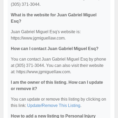
(305) 371-3044.
What is the website for Juan Gabriel Miguel
Esq?
Juan Gabriel Miguel Esq's website is:
https://www.jgmiguellaw.com.
How can I contact Juan Gabriel Miguel Esq?
You can contact Juan Gabriel Miguel Esq by phone
at (305) 371-3044. You can also visit their website
at: https://www.jgmiguellaw.com.
I am the owner of this listing. How can I update
or remove it?
You can update or remove this listing by clicking on
this link:
Update/Remove This Listing
.
How to add a new listing to Personal Injury