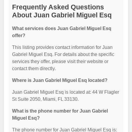
Frequently Asked Questions
About Juan Gabriel Miguel Esq
What services does Juan Gabriel Miguel Esq
offer?
This listing provides contact information for Juan
Gabriel Miguel Esq. For details about the specific
services they offer, please visit their website or
contact them directly.
Where is Juan Gabriel Miguel Esq located?
Juan Gabriel Miguel Esq is located at: 44 W Flagler
St Suite 2050, Miami, FL 33130.
What is the phone number for Juan Gabriel
Miguel Esq?
The phone number for Juan Gabriel Miguel Esq is: