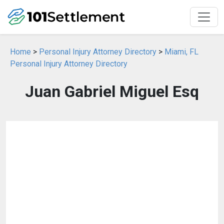
Home
>
Personal Injury Attorney Directory
>
Miami, FL
Personal Injury Attorney Directory
Juan Gabriel Miguel Esq