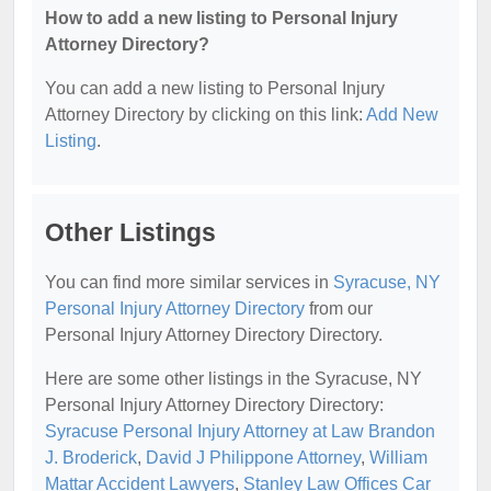
How to add a new listing to Personal Injury
Attorney Directory?
You can add a new listing to Personal Injury
Attorney Directory by clicking on this link:
Add New
Listing
.
Other Listings
You can find more similar services in
Syracuse, NY
Personal Injury Attorney Directory
from our
Personal Injury Attorney Directory Directory.
Here are some other listings in the Syracuse, NY
Personal Injury Attorney Directory Directory:
Syracuse Personal Injury Attorney at Law Brandon
J. Broderick
,
David J Philippone Attorney
,
William
Mattar Accident Lawyers
,
Stanley Law Offices Car