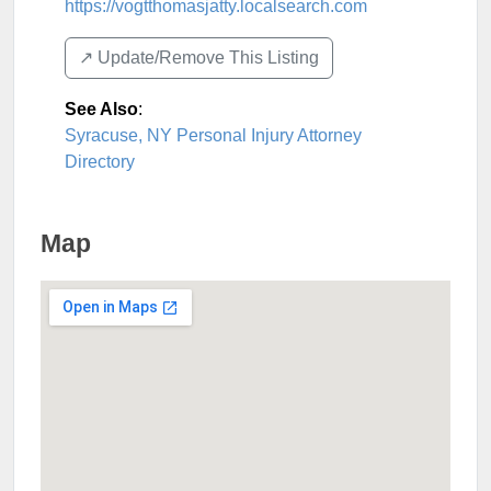
https://vogtthomasjatty.localsearch.com
↗️ Update/Remove This Listing
See Also
:
Syracuse, NY Personal Injury Attorney
Directory
Map