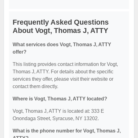
Frequently Asked Questions
About Vogt, Thomas J, ATTY
What services does Vogt, Thomas J, ATTY
offer?
This listing provides contact information for Vogt,
Thomas J, ATTY. For details about the specific
services they offer, please visit their website or
contact them directly.
Where is Vogt, Thomas J, ATTY located?
Vogt, Thomas J, ATTY is located at: 333 E
Onondaga Street, Syracuse, NY 13202.
What is the phone number for Vogt, Thomas J,