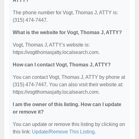
ATTY?
The phone number for Vogt, Thomas J, ATTY is:
(315) 474-7447.
What is the website for Vogt, Thomas J, ATTY?
Vogt, Thomas J, ATTY's website is:
https://vogtthomasjatty.localsearch.com.
How can I contact Vogt, Thomas J, ATTY?
You can contact Vogt, Thomas J, ATTY by phone at
(315) 474-7447. You can also visit their website at:
https://vogtthomasjatty.localsearch.com.
I am the owner of this listing. How can I update
or remove it?
You can update or remove this listing by clicking on
this link:
Update/Remove This Listing
.