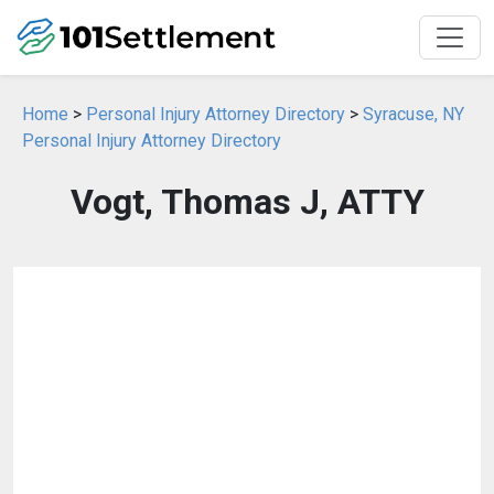
Home
>
Personal Injury Attorney Directory
>
Syracuse, NY
Personal Injury Attorney Directory
Vogt, Thomas J, ATTY