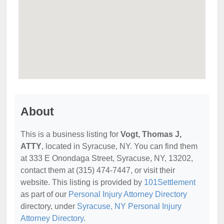
About
This is a business listing for
Vogt, Thomas J,
ATTY
, located in Syracuse, NY. You can find them
at 333 E Onondaga Street, Syracuse, NY, 13202,
contact them at (315) 474-7447, or visit their
website. This listing is provided by
101Settlement
as part of our
Personal Injury Attorney Directory
directory, under
Syracuse, NY Personal Injury
Attorney Directory
.