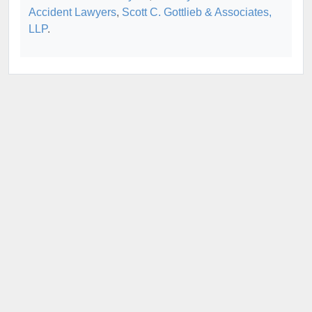
Accident Lawyers
,
Scott C. Gottlieb & Associates,
LLP
.