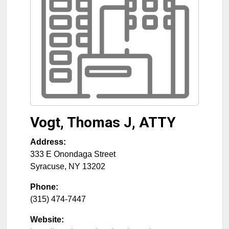
Vogt, Thomas J, ATTY
Address:
333 E Onondaga Street
Syracuse
,
NY
13202
Phone:
(315) 474-7447
Website: