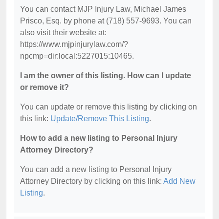
You can contact MJP Injury Law, Michael James
Prisco, Esq. by phone at (718) 557-9693. You can
also visit their website at:
https://www.mjpinjurylaw.com/?
npcmp=dir:local:5227015:10465.
I am the owner of this listing. How can I update
or remove it?
You can update or remove this listing by clicking on
this link:
Update/Remove This Listing
.
How to add a new listing to Personal Injury
Attorney Directory?
You can add a new listing to Personal Injury
Attorney Directory by clicking on this link:
Add New
Listing
.