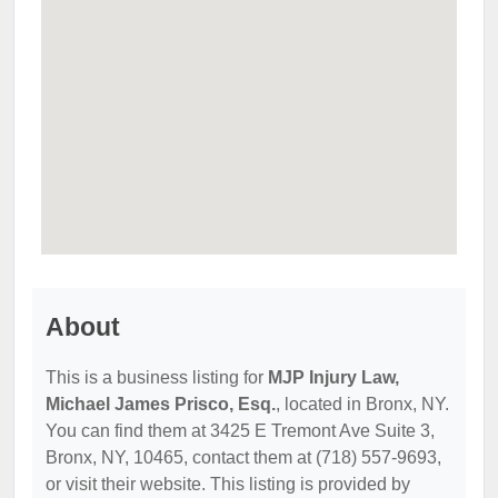
About
This is a business listing for
MJP Injury Law,
Michael James Prisco, Esq.
, located in Bronx, NY.
You can find them at 3425 E Tremont Ave Suite 3,
Bronx, NY, 10465, contact them at (718) 557-9693,
or visit their website. This listing is provided by