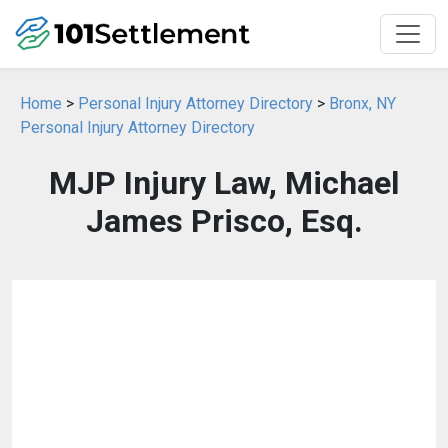
Home
>
Personal Injury Attorney Directory
>
Bronx, NY
Personal Injury Attorney Directory
MJP Injury Law, Michael
James Prisco, Esq.