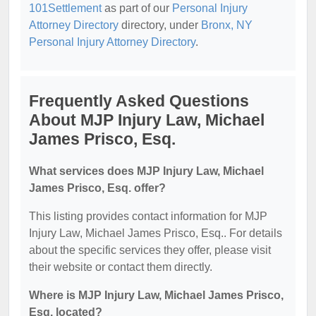
101Settlement
as part of our
Personal Injury
Attorney Directory
directory, under
Bronx, NY
Personal Injury Attorney Directory
.
Frequently Asked Questions
About MJP Injury Law, Michael
James Prisco, Esq.
What services does MJP Injury Law, Michael
James Prisco, Esq. offer?
This listing provides contact information for MJP
Injury Law, Michael James Prisco, Esq.. For details
about the specific services they offer, please visit
their website or contact them directly.
Where is MJP Injury Law, Michael James Prisco,
Esq. located?