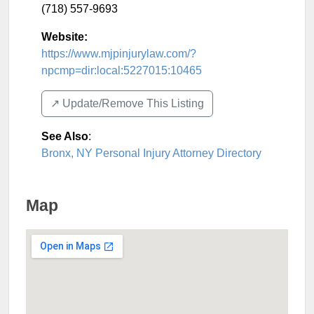
(718) 557-9693
Website:
https://www.mjpinjurylaw.com/?
npcmp=dir:local:5227015:10465
↗️ Update/Remove This Listing
See Also
:
Bronx, NY Personal Injury Attorney Directory
Map