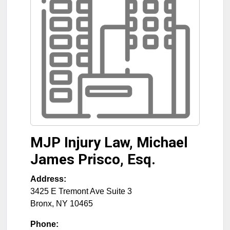
MJP Injury Law, Michael
James Prisco, Esq.
Address:
3425 E Tremont Ave Suite 3
Bronx
,
NY
10465
Phone: