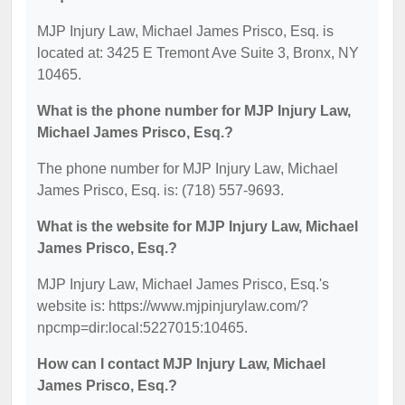
MJP Injury Law, Michael James Prisco, Esq. is
located at: 3425 E Tremont Ave Suite 3, Bronx, NY
10465.
What is the phone number for MJP Injury Law,
Michael James Prisco, Esq.?
The phone number for MJP Injury Law, Michael
James Prisco, Esq. is: (718) 557-9693.
What is the website for MJP Injury Law, Michael
James Prisco, Esq.?
MJP Injury Law, Michael James Prisco, Esq.'s
website is: https://www.mjpinjurylaw.com/?
npcmp=dir:local:5227015:10465.
How can I contact MJP Injury Law, Michael
James Prisco, Esq.?