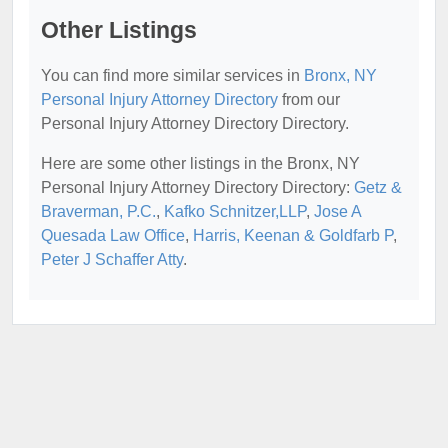
Other Listings
You can find more similar services in
Bronx, NY
Personal Injury Attorney Directory
from our
Personal Injury Attorney Directory Directory.
Here are some other listings in the Bronx, NY
Personal Injury Attorney Directory Directory:
Getz &
Braverman, P.C.
,
Kafko Schnitzer,LLP
,
Jose A
Quesada Law Office
,
Harris, Keenan & Goldfarb P
,
Peter J Schaffer Atty
.