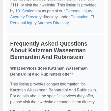
3111, or visit their website. This listing is provided
by
101Settlement
as part of our
Personal Injury
Attorney Directory
directory, under
Plantation, FL
Personal Injury Attorney Directory
.
Frequently Asked Questions
About Katzman Wasserman
Bennardini And Rubinstein
What services does Katzman Wasserman
Bennardini And Rubinstein offer?
This listing provides contact information for
Katzman Wasserman Bennardini And Rubinstein.
For details about the specific services they offer,
please visit their website or contact them directly.