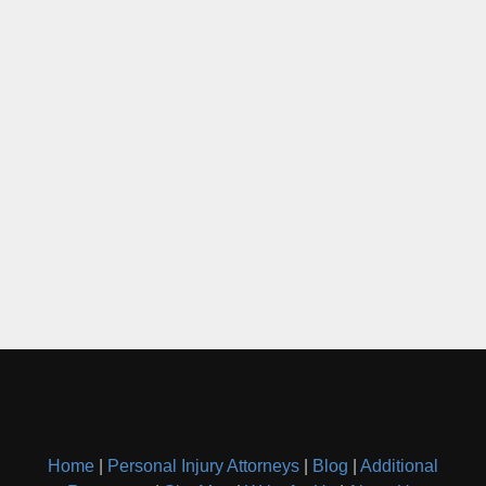
Home
|
Personal Injury Attorneys
|
Blog
|
Additional