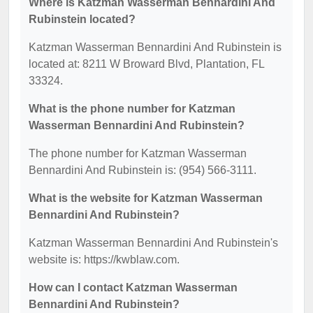
Where is Katzman Wasserman Bennardini And
Rubinstein located?
Katzman Wasserman Bennardini And Rubinstein is
located at: 8211 W Broward Blvd, Plantation, FL
33324.
What is the phone number for Katzman
Wasserman Bennardini And Rubinstein?
The phone number for Katzman Wasserman
Bennardini And Rubinstein is: (954) 566-3111.
What is the website for Katzman Wasserman
Bennardini And Rubinstein?
Katzman Wasserman Bennardini And Rubinstein's
website is: https://kwblaw.com.
How can I contact Katzman Wasserman
Bennardini And Rubinstein?