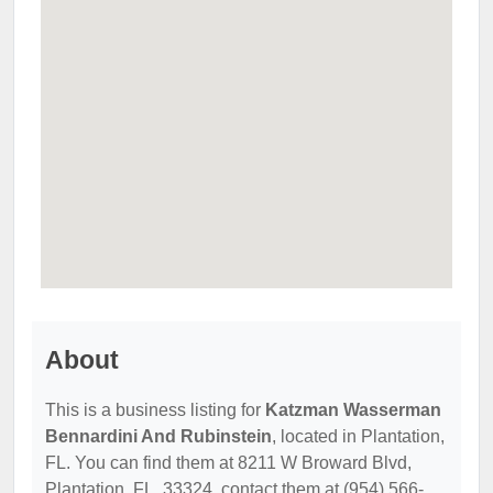
About
This is a business listing for
Katzman Wasserman
Bennardini And Rubinstein
, located in Plantation,
FL. You can find them at 8211 W Broward Blvd,
Plantation, FL, 33324, contact them at (954) 566-