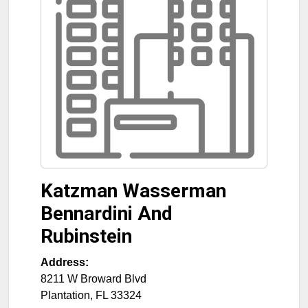
Katzman Wasserman
Bennardini And
Rubinstein
Address:
8211 W Broward Blvd
Plantation
,
FL
33324