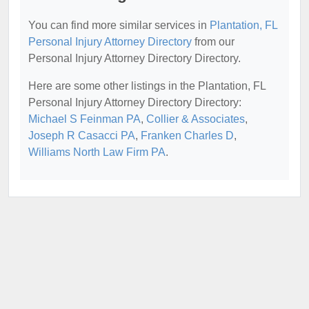
You can find more similar services in
Plantation, FL
Personal Injury Attorney Directory
from our
Personal Injury Attorney Directory Directory.
Here are some other listings in the Plantation, FL
Personal Injury Attorney Directory Directory:
Michael S Feinman PA
,
Collier & Associates
,
Joseph R Casacci PA
,
Franken Charles D
,
Williams North Law Firm PA
.