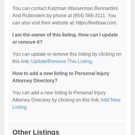
You can contact Katzman Wasserman Bennardini
And Rubinstein by phone at (954) 566-3111. You
can also visit their website at: https://kwblaw.com.
I am the owner of this listing. How can I update
or remove it?
You can update or remove this listing by clicking on
this link:
Update/Remove This Listing
.
How to add a new listing to Personal Injury
Attorney Directory?
You can add a new listing to Personal Injury
Attorney Directory by clicking on this link:
Add New
Listing
.
Other Listings