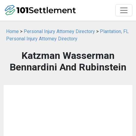
Home
>
Personal Injury Attorney Directory
>
Plantation, FL
Personal Injury Attorney Directory
Katzman Wasserman
Bennardini And Rubinstein