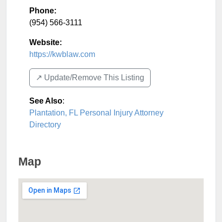
Phone:
(954) 566-3111
Website:
https://kwblaw.com
↗️ Update/Remove This Listing
See Also
:
Plantation, FL Personal Injury Attorney
Directory
Map