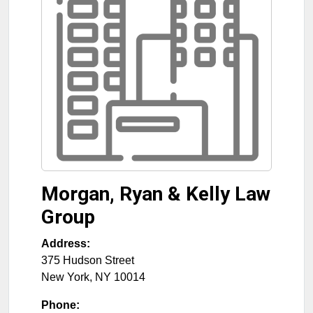
Morgan, Ryan & Kelly Law
Group
Address:
375 Hudson Street
New York
,
NY
10014
Phone: