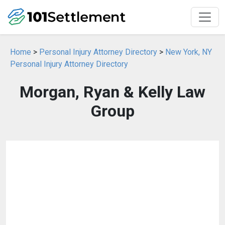
Home
>
Personal Injury Attorney Directory
>
New York, NY
Personal Injury Attorney Directory
Morgan, Ryan & Kelly Law
Group