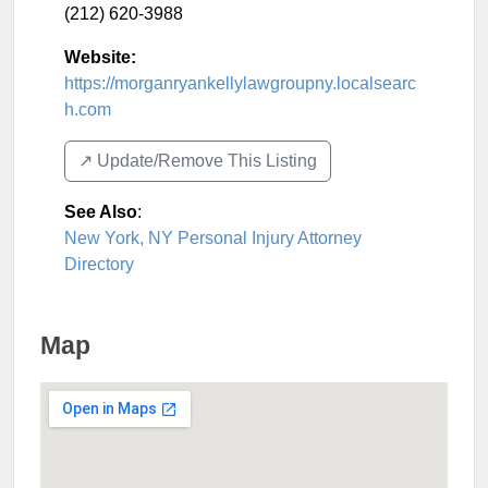
(212) 620-3988
Website:
https://morganryankellylawgroupny.localsearc
h.com
↗️ Update/Remove This Listing
See Also
:
New York, NY Personal Injury Attorney
Directory
Map