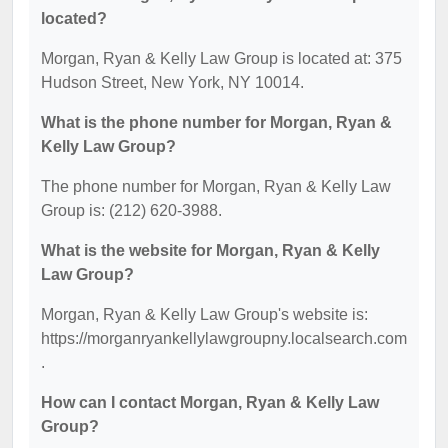
located?
Morgan, Ryan & Kelly Law Group is located at: 375
Hudson Street, New York, NY 10014.
What is the phone number for Morgan, Ryan &
Kelly Law Group?
The phone number for Morgan, Ryan & Kelly Law
Group is: (212) 620-3988.
What is the website for Morgan, Ryan & Kelly
Law Group?
Morgan, Ryan & Kelly Law Group's website is:
https://morganryankellylawgroupny.localsearch.com
.
How can I contact Morgan, Ryan & Kelly Law
Group?