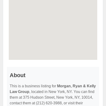
About
This is a business listing for
Morgan, Ryan & Kelly
Law Group
, located in New York, NY. You can find
them at 375 Hudson Street, New York, NY, 10014,
contact them at (212) 620-3988, or visit their