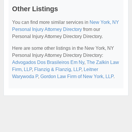
Other Listings
You can find more similar services in
New York, NY
Personal Injury Attorney Directory
from our
Personal Injury Attorney Directory Directory.
Here are some other listings in the New York, NY
Personal Injury Attorney Directory Directory:
Advogados Dos Brasileiros Em Ny
,
The Zalkin Law
Firm, LLP
,
Flanzig & Flanzig, LLP
,
Leitner
Warywoda P
,
Gordon Law Firm of New York, LLP
.