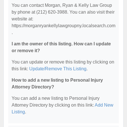
You can contact Morgan, Ryan & Kelly Law Group
by phone at (212) 620-3988. You can also visit their
website at:
https://morganryankellylawgroupny.localsearch.com
.
I am the owner of this listing. How can I update
or remove it?
You can update or remove this listing by clicking on
this link:
Update/Remove This Listing
.
How to add a new listing to Personal Injury
Attorney Directory?
You can add a new listing to Personal Injury
Attorney Directory by clicking on this link:
Add New
Listing
.