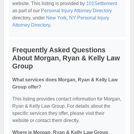
website. This listing is provided by
101Settlement
as part of our
Personal Injury Attorney Directory
directory, under
New York, NY Personal Injury
Attorney Directory
.
Frequently Asked Questions
About Morgan, Ryan & Kelly Law
Group
What services does Morgan, Ryan & Kelly Law
Group offer?
This listing provides contact information for Morgan,
Ryan & Kelly Law Group. For details about the
specific services they offer, please visit their
website or contact them directly.
Where is Morgan, Ryan & Kelly Law Group