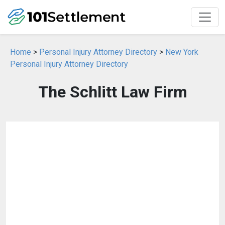
Home
>
Personal Injury Attorney Directory
>
New York
Personal Injury Attorney Directory
The Schlitt Law Firm