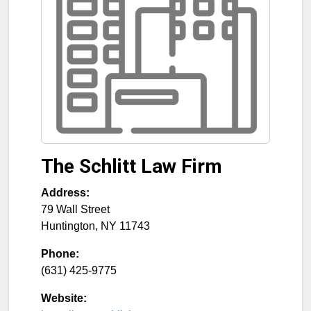
The Schlitt Law Firm
Address:
79 Wall Street
Huntington
,
NY
11743
Phone:
(631) 425-9775
Website: