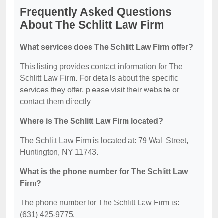
Frequently Asked Questions
About The Schlitt Law Firm
What services does The Schlitt Law Firm offer?
This listing provides contact information for The
Schlitt Law Firm. For details about the specific
services they offer, please visit their website or
contact them directly.
Where is The Schlitt Law Firm located?
The Schlitt Law Firm is located at: 79 Wall Street,
Huntington, NY 11743.
What is the phone number for The Schlitt Law
Firm?
The phone number for The Schlitt Law Firm is:
(631) 425-9775.