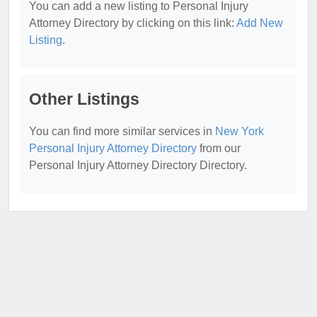
You can add a new listing to Personal Injury
Attorney Directory by clicking on this link:
Add New
Listing
.
Other Listings
You can find more similar services in
New York
Personal Injury Attorney Directory
from our
Personal Injury Attorney Directory Directory.