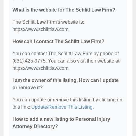
What is the website for The Schlitt Law Firm?
The Schlitt Law Firm's website is:
https://www.schlittlaw.com.
How can I contact The Schlitt Law Firm?
You can contact The Schlitt Law Firm by phone at
(631) 425-9775. You can also visit their website at:
https://www.schlittlaw.com.
I am the owner of this listing. How can I update
or remove it?
You can update or remove this listing by clicking on
this link:
Update/Remove This Listing
.
How to add a new listing to Personal Injury
Attorney Directory?