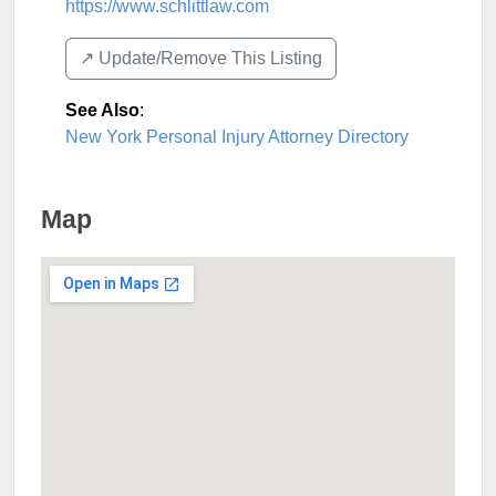
https://www.schlittlaw.com
↗️ Update/Remove This Listing
See Also
:
New York Personal Injury Attorney Directory
Map