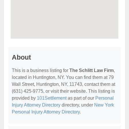
About
This is a business listing for
The Schlitt Law Firm
,
located in Huntington, NY. You can find them at 79
Wall Street, Huntington, NY, 11743, contact them at
(631) 425-9775, or visit their website. This listing is
provided by
101Settlement
as part of our
Personal
Injury Attorney Directory
directory, under
New York
Personal Injury Attorney Directory
.