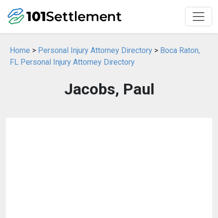
Home
>
Personal Injury Attorney Directory
>
Boca Raton,
FL Personal Injury Attorney Directory
Jacobs, Paul