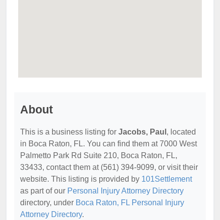
About
This is a business listing for
Jacobs, Paul
, located
in Boca Raton, FL. You can find them at 7000 West
Palmetto Park Rd Suite 210, Boca Raton, FL,
33433, contact them at (561) 394-9099, or visit their
website. This listing is provided by
101Settlement
as part of our
Personal Injury Attorney Directory
directory, under
Boca Raton, FL Personal Injury
Attorney Directory
.