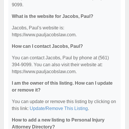
9099.
What is the website for Jacobs, Paul?
Jacobs, Paul's website is:
https://www.pauljacobslaw.com.
How can I contact Jacobs, Paul?
You can contact Jacobs, Paul by phone at (561)
394-9099. You can also visit their website at:
https://www.pauljacobslaw.com.
I am the owner of this listing. How can I update
or remove it?
You can update or remove this listing by clicking on
this link:
Update/Remove This Listing
.
How to add a new listing to Personal Injury
Attorney Directory?