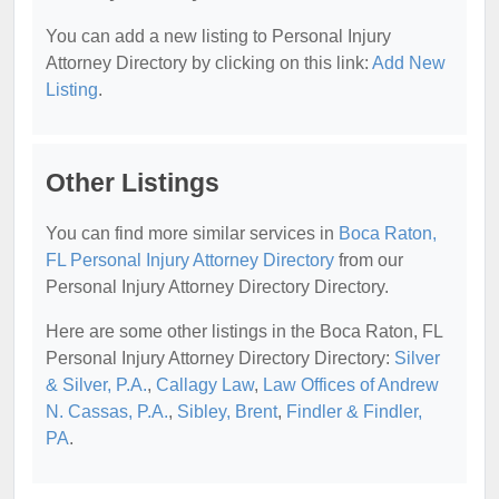
You can add a new listing to Personal Injury
Attorney Directory by clicking on this link:
Add New
Listing
.
Other Listings
You can find more similar services in
Boca Raton,
FL Personal Injury Attorney Directory
from our
Personal Injury Attorney Directory Directory.
Here are some other listings in the Boca Raton, FL
Personal Injury Attorney Directory Directory:
Silver
& Silver, P.A.
,
Callagy Law
,
Law Offices of Andrew
N. Cassas, P.A.
,
Sibley, Brent
,
Findler & Findler,
PA
.