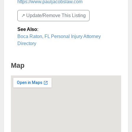
https://www.pauljacobslaw.com
↗️ Update/Remove This Listing
See Also
:
Boca Raton, FL Personal Injury Attorney
Directory
Map