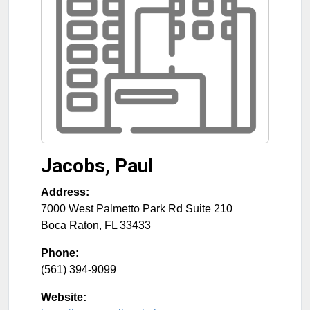
Jacobs, Paul
Address:
7000 West Palmetto Park Rd Suite 210
Boca Raton
,
FL
33433
Phone:
(561) 394-9099
Website: