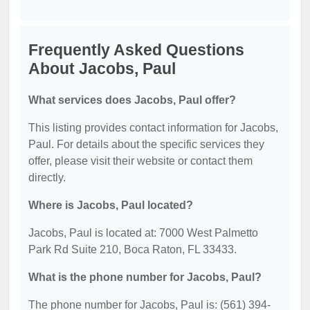
Frequently Asked Questions
About Jacobs, Paul
What services does Jacobs, Paul offer?
This listing provides contact information for Jacobs,
Paul. For details about the specific services they
offer, please visit their website or contact them
directly.
Where is Jacobs, Paul located?
Jacobs, Paul is located at: 7000 West Palmetto
Park Rd Suite 210, Boca Raton, FL 33433.
What is the phone number for Jacobs, Paul?
The phone number for Jacobs, Paul is: (561) 394-