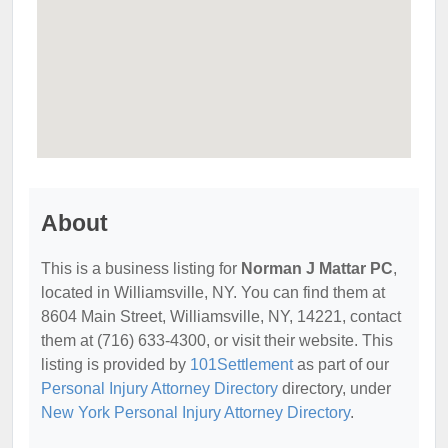
About
This is a business listing for
Norman J Mattar PC
,
located in Williamsville, NY. You can find them at
8604 Main Street, Williamsville, NY, 14221, contact
them at (716) 633-4300, or visit their website. This
listing is provided by
101Settlement
as part of our
Personal Injury Attorney Directory
directory, under
New York Personal Injury Attorney Directory
.