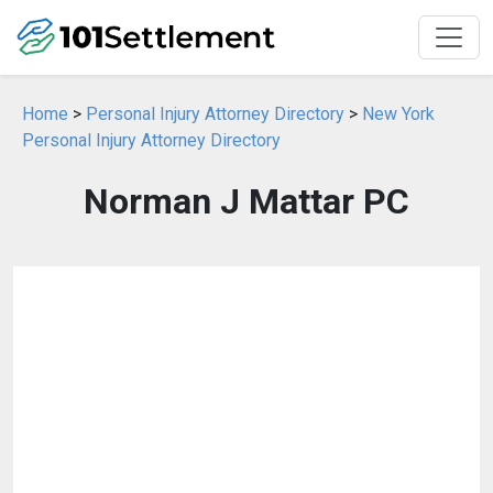
Home
>
Personal Injury Attorney Directory
>
New York
Personal Injury Attorney Directory
Norman J Mattar PC