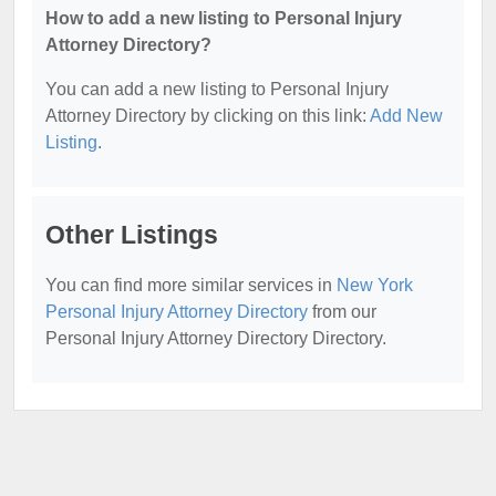
How to add a new listing to Personal Injury
Attorney Directory?
You can add a new listing to Personal Injury
Attorney Directory by clicking on this link:
Add New
Listing
.
Other Listings
You can find more similar services in
New York
Personal Injury Attorney Directory
from our
Personal Injury Attorney Directory Directory.