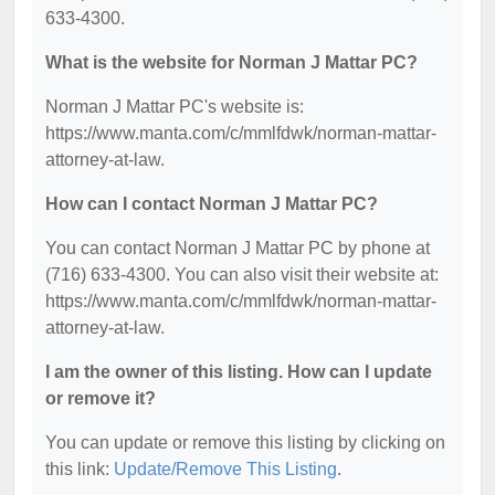
633-4300.
What is the website for Norman J Mattar PC?
Norman J Mattar PC's website is:
https://www.manta.com/c/mmlfdwk/norman-mattar-
attorney-at-law.
How can I contact Norman J Mattar PC?
You can contact Norman J Mattar PC by phone at
(716) 633-4300. You can also visit their website at:
https://www.manta.com/c/mmlfdwk/norman-mattar-
attorney-at-law.
I am the owner of this listing. How can I update
or remove it?
You can update or remove this listing by clicking on
this link:
Update/Remove This Listing
.