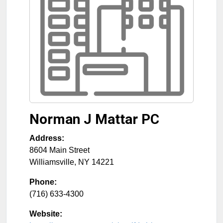
Norman J Mattar PC
Address:
8604 Main Street
Williamsville
,
NY
14221
Phone:
(716) 633-4300
Website: