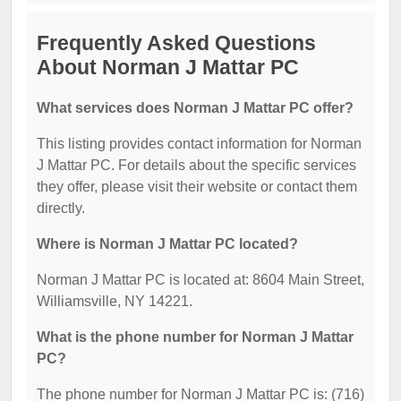
Frequently Asked Questions
About Norman J Mattar PC
What services does Norman J Mattar PC offer?
This listing provides contact information for Norman
J Mattar PC. For details about the specific services
they offer, please visit their website or contact them
directly.
Where is Norman J Mattar PC located?
Norman J Mattar PC is located at: 8604 Main Street,
Williamsville, NY 14221.
What is the phone number for Norman J Mattar
PC?
The phone number for Norman J Mattar PC is: (716)