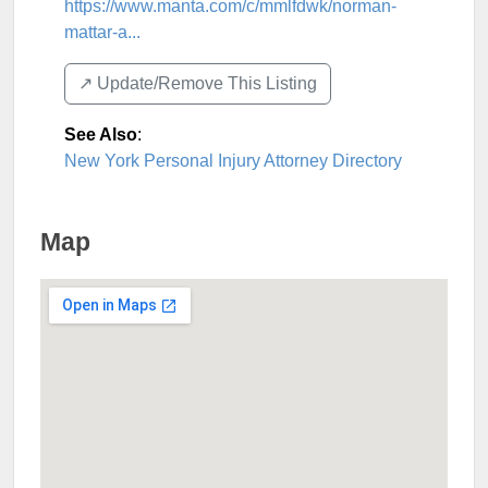
https://www.manta.com/c/mmlfdwk/norman-
mattar-a...
↗️ Update/Remove This Listing
See Also
:
New York Personal Injury Attorney Directory
Map