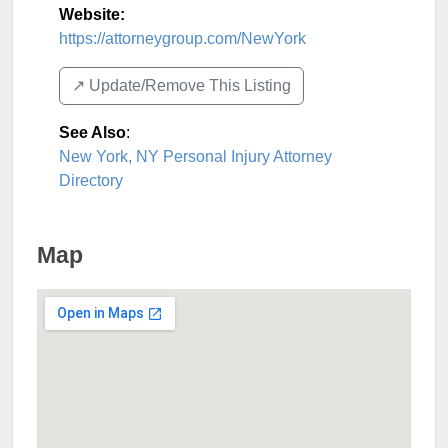
Website:
https://attorneygroup.com/NewYork
↗️ Update/Remove This Listing
See Also
:
New York, NY Personal Injury Attorney
Directory
Map