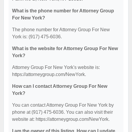
What is the phone number for Attorney Group
For New York?
The phone number for Attorney Group For New
York is: (917) 475-6036.
What is the website for Attorney Group For New
York?
Attorney Group For New York's website is:
https://attorneygroup.com/NewYork.
How can I contact Attorney Group For New
York?
You can contact Attorney Group For New York by
phone at (917) 475-6036. You can also visit their
website at: https://attorneygroup.com/NewYork.
I am the owner of this listing. How can I update