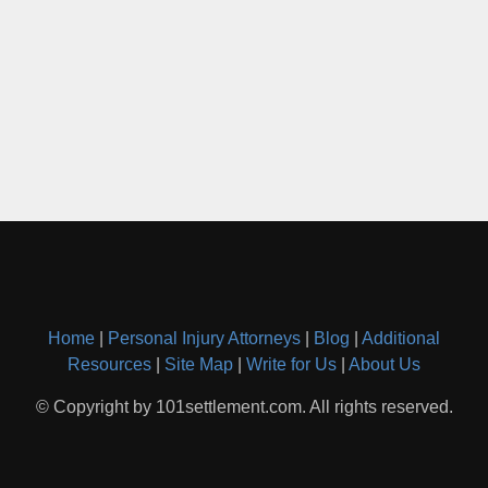
Home
|
Personal Injury Attorneys
|
Blog
|
Additional
Resources
|
Site Map
|
Write for Us
|
About Us
© Copyright by 101settlement.com. All rights reserved.