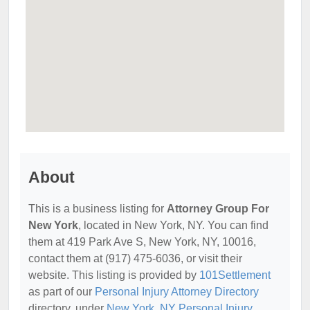
About
This is a business listing for
Attorney Group For
New York
, located in New York, NY. You can find
them at 419 Park Ave S, New York, NY, 10016,
contact them at (917) 475-6036, or visit their
website. This listing is provided by
101Settlement
as part of our
Personal Injury Attorney Directory
directory, under
New York, NY Personal Injury