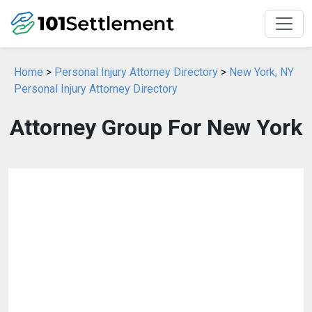
Home
>
Personal Injury Attorney Directory
>
New York, NY
Personal Injury Attorney Directory
Attorney Group For New York