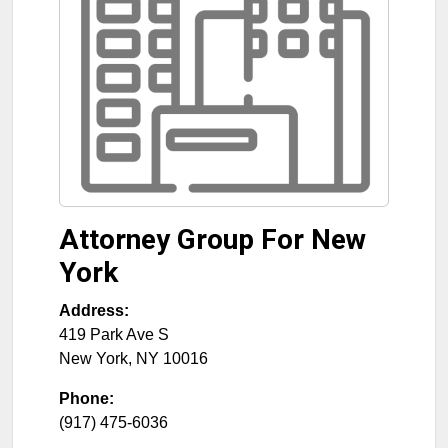
Attorney Group For New
York
Address:
419 Park Ave S
New York
,
NY
10016
Phone:
(917) 475-6036