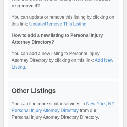
or remove it?
You can update or remove this listing by clicking on
this link:
Update/Remove This Listing
.
How to add a new listing to Personal Injury
Attorney Directory?
You can add a new listing to Personal Injury
Attorney Directory by clicking on this link:
Add New
Listing
.
Other Listings
You can find more similar services in
New York, NY
Personal Injury Attorney Directory
from our
Personal Injury Attorney Directory Directory.