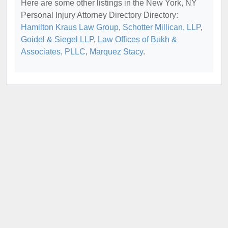
Here are some other listings in the New York, NY
Personal Injury Attorney Directory Directory:
Hamilton Kraus Law Group
,
Schotter Millican, LLP
,
Goidel & Siegel LLP
,
Law Offices of Bukh &
Associates, PLLC
,
Marquez Stacy
.