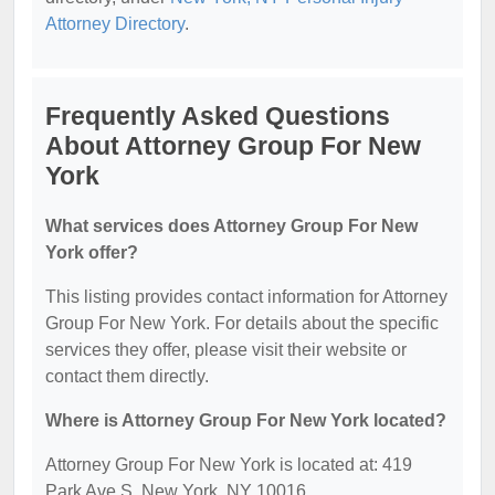
Attorney Directory
.
Frequently Asked Questions
About Attorney Group For New
York
What services does Attorney Group For New
York offer?
This listing provides contact information for Attorney
Group For New York. For details about the specific
services they offer, please visit their website or
contact them directly.
Where is Attorney Group For New York located?
Attorney Group For New York is located at: 419
Park Ave S, New York, NY 10016.