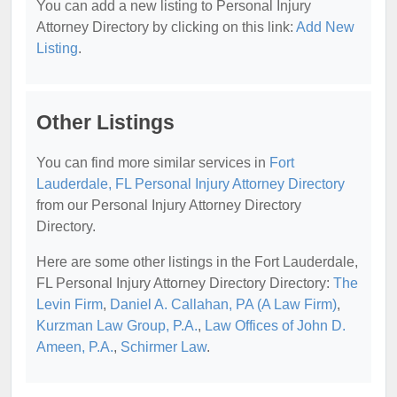
You can add a new listing to Personal Injury
Attorney Directory by clicking on this link:
Add New
Listing
.
Other Listings
You can find more similar services in
Fort
Lauderdale, FL Personal Injury Attorney Directory
from our Personal Injury Attorney Directory
Directory.
Here are some other listings in the Fort Lauderdale,
FL Personal Injury Attorney Directory Directory:
The
Levin Firm
,
Daniel A. Callahan, PA (A Law Firm)
,
Kurzman Law Group, P.A.
,
Law Offices of John D.
Ameen, P.A.
,
Schirmer Law
.