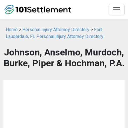
Home
>
Personal Injury Attorney Directory
>
Fort
Lauderdale, FL Personal Injury Attorney Directory
Johnson, Anselmo, Murdoch,
Burke, Piper & Hochman, P.A.