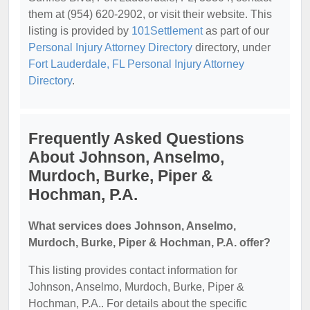
them at (954) 620-2902, or visit their website. This
listing is provided by
101Settlement
as part of our
Personal Injury Attorney Directory
directory, under
Fort Lauderdale, FL Personal Injury Attorney
Directory
.
Frequently Asked Questions
About Johnson, Anselmo,
Murdoch, Burke, Piper &
Hochman, P.A.
What services does Johnson, Anselmo,
Murdoch, Burke, Piper & Hochman, P.A. offer?
This listing provides contact information for
Johnson, Anselmo, Murdoch, Burke, Piper &
Hochman, P.A.. For details about the specific