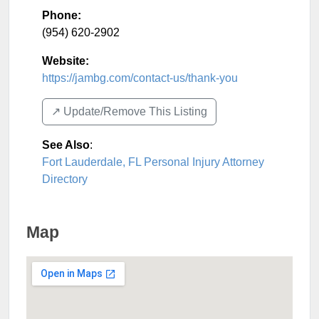
Phone:
(954) 620-2902
Website:
https://jambg.com/contact-us/thank-you
↗️ Update/Remove This Listing
See Also
:
Fort Lauderdale, FL Personal Injury Attorney
Directory
Map