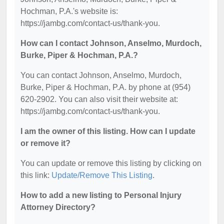
Hochman, P.A.'s website is:
https://jambg.com/contact-us/thank-you.
How can I contact Johnson, Anselmo, Murdoch,
Burke, Piper & Hochman, P.A.?
You can contact Johnson, Anselmo, Murdoch,
Burke, Piper & Hochman, P.A. by phone at (954)
620-2902. You can also visit their website at:
https://jambg.com/contact-us/thank-you.
I am the owner of this listing. How can I update
or remove it?
You can update or remove this listing by clicking on
this link:
Update/Remove This Listing
.
How to add a new listing to Personal Injury
Attorney Directory?