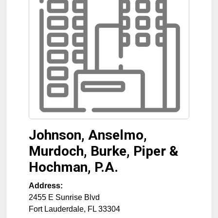
Johnson, Anselmo,
Murdoch, Burke, Piper &
Hochman, P.A.
Address:
2455 E Sunrise Blvd
Fort Lauderdale
,
FL
33304