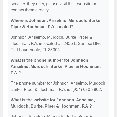
services they offer, please visit their website or
contact them directly.
Where is Johnson, Anselmo, Murdoch, Burke,
Piper & Hochman, P.A. located?
Johnson, Anselmo, Murdoch, Burke, Piper &
Hochman, P.A. is located at: 2455 E Sunrise Blvd,
Fort Lauderdale, FL 33304.
What is the phone number for Johnson,
Anselmo, Murdoch, Burke, Piper & Hochman,
P.A.?
The phone number for Johnson, Anselmo, Murdoch,
Burke, Piper & Hochman, P.A. is: (954) 620-2902.
What is the website for Johnson, Anselmo,
Murdoch, Burke, Piper & Hochman, P.A.?
Johnson, Anselmo, Murdoch, Burke, Piper &