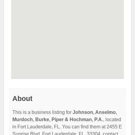
About
This is a business listing for
Johnson, Anselmo,
Murdoch, Burke, Piper & Hochman, P.A.
, located
in Fort Lauderdale, FL. You can find them at 2455 E
Sunrise Blvd, Fort Lauderdale, FL, 33304, contact