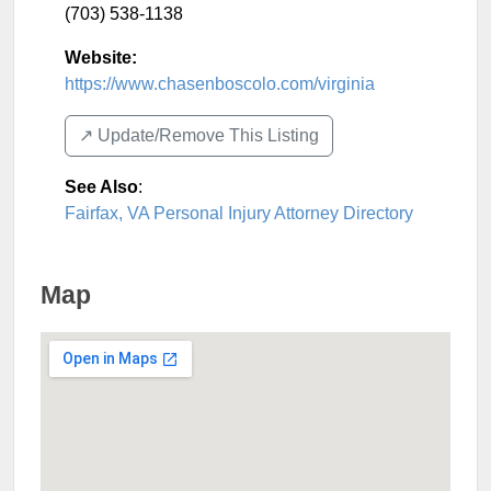
(703) 538-1138
Website:
https://www.chasenboscolo.com/virginia
↗️ Update/Remove This Listing
See Also
:
Fairfax, VA Personal Injury Attorney Directory
Map