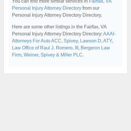
You can find more similar services in
Fairfax, VA
Personal Injury Attorney Directory
from our
Personal Injury Attorney Directory Directory.
Here are some other listings in the Fairfax, VA
Personal Injury Attorney Directory Directory:
AAAI-
Attorneys For Auto ACC
,
Spivey, Lawson D, ATY
,
Law Office of Raul J. Romero, III
,
Bergeron Law
Firm
,
Weiner, Spivey & Miller PLC
.