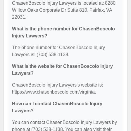
ChasenBoscolo Injury Lawyers is located at: 8280
Willow Oaks Corporate Dr Suite 810, Fairfax, VA
22031.
What is the phone number for ChasenBoscolo
Injury Lawyers?
The phone number for ChasenBoscolo Injury
Lawyers is: (703) 538-1138.
What is the website for ChasenBoscolo Injury
Lawyers?
ChasenBoscolo Injury Lawyers's website is:
https://www.chasenboscolo.com/virginia.
How can I contact ChasenBoscolo Injury
Lawyers?
You can contact ChasenBoscolo Injury Lawyers by
phone at (703) 538-1138. You can also visit their