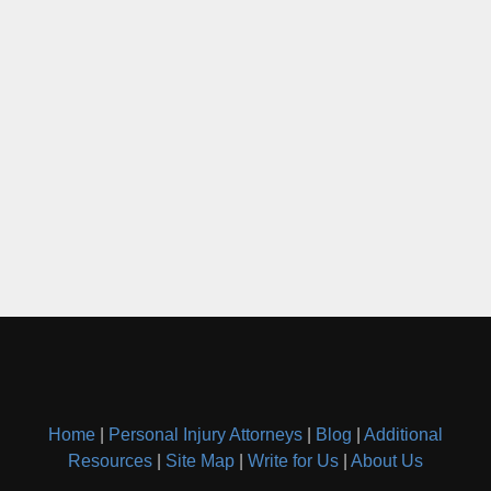
Home
|
Personal Injury Attorneys
|
Blog
|
Additional
Resources
|
Site Map
|
Write for Us
|
About Us