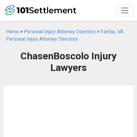
Home
>
Personal Injury Attorney Directory
>
Fairfax, VA
Personal Injury Attorney Directory
ChasenBoscolo Injury
Lawyers