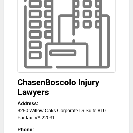
ChasenBoscolo Injury
Lawyers
Address:
8280 Willow Oaks Corporate Dr Suite 810
Fairfax
,
VA
22031
Phone: