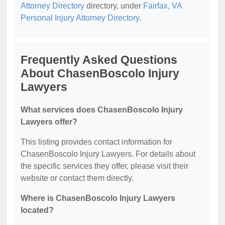
Attorney Directory
directory, under
Fairfax, VA
Personal Injury Attorney Directory
.
Frequently Asked Questions
About ChasenBoscolo Injury
Lawyers
What services does ChasenBoscolo Injury
Lawyers offer?
This listing provides contact information for
ChasenBoscolo Injury Lawyers. For details about
the specific services they offer, please visit their
website or contact them directly.
Where is ChasenBoscolo Injury Lawyers
located?