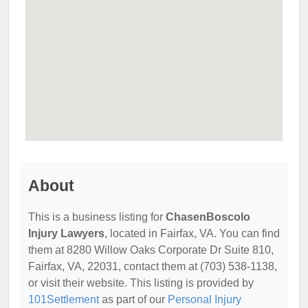
About
This is a business listing for
ChasenBoscolo
Injury Lawyers
, located in Fairfax, VA. You can find
them at 8280 Willow Oaks Corporate Dr Suite 810,
Fairfax, VA, 22031, contact them at (703) 538-1138,
or visit their website. This listing is provided by
101Settlement
as part of our
Personal Injury