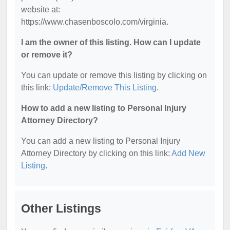
website at:
https://www.chasenboscolo.com/virginia.
I am the owner of this listing. How can I update
or remove it?
You can update or remove this listing by clicking on
this link:
Update/Remove This Listing
.
How to add a new listing to Personal Injury
Attorney Directory?
You can add a new listing to Personal Injury
Attorney Directory by clicking on this link:
Add New
Listing
.
Other Listings