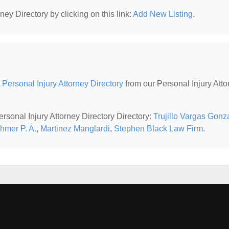
ney Directory by clicking on this link:
Add New Listing
.
 Personal Injury Attorney Directory
from our Personal Injury Atto
ersonal Injury Attorney Directory Directory:
Trujillo Vargas Gonz
hmer P. A.
,
Martinez Manglardi
,
Stephen Black Law Firm
.