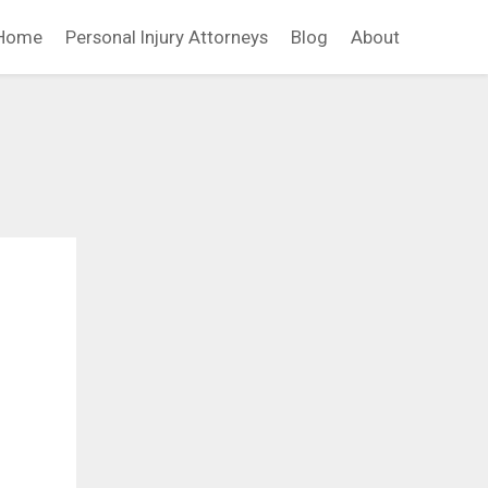
Home
Personal Injury Attorneys
Blog
About