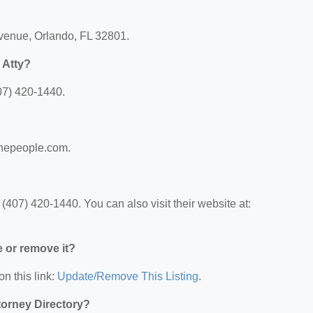
Avenue, Orlando, FL 32801.
 Atty?
07) 420-1440.
rthepeople.com.
(407) 420-1440. You can also visit their website at:
e or remove it?
on this link:
Update/Remove This Listing
.
ttorney Directory?