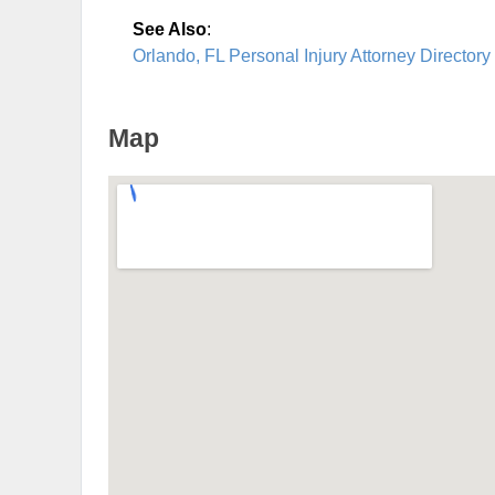
See Also
:
Orlando, FL Personal Injury Attorney Directory
Map