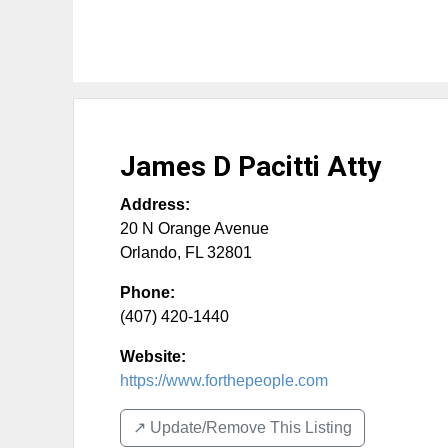
James D Pacitti Atty
Address:
20 N Orange Avenue
Orlando
,
FL
32801
Phone:
(407) 420-1440
Website:
https://www.forthepeople.com
↗️ Update/Remove This Listing