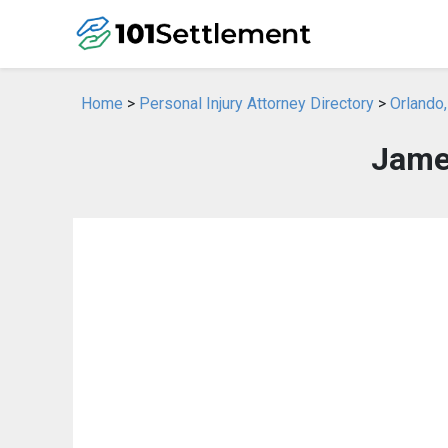
Home
>
Personal Injury Attorney Directory
>
Orlando,
James