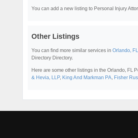
You can add a new listing to Personal Injury Attor
Other Listings
You can find more similar services in
Orlando, FL
Directory Directory.
Here are some other listings in the Orlando, FL P
& Hevia, LLP
,
King And Markman PA
,
Fisher Rus