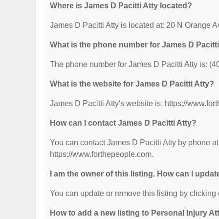
Where is James D Pacitti Atty located?
James D Pacitti Atty is located at: 20 N Orange 
What is the phone number for James D Pacitti
The phone number for James D Pacitti Atty is: (4
What is the website for James D Pacitti Atty?
James D Pacitti Atty's website is: https://www.fo
How can I contact James D Pacitti Atty?
You can contact James D Pacitti Atty by phone at 
https://www.forthepeople.com.
I am the owner of this listing. How can I updat
You can update or remove this listing by clicking 
How to add a new listing to Personal Injury A