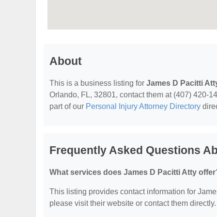
About
This is a business listing for
James D Pacitti Att
Orlando, FL, 32801, contact them at (407) 420-1440
part of our
Personal Injury Attorney Directory
dire
Frequently Asked Questions Abo
What services does James D Pacitti Atty offer
This listing provides contact information for James
please visit their website or contact them directly.