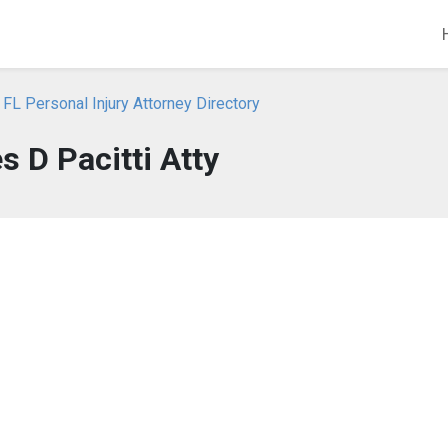
 FL Personal Injury Attorney Directory
 D Pacitti Atty