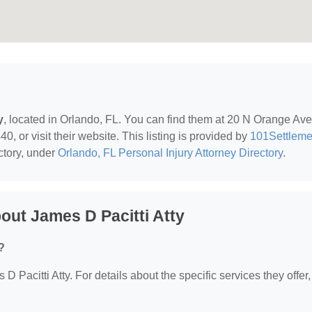
y
, located in Orlando, FL. You can find them at 20 N Orange Av
, or visit their website. This listing is provided by
101Settleme
ctory, under
Orlando, FL Personal Injury Attorney Directory
.
ut James D Pacitti Atty
?
 D Pacitti Atty. For details about the specific services they offer,