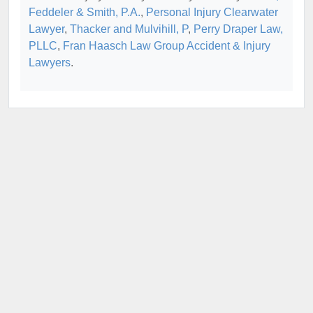
Feddeler & Smith, P.A.
,
Personal Injury Clearwater
Lawyer
,
Thacker and Mulvihill, P
,
Perry Draper Law,
PLLC
,
Fran Haasch Law Group Accident & Injury
Lawyers
.