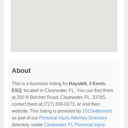
About
This is a business listing for
Hayslett, J Kevin,
ESQ
, located in Clearwater, FL. You can find them
at 250 N Belcher Road, Clearwater, FL, 33765,
contact them at (727) 306-0273, or visit their
website. This listing is provided by
101Settlement
as part of our
Personal Injury Attorney Directory
directory, under
Clearwater, FL Personal Injury