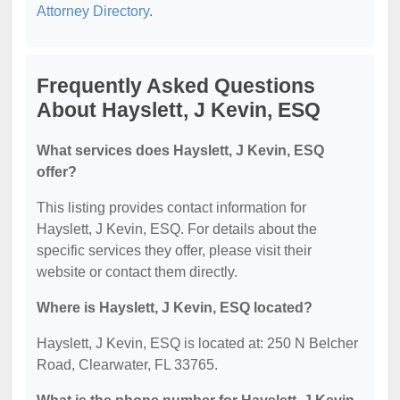
Attorney Directory
.
Frequently Asked Questions
About Hayslett, J Kevin, ESQ
What services does Hayslett, J Kevin, ESQ
offer?
This listing provides contact information for
Hayslett, J Kevin, ESQ. For details about the
specific services they offer, please visit their
website or contact them directly.
Where is Hayslett, J Kevin, ESQ located?
Hayslett, J Kevin, ESQ is located at: 250 N Belcher
Road, Clearwater, FL 33765.