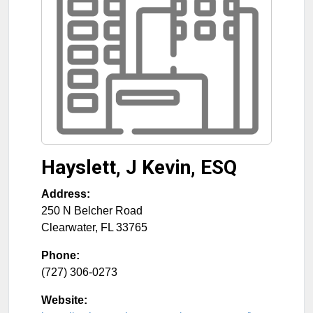
Hayslett, J Kevin, ESQ
Address:
250 N Belcher Road
Clearwater
,
FL
33765
Phone:
(727) 306-0273
Website: