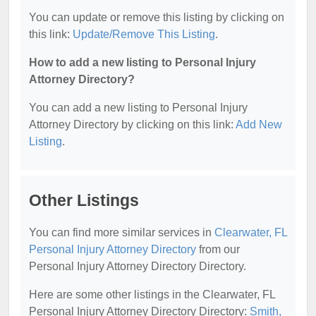
You can update or remove this listing by clicking on
this link:
Update/Remove This Listing
.
How to add a new listing to Personal Injury
Attorney Directory?
You can add a new listing to Personal Injury
Attorney Directory by clicking on this link:
Add New
Listing
.
Other Listings
You can find more similar services in
Clearwater, FL
Personal Injury Attorney Directory
from our
Personal Injury Attorney Directory Directory.
Here are some other listings in the Clearwater, FL
Personal Injury Attorney Directory Directory:
Smith,