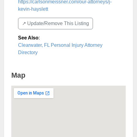
https://carlsonmeissner.com/our-attorneys/j-
kevin-hayslett
↗️ Update/Remove This Listing
See Also
:
Clearwater, FL Personal Injury Attorney
Directory
Map