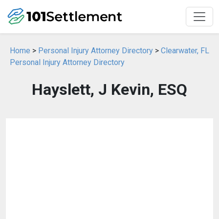
Home
>
Personal Injury Attorney Directory
>
Clearwater, FL
Personal Injury Attorney Directory
Hayslett, J Kevin, ESQ