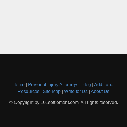
Home
|
Personal Injury Attorneys
|
Blog
|
Additional
Resources
|
Site Map
|
Write for Us
|
About Us
© Copyright by 101settlement.com. All rights reserved.