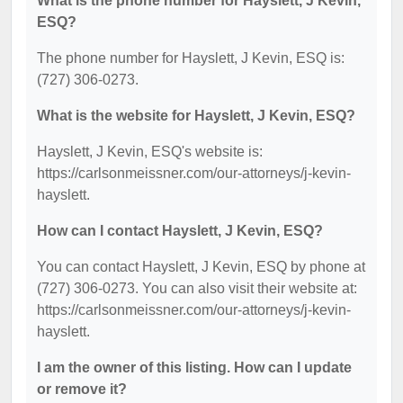
What is the phone number for Hayslett, J Kevin,
ESQ?
The phone number for Hayslett, J Kevin, ESQ is:
(727) 306-0273.
What is the website for Hayslett, J Kevin, ESQ?
Hayslett, J Kevin, ESQ's website is:
https://carlsonmeissner.com/our-attorneys/j-kevin-
hayslett.
How can I contact Hayslett, J Kevin, ESQ?
You can contact Hayslett, J Kevin, ESQ by phone at
(727) 306-0273. You can also visit their website at:
https://carlsonmeissner.com/our-attorneys/j-kevin-
hayslett.
I am the owner of this listing. How can I update
or remove it?