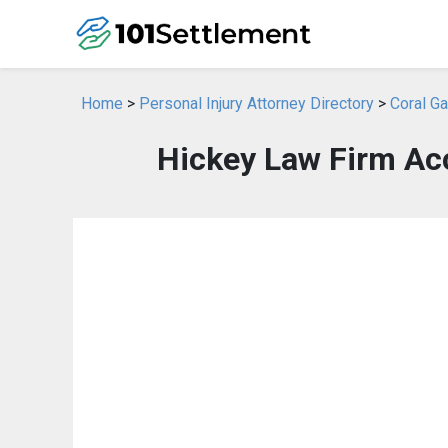
Home
>
Personal Injury Attorney Directory
>
Coral Ga
Hickey Law Firm Acc