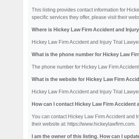
This listing provides contact information for Hick
specific services they offer, please visit their web
Where is Hickey Law Firm Accident and Injury
Hickey Law Firm Accident and Injury Trial Lawye
What is the phone number for Hickey Law Firm
The phone number for Hickey Law Firm Accident a
What is the website for Hickey Law Firm Accid
Hickey Law Firm Accident and Injury Trial Lawyer
How can I contact Hickey Law Firm Accident a
You can contact Hickey Law Firm Accident and Inj
their website at: https://www.hickeylawfirm.com.
I am the owner of this listing. How can I updat