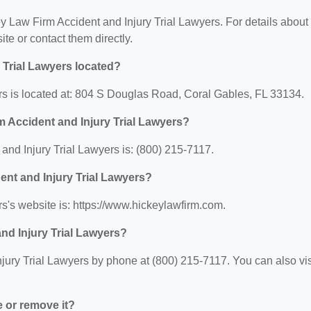
ey Law Firm Accident and Injury Trial Lawyers. For details about
site or contact them directly.
 Trial Lawyers located?
rs is located at: 804 S Douglas Road, Coral Gables, FL 33134.
 Accident and Injury Trial Lawyers?
nd Injury Trial Lawyers is: (800) 215-7117.
ent and Injury Trial Lawyers?
s's website is: https://www.hickeylawfirm.com.
nd Injury Trial Lawyers?
ury Trial Lawyers by phone at (800) 215-7117. You can also vis
e or remove it?