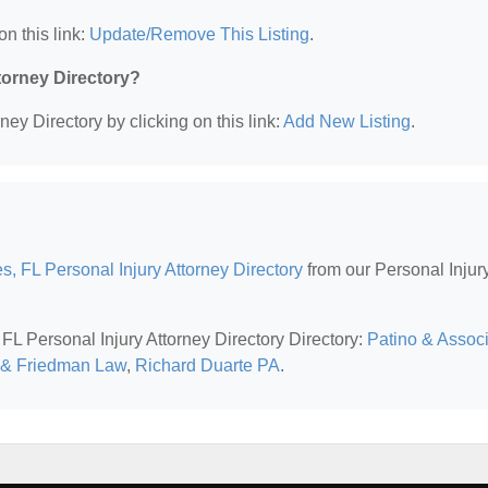
on this link:
Update/Remove This Listing
.
ttorney Directory?
ney Directory by clicking on this link:
Add New Listing
.
s, FL Personal Injury Attorney Directory
from our Personal Injur
 FL Personal Injury Attorney Directory Directory:
Patino & Assoc
 & Friedman Law
,
Richard Duarte PA
.