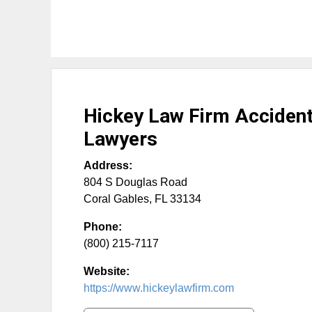
Hickey Law Firm Accident 
Lawyers
Address:
804 S Douglas Road
Coral Gables
,
FL
33134
Phone:
(800) 215-7117
Website:
https://www.hickeylawfirm.com