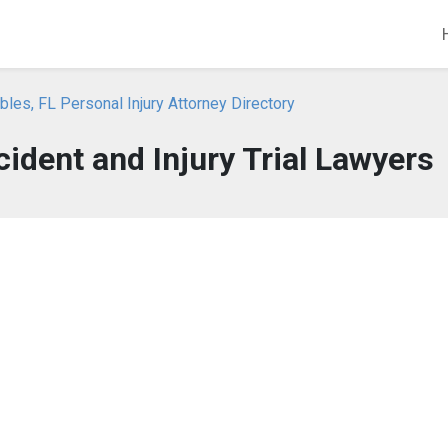
bles, FL Personal Injury Attorney Directory
ident and Injury Trial Lawyers