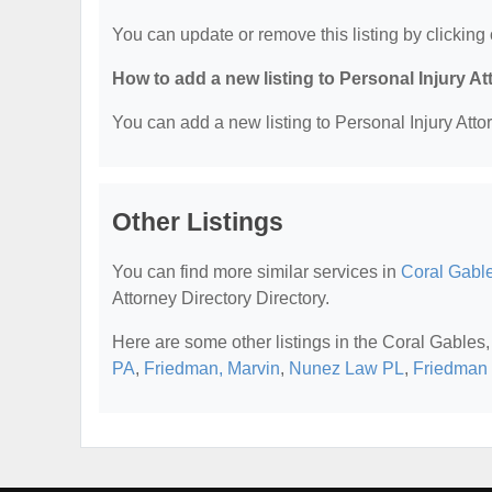
You can update or remove this listing by clicking 
How to add a new listing to Personal Injury A
You can add a new listing to Personal Injury Attor
Other Listings
You can find more similar services in
Coral Gable
Attorney Directory Directory.
Here are some other listings in the Coral Gables,
PA
,
Friedman, Marvin
,
Nunez Law PL
,
Friedman