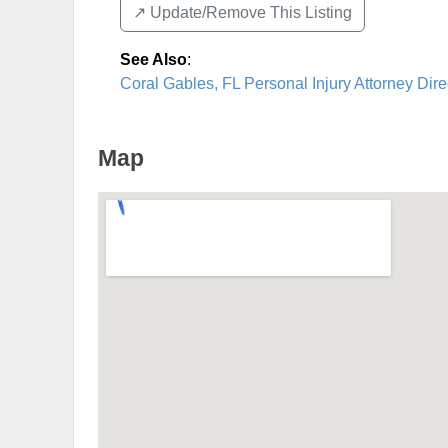
↗️ Update/Remove This Listing
See Also
:
Coral Gables, FL Personal Injury Attorney Dire
Map