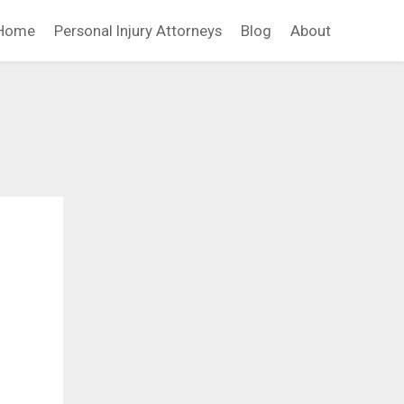
Home
Personal Injury Attorneys
Blog
About