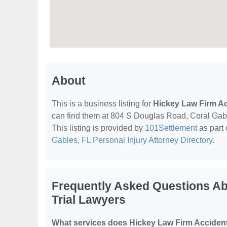
About
This is a business listing for
Hickey Law Firm Ac
can find them at 804 S Douglas Road, Coral Gables
This listing is provided by
101Settlement
as part 
Gables, FL Personal Injury Attorney Directory
.
Frequently Asked Questions Ab
Trial Lawyers
What services does Hickey Law Firm Accident 