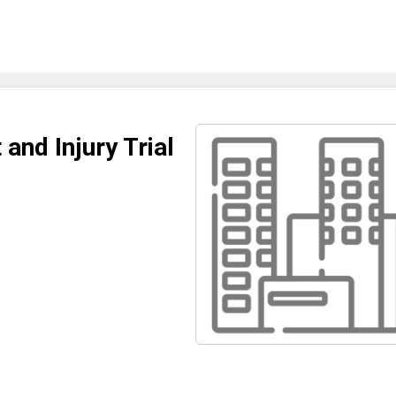
and Injury Trial