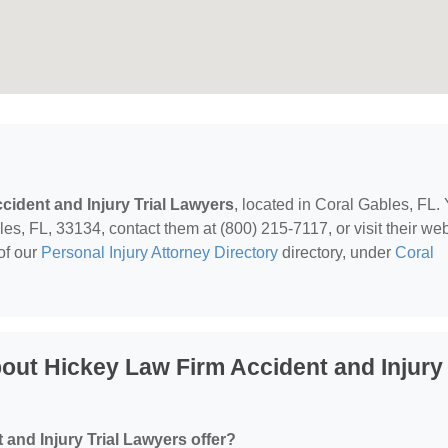
cident and Injury Trial Lawyers
, located in Coral Gables, FL.
, FL, 33134, contact them at (800) 215-7117, or visit their web
of our
Personal Injury Attorney Directory
directory, under
Coral
out Hickey Law Firm Accident and Injury
and Injury Trial Lawyers offer?