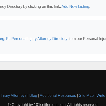
ney Directory by clicking on this link:
Add New Listing
.
urg, FL Personal Injury Attorney Directory
from our Personal Inju
Injury Attorneys
|
Blog
|
Additional Resources
|
Site Map
|
Write
© Copyright by 101settlement.com. All rights reserved.