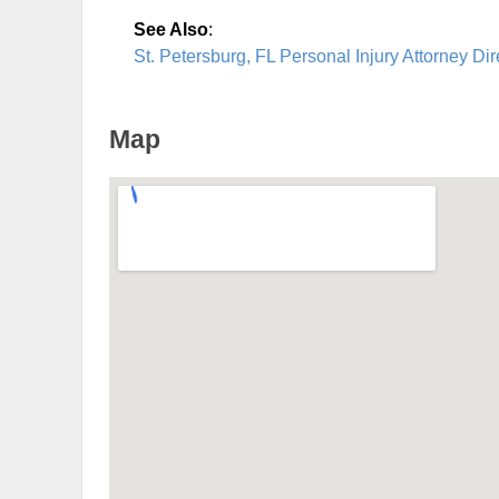
See Also
:
St. Petersburg, FL Personal Injury Attorney Dir
Map