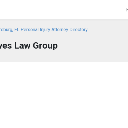
rsburg, FL Personal Injury Attorney Directory
ves Law Group