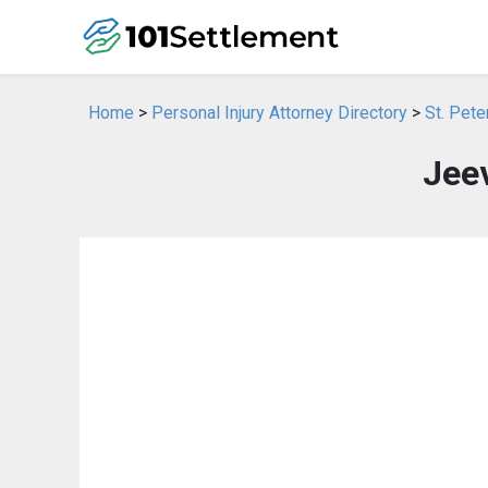
Home
>
Personal Injury Attorney Directory
>
St. Pete
Jee