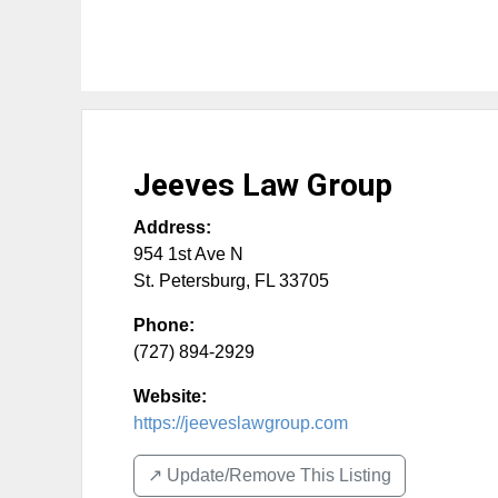
Jeeves Law Group
Address:
954 1st Ave N
St. Petersburg
,
FL
33705
Phone:
(727) 894-2929
Website:
https://jeeveslawgroup.com
↗️ Update/Remove This Listing