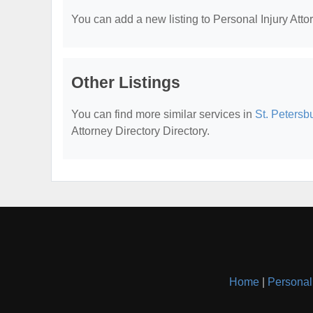
You can add a new listing to Personal Injury Attor
Other Listings
You can find more similar services in
St. Petersb
Attorney Directory Directory.
Home
|
Personal 