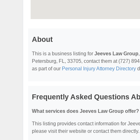
About
This is a business listing for
Jeeves Law Group
Petersburg, FL, 33705, contact them at (727) 894-2
as part of our
Personal Injury Attorney Directory
d
Frequently Asked Questions A
What services does Jeeves Law Group offer?
This listing provides contact information for Jeev
please visit their website or contact them directly.