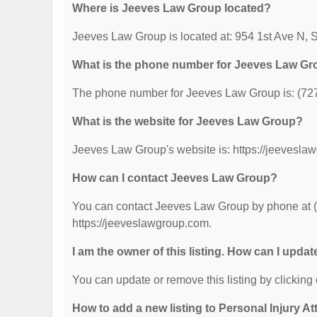
Where is Jeeves Law Group located?
Jeeves Law Group is located at: 954 1st Ave N, S
What is the phone number for Jeeves Law G
The phone number for Jeeves Law Group is: (72
What is the website for Jeeves Law Group?
Jeeves Law Group's website is: https://jeevesla
How can I contact Jeeves Law Group?
You can contact Jeeves Law Group by phone at (72
https://jeeveslawgroup.com.
I am the owner of this listing. How can I updat
You can update or remove this listing by clicking 
How to add a new listing to Personal Injury A