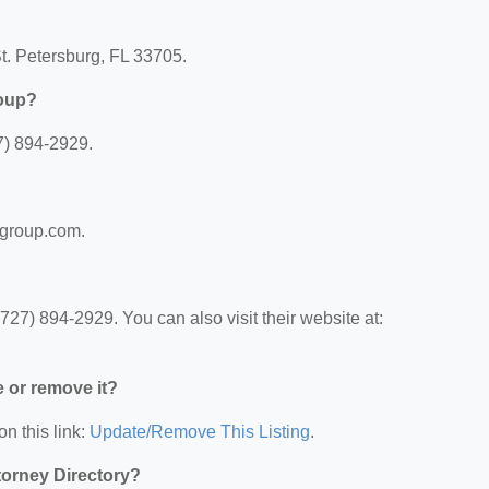
t. Petersburg, FL 33705.
roup?
7) 894-2929.
wgroup.com.
7) 894-2929. You can also visit their website at:
e or remove it?
on this link:
Update/Remove This Listing
.
ttorney Directory?