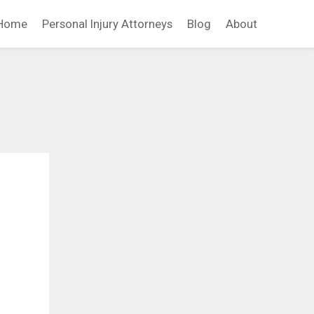
Home
Personal Injury Attorneys
Blog
About