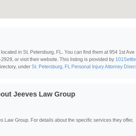
, located in St. Petersburg, FL. You can find them at 954 1st Ave 
929, or visit their website. This listing is provided by
101Settl
irectory, under
St. Petersburg, FL Personal Injury Attorney Direc
bout Jeeves Law Group
es Law Group. For details about the specific services they offer,