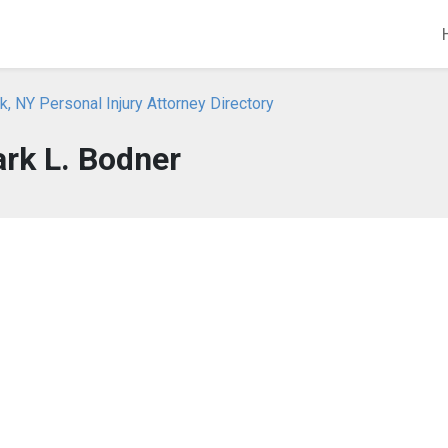
, NY Personal Injury Attorney Directory
rk L. Bodner