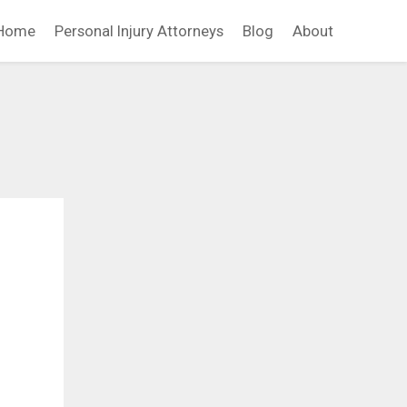
Home
Personal Injury Attorneys
Blog
About