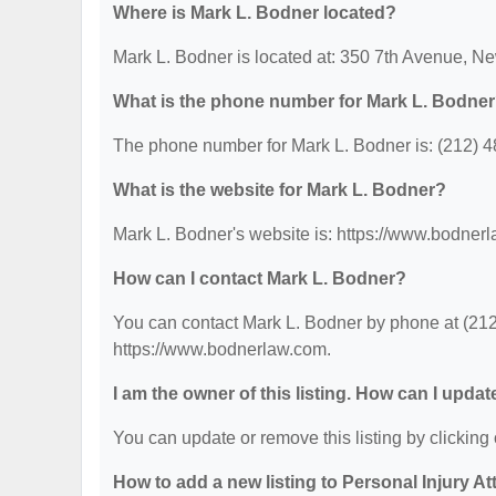
Where is Mark L. Bodner located?
Mark L. Bodner is located at: 350 7th Avenue, N
What is the phone number for Mark L. Bodne
The phone number for Mark L. Bodner is: (212) 
What is the website for Mark L. Bodner?
Mark L. Bodner's website is: https://www.bodner
How can I contact Mark L. Bodner?
You can contact Mark L. Bodner by phone at (212)
https://www.bodnerlaw.com.
I am the owner of this listing. How can I updat
You can update or remove this listing by clicking 
How to add a new listing to Personal Injury A