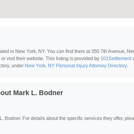
cated in New York, NY. You can find them at 350 7th Avenue, N
r visit their website. This listing is provided by
101Settlement
ctory, under
New York, NY Personal Injury Attorney Directory
.
out Mark L. Bodner
L. Bodner. For details about the specific services they offer, ple