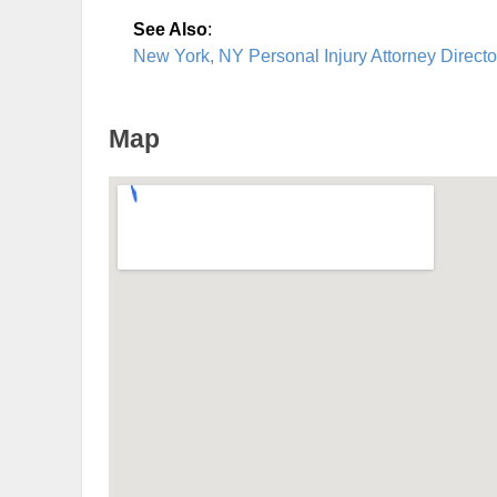
See Also
:
New York, NY Personal Injury Attorney Directo
Map