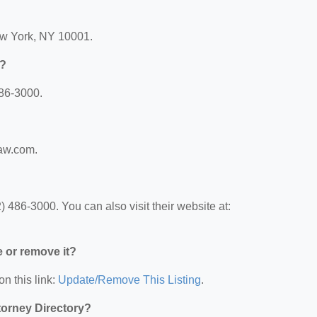
ew York, NY 10001.
r?
486-3000.
law.com.
 486-3000. You can also visit their website at:
e or remove it?
on this link:
Update/Remove This Listing
.
ttorney Directory?