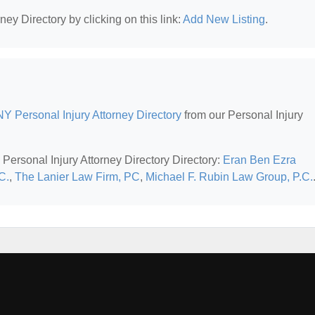
ney Directory by clicking on this link:
Add New Listing
.
Y Personal Injury Attorney Directory
from our Personal Injury
Personal Injury Attorney Directory Directory:
Eran Ben Ezra
C.
,
The Lanier Law Firm, PC
,
Michael F. Rubin Law Group, P.C.