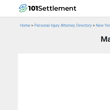
Home
>
Personal Injury Attorney Directory
>
New York
Ma