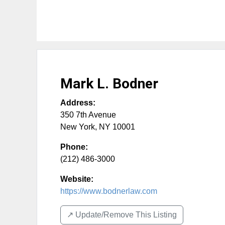
Mark L. Bodner
Address:
350 7th Avenue
New York
,
NY
10001
Phone:
(212) 486-3000
Website:
https://www.bodnerlaw.com
↗️ Update/Remove This Listing