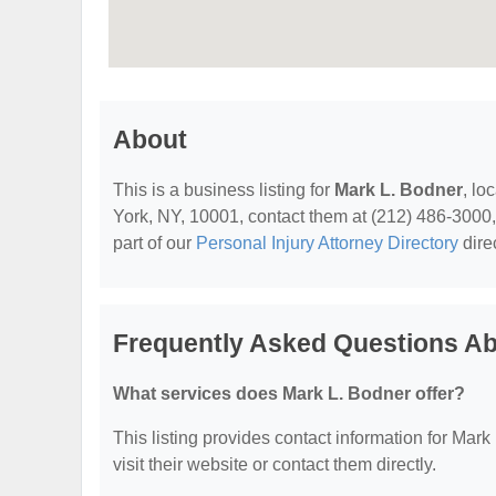
About
This is a business listing for
Mark L. Bodner
, lo
York, NY, 10001, contact them at (212) 486-3000, o
part of our
Personal Injury Attorney Directory
dire
Frequently Asked Questions Ab
What services does Mark L. Bodner offer?
This listing provides contact information for Mark 
visit their website or contact them directly.