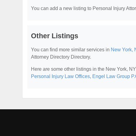
You can add a new listing to Personal Injury Attor
Other Listings
You can find more similar services in
New York, N
Attorney Directory Directory.
Here are some other listings in the New York, NY 
Personal Injury Law Offices
,
Engel Law Group P.