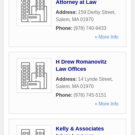
Attorney at Law
Address:
159 Derby Street
,
Salem
,
MA
01970
Phone:
(978) 740-9433
» More Info
H Drew Romanovitz
Law Offices
Address:
14 Lynde Street
,
Salem
,
MA
01970
Phone:
(978) 745-5151
» More Info
Kelly & Associates