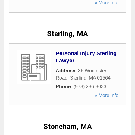
» More Info
Sterling, MA
Personal Injury Sterling
Lawyer
Address:
36 Worcester
Road
,
Sterling
,
MA
01564
Phone:
(978) 286-8033
» More Info
Stoneham, MA