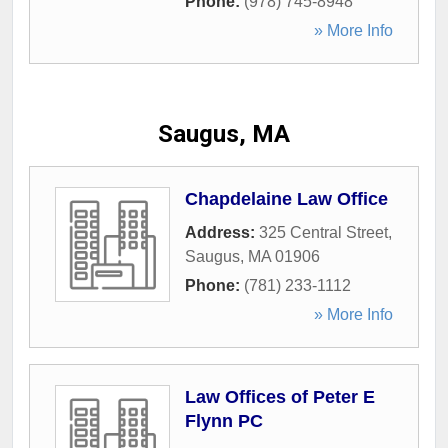
Phone:
(978) 745-8948
» More Info
Saugus, MA
Chapdelaine Law Office
Address:
325 Central Street
,
Saugus
,
MA
01906
Phone:
(781) 233-1112
» More Info
Law Offices of Peter E
Flynn PC