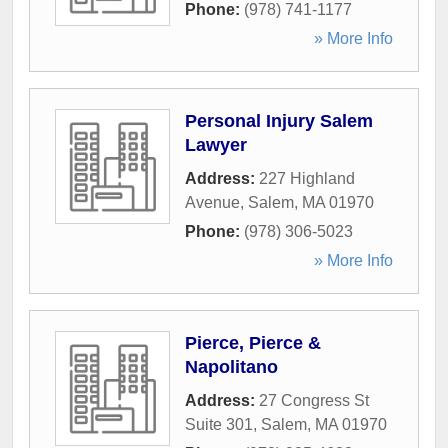
Phone:
(978) 741-1177
» More Info
Personal Injury Salem
Lawyer
Address:
227 Highland
Avenue
,
Salem
,
MA
01970
Phone:
(978) 306-5023
» More Info
Pierce, Pierce &
Napolitano
Address:
27 Congress St
Suite 301
,
Salem
,
MA
01970