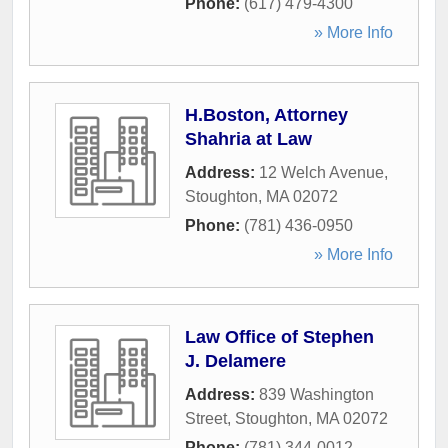
Phone:
(617) 479-4300
» More Info
H.Boston, Attorney
Shahria at Law
Address:
12 Welch Avenue
,
Stoughton
,
MA
02072
Phone:
(781) 436-0950
» More Info
Law Office of Stephen
J. Delamere
Address:
839 Washington
Street
,
Stoughton
,
MA
02072
Phone:
(781) 344-0012