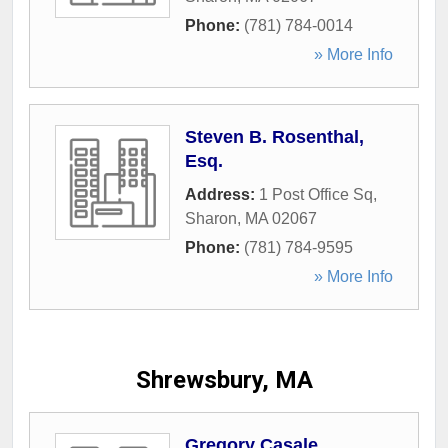
Phone:
(781) 784-0014
» More Info
Steven B. Rosenthal,
Esq.
Address:
1 Post Office Sq
,
Sharon
,
MA
02067
Phone:
(781) 784-9595
» More Info
Shrewsbury, MA
Gregory Casale