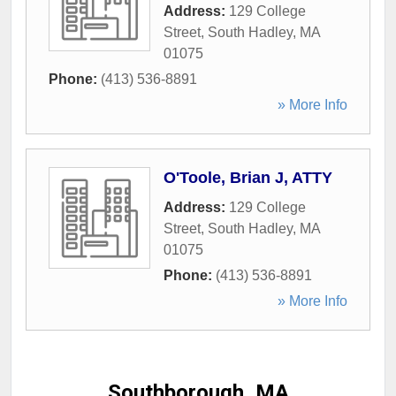
Address:
129 College
Street
,
South Hadley
,
MA
01075
Phone:
(413) 536-8891
» More Info
O'Toole, Brian J, ATTY
Address:
129 College
Street
,
South Hadley
,
MA
01075
Phone:
(413) 536-8891
» More Info
Southborough, MA