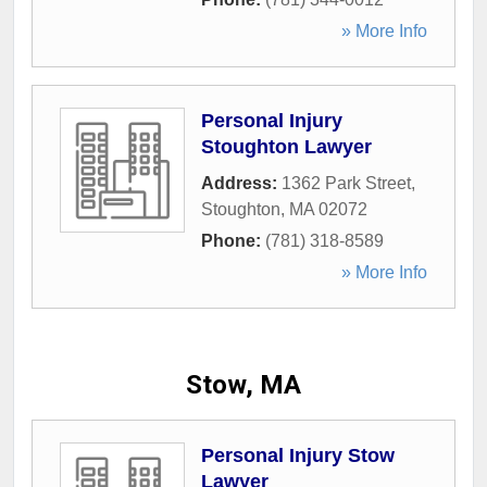
» More Info
Personal Injury
Stoughton Lawyer
Address:
1362 Park Street
,
Stoughton
,
MA
02072
Phone:
(781) 318-8589
» More Info
Stow, MA
Personal Injury Stow
Lawyer