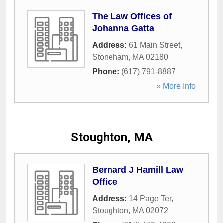
The Law Offices of
Johanna Gatta
Address:
61 Main Street
,
Stoneham
,
MA
02180
Phone:
(617) 791-8887
» More Info
Stoughton, MA
Bernard J Hamill Law
Office
Address:
14 Page Ter
,
Stoughton
,
MA
02072