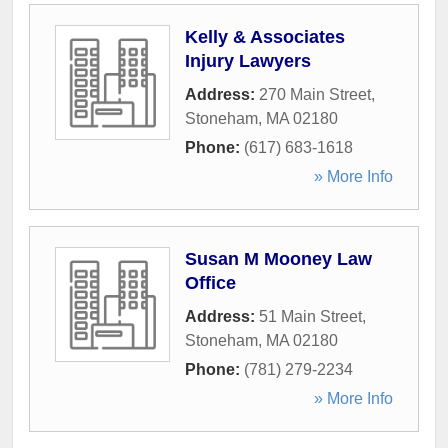
Kelly & Associates
Injury Lawyers
Address:
270 Main Street
,
Stoneham
,
MA
02180
Phone:
(617) 683-1618
» More Info
Susan M Mooney Law
Office
Address:
51 Main Street
,
Stoneham
,
MA
02180
Phone:
(781) 279-2234
» More Info