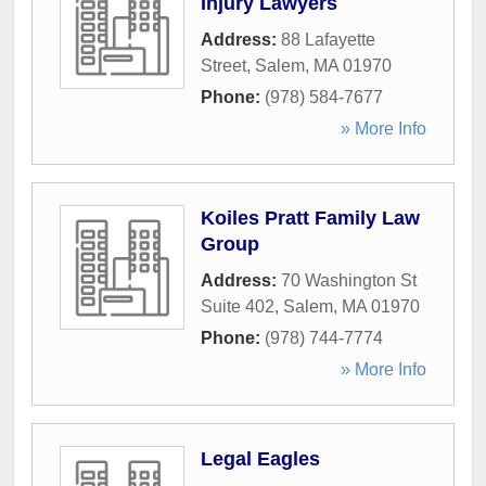
Injury Lawyers
Address:
88 Lafayette
Street
,
Salem
,
MA
01970
Phone:
(978) 584-7677
» More Info
Koiles Pratt Family Law
Group
Address:
70 Washington St
Suite 402
,
Salem
,
MA
01970
Phone:
(978) 744-7774
» More Info
Legal Eagles