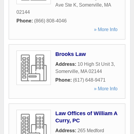
Ave Ste K
,
Somerville
,
MA
02144
Phone:
(866) 808-4046
» More Info
Brooks Law
Address:
10 High St Unit 3
,
Somerville
,
MA
02144
Phone:
(617) 648-9471
» More Info
Law Offices of William A
Curry, PC
Address:
265 Medford