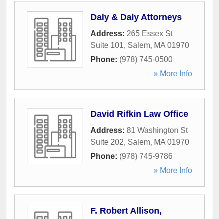
Daly & Daly Attorneys
Address:
265 Essex St
Suite 101
,
Salem
,
MA
01970
Phone:
(978) 745-0500
» More Info
David Rifkin Law Office
Address:
81 Washington St
Suite 202
,
Salem
,
MA
01970
Phone:
(978) 745-9786
» More Info
F. Robert Allison,