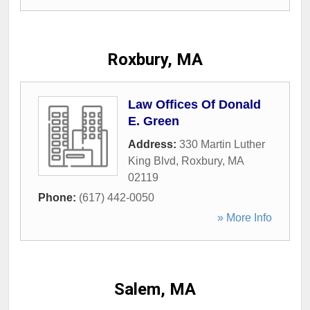
Roxbury, MA
Law Offices Of Donald
E. Green
Address:
330 Martin Luther
King Blvd
,
Roxbury
,
MA
02119
Phone:
(617) 442-0050
» More Info
Salem, MA