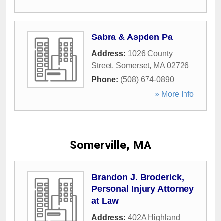
Sabra & Aspden Pa
Address:
1026 County
Street
,
Somerset
,
MA
02726
Phone:
(508) 674-0890
» More Info
Somerville, MA
Brandon J. Broderick,
Personal Injury Attorney
at Law
Address:
402A Highland