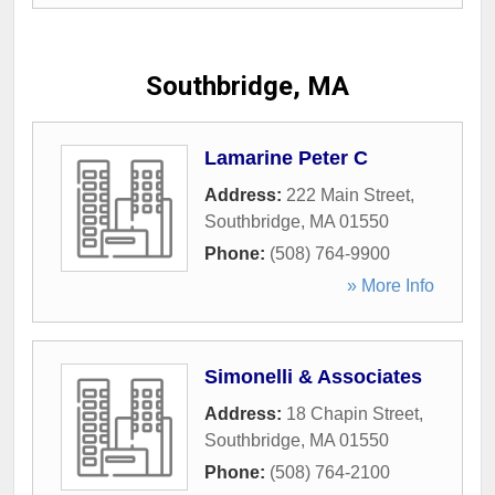
Southbridge, MA
Lamarine Peter C
Address:
222 Main Street
,
Southbridge
,
MA
01550
Phone:
(508) 764-9900
» More Info
Simonelli & Associates
Address:
18 Chapin Street
,
Southbridge
,
MA
01550
Phone:
(508) 764-2100