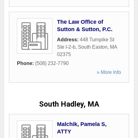
The Law Office of
Sutton & Sutton, P.C.
Address:
448 Turnpike St
Ste I-2-b
,
South Easton
,
MA
02375
Phone:
(508) 232-7790
» More Info
South Hadley, MA
Malchik, Pamela S,
ATTY