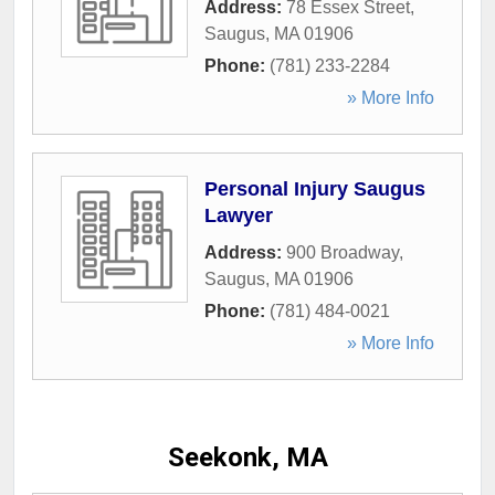
Address:
78 Essex Street
,
Saugus
,
MA
01906
Phone:
(781) 233-2284
» More Info
Personal Injury Saugus
Lawyer
Address:
900 Broadway
,
Saugus
,
MA
01906
Phone:
(781) 484-0021
» More Info
Seekonk, MA