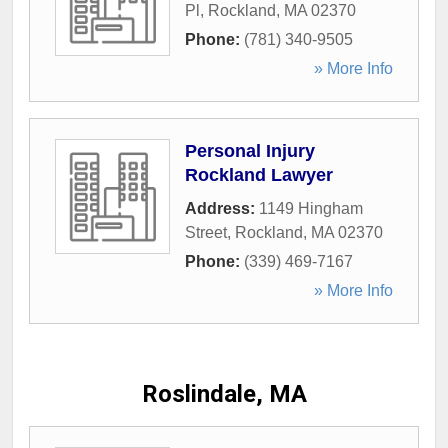
Pl
,
Rockland
,
MA
02370
Phone:
(781) 340-9505
» More Info
Personal Injury
Rockland Lawyer
Address:
1149 Hingham
Street
,
Rockland
,
MA
02370
Phone:
(339) 469-7167
» More Info
Roslindale, MA