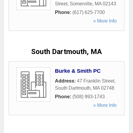
Street
,
Somerville
,
MA
02143
Phone:
(617) 625-7700
» More Info
South Dartmouth, MA
Burke & Smith PC
Address:
47 Franklin Street
,
South Dartmouth
,
MA
02748
Phone:
(508) 993-1743
» More Info