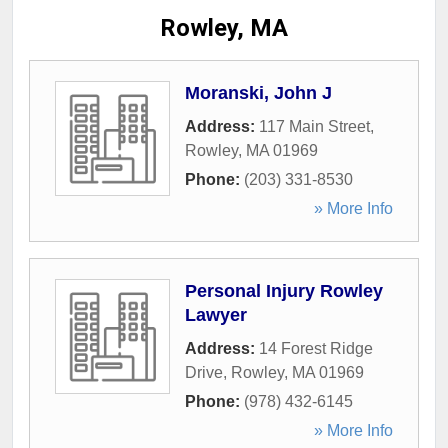
Rowley, MA
Moranski, John J
Address:
117 Main Street
,
Rowley
,
MA
01969
Phone:
(203) 331-8530
» More Info
Personal Injury Rowley
Lawyer
Address:
14 Forest Ridge
Drive
,
Rowley
,
MA
01969
Phone:
(978) 432-6145
» More Info