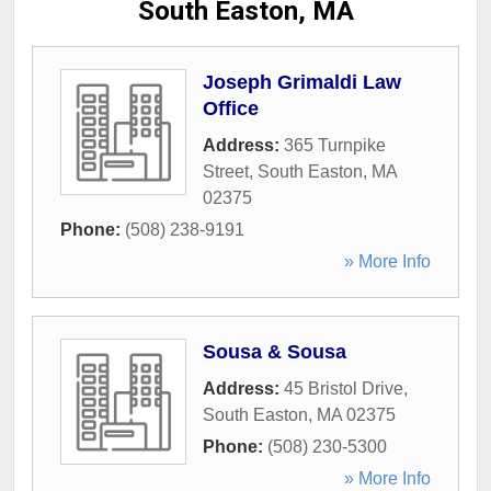
South Easton, MA
Joseph Grimaldi Law
Office
Address:
365 Turnpike
Street
,
South Easton
,
MA
02375
Phone:
(508) 238-9191
» More Info
Sousa & Sousa
Address:
45 Bristol Drive
,
South Easton
,
MA
02375
Phone:
(508) 230-5300
» More Info