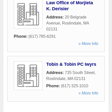
Law Office of Morjieta
K. Derisier
Address:
20 Belgrade
Avenue
,
Roslindale
,
MA
02131
Phone:
(617) 785-6291
» More Info
Tobin & Tobin PC Iwyrs
Address:
735 South Street
,
Roslindale
,
MA
02131
Phone:
(617) 325-1010
» More Info