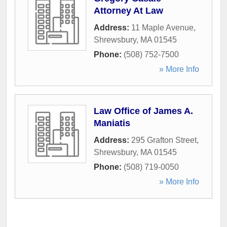
Attorney At Law
Address:
11 Maple Avenue
,
Shrewsbury
,
MA
01545
Phone:
(508) 752-7500
» More Info
Law Office of James A.
Maniatis
Address:
295 Grafton Street
,
Shrewsbury
,
MA
01545
Phone:
(508) 719-0050
» More Info