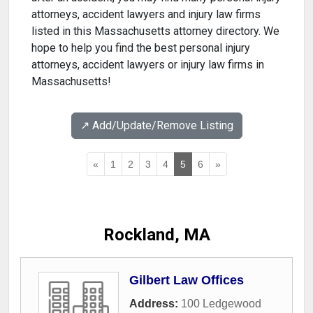
attorneys, accident lawyers and injury law firms
listed in this Massachusetts attorney directory. We
hope to help you find the best personal injury
attorneys, accident lawyers or injury law firms in
Massachusetts!
↗️ Add/Update/Remove Listing
«
1
2
3
4
5
6
»
Rockland, MA
Gilbert Law Offices
Address:
100 Ledgewood