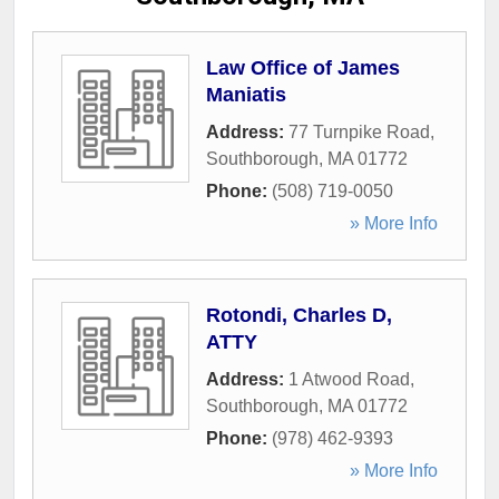
Law Office of James
Maniatis
Address:
77 Turnpike Road
,
Southborough
,
MA
01772
Phone:
(508) 719-0050
» More Info
Rotondi, Charles D,
ATTY
Address:
1 Atwood Road
,
Southborough
,
MA
01772
Phone:
(978) 462-9393
» More Info