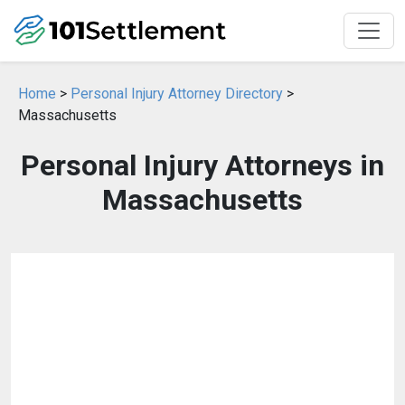
Home
>
Personal Injury Attorney Directory
>
Massachusetts
Personal Injury Attorneys in
Massachusetts