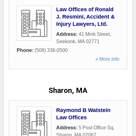
Law Offices of Ronald
J. Resmini, Accident &
Injury Lawyers, Ltd.
Address:
41 Mink Street
,
Seekonk
,
MA
02771
Phone:
(508) 336-0500
» More Info
Sharon, MA
Raymond B Watstein
Law Offices
Address:
5 Post Office Sq
,
Sharon
,
MA
02067