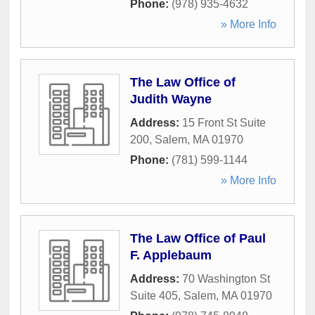
Phone:
(978) 935-4632
» More Info
The Law Office of
Judith Wayne
Address:
15 Front St Suite
200
,
Salem
,
MA
01970
Phone:
(781) 599-1144
» More Info
The Law Office of Paul
F. Applebaum
Address:
70 Washington St
Suite 405
,
Salem
,
MA
01970