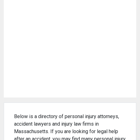
Below is a directory of personal injury attorneys,
accident lawyers and injury law firms in
Massachusetts. If you are looking for legal help
after an accident, you may find many personal injury