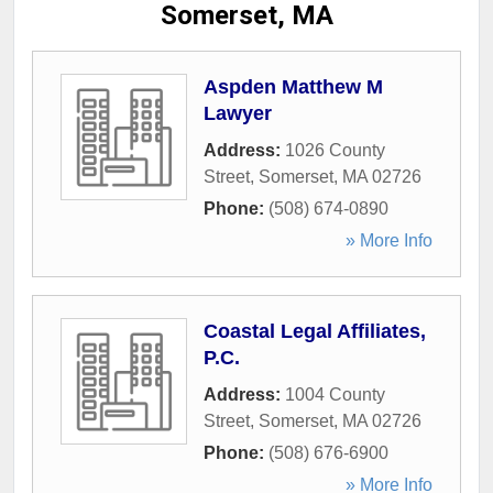
Somerset, MA
Aspden Matthew M
Lawyer
Address:
1026 County
Street
,
Somerset
,
MA
02726
Phone:
(508) 674-0890
» More Info
Coastal Legal Affiliates,
P.C.
Address:
1004 County
Street
,
Somerset
,
MA
02726
Phone:
(508) 676-6900
» More Info