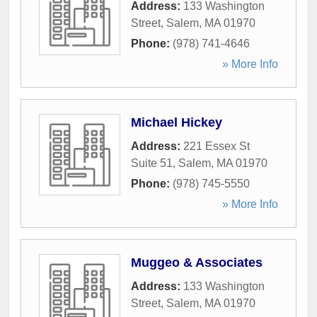
Address:
133 Washington
Street
,
Salem
,
MA
01970
Phone:
(978) 741-4646
» More Info
Michael Hickey
Address:
221 Essex St
Suite 51
,
Salem
,
MA
01970
Phone:
(978) 745-5550
» More Info
Muggeo & Associates
Address:
133 Washington
Street
,
Salem
,
MA
01970