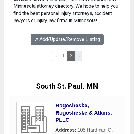
Minnesota attorney directory. We hope to help you
find the best personal injury attorneys, accident
lawyers or injury law firms in Minnesota!
↗️ Add/Update/Remove Listing
«
1
2
»
South St. Paul, MN
Rogosheske,
Rogosheske & Atkins,
PLLC
Address:
105 Hardman Ct