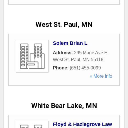
West St. Paul, MN
Solem Brian L
Address:
295 Marie Ave E
,
West St. Paul
,
MN
55118
Phone:
(651) 455-0099
» More Info
White Bear Lake, MN
Floyd & Hazlegrove Law