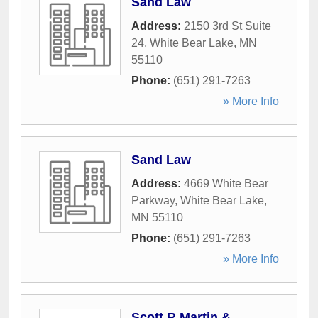
Sand Law
Address:
2150 3rd St Suite
24
,
White Bear Lake
,
MN
55110
Phone:
(651) 291-7263
» More Info
Sand Law
Address:
4669 White Bear
Parkway
,
White Bear Lake
,
MN
55110
Phone:
(651) 291-7263
» More Info
Scott R Martin &