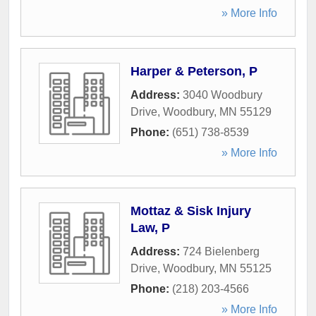
» More Info
Harper & Peterson, P
Address:
3040 Woodbury
Drive
,
Woodbury
,
MN
55129
Phone:
(651) 738-8539
» More Info
Mottaz & Sisk Injury
Law, P
Address:
724 Bielenberg
Drive
,
Woodbury
,
MN
55125
Phone:
(218) 203-4566
» More Info