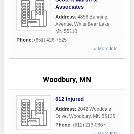
Associates
Address:
4856 Banning
Avenue
,
White Bear Lake
,
MN
55110
Phone:
(651) 426-7525
» More Info
Woodbury, MN
612 Injured
Address:
2042 Wooddale
Drive
,
Woodbury
,
MN
55125
Phone:
(612) 213-0867
» More Info