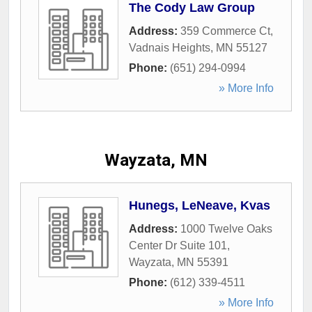
The Cody Law Group
Address:
359 Commerce Ct
,
Vadnais Heights
,
MN
55127
Phone:
(651) 294-0994
» More Info
Wayzata, MN
Hunegs, LeNeave, Kvas
Address:
1000 Twelve Oaks
Center Dr Suite 101
,
Wayzata
,
MN
55391
Phone:
(612) 339-4511
» More Info