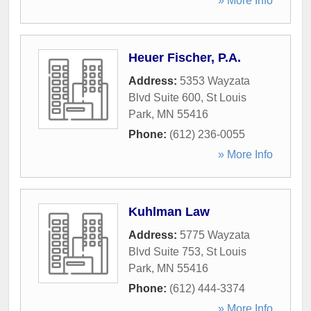
» More Info
Heuer Fischer, P.A.
Address:
5353 Wayzata
Blvd Suite 600
,
St Louis
Park
,
MN
55416
Phone:
(612) 236-0055
» More Info
Kuhlman Law
Address:
5775 Wayzata
Blvd Suite 753
,
St Louis
Park
,
MN
55416
Phone:
(612) 444-3374
» More Info