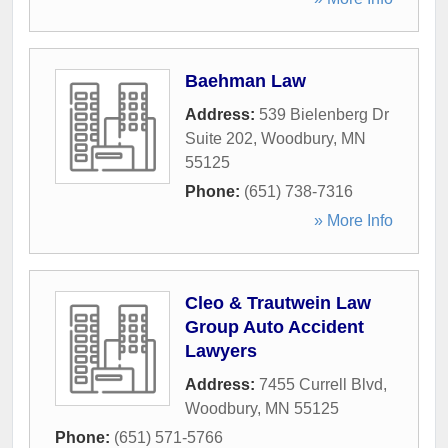
Baehman Law
Address:
539 Bielenberg Dr
Suite 202
,
Woodbury
,
MN
55125
Phone:
(651) 738-7316
» More Info
Cleo & Trautwein Law
Group Auto Accident
Lawyers
Address:
7455 Currell Blvd
,
Woodbury
,
MN
55125
Phone:
(651) 571-5766