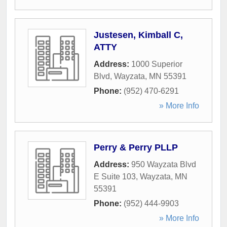
Justesen, Kimball C,
ATTY
Address:
1000 Superior
Blvd
,
Wayzata
,
MN
55391
Phone:
(952) 470-6291
» More Info
Perry & Perry PLLP
Address:
950 Wayzata Blvd
E Suite 103
,
Wayzata
,
MN
55391
Phone:
(952) 444-9903
» More Info