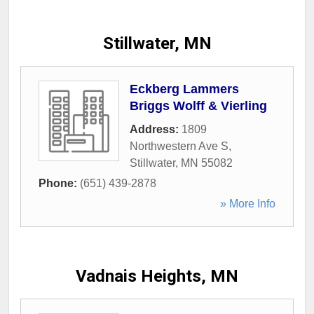
Stillwater, MN
Eckberg Lammers
Briggs Wolff & Vierling
Address:
1809
Northwestern Ave S
,
Stillwater
,
MN
55082
Phone:
(651) 439-2878
» More Info
Vadnais Heights, MN