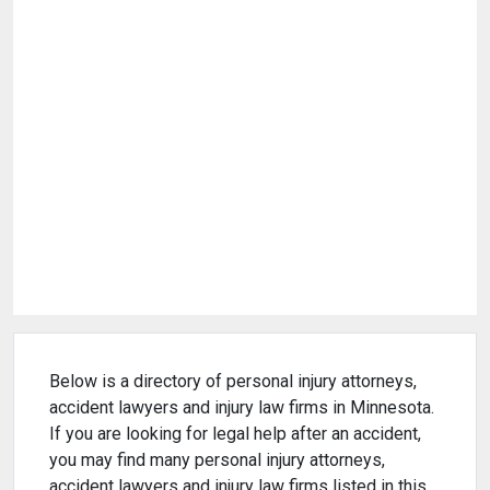
Below is a directory of personal injury attorneys,
accident lawyers and injury law firms in Minnesota.
If you are looking for legal help after an accident,
you may find many personal injury attorneys,
accident lawyers and injury law firms listed in this