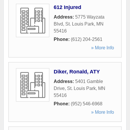
612 Injured
Address:
5775 Wayzata
Blvd
,
St. Louis Park
,
MN
55416
Phone:
(612) 204-2561
» More Info
Diker, Ronald, ATY
Address:
5401 Gamble
Drive
,
St. Louis Park
,
MN
55416
Phone:
(952) 546-6968
» More Info