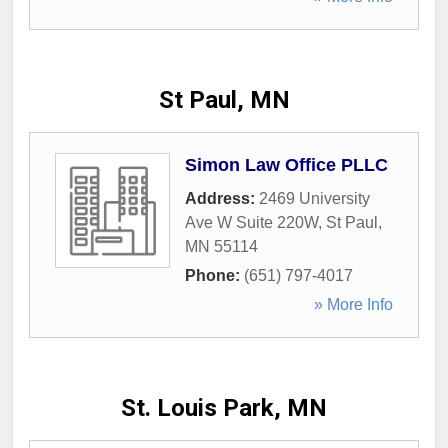
St Paul, MN
Simon Law Office PLLC
Address:
2469 University
Ave W Suite 220W
,
St Paul
,
MN
55114
Phone:
(651) 797-4017
» More Info
St. Louis Park, MN