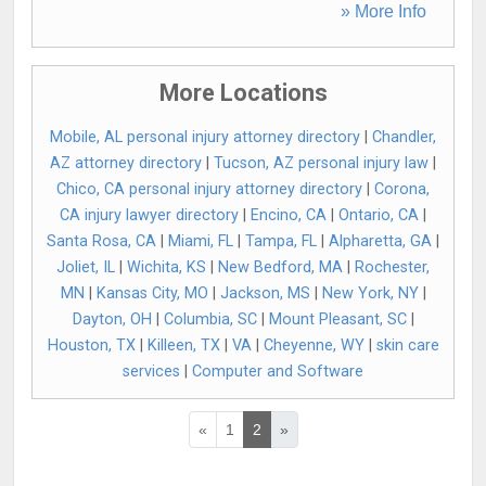
» More Info
More Locations
Mobile, AL personal injury attorney directory
|
Chandler,
AZ attorney directory
|
Tucson, AZ personal injury law
|
Chico, CA personal injury attorney directory
|
Corona,
CA injury lawyer directory
|
Encino, CA
|
Ontario, CA
|
Santa Rosa, CA
|
Miami, FL
|
Tampa, FL
|
Alpharetta, GA
|
Joliet, IL
|
Wichita, KS
|
New Bedford, MA
|
Rochester,
MN
|
Kansas City, MO
|
Jackson, MS
|
New York, NY
|
Dayton, OH
|
Columbia, SC
|
Mount Pleasant, SC
|
Houston, TX
|
Killeen, TX
|
VA
|
Cheyenne, WY
|
skin care
services
|
Computer and Software
«
1
2
»