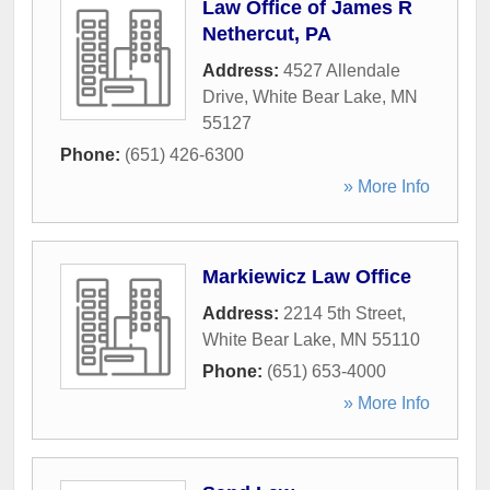
Law Office of James R
Nethercut, PA
Address:
4527 Allendale
Drive
,
White Bear Lake
,
MN
55127
Phone:
(651) 426-6300
» More Info
Markiewicz Law Office
Address:
2214 5th Street
,
White Bear Lake
,
MN
55110
Phone:
(651) 653-4000
» More Info