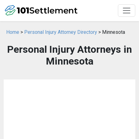
Home
>
Personal Injury Attorney Directory
> Minnesota
Personal Injury Attorneys in
Minnesota