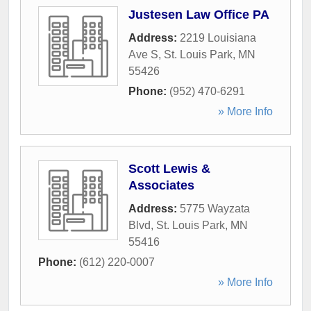
Justesen Law Office PA
Address:
2219 Louisiana
Ave S
,
St. Louis Park
,
MN
55426
Phone:
(952) 470-6291
» More Info
Scott Lewis &
Associates
Address:
5775 Wayzata
Blvd
,
St. Louis Park
,
MN
55416
Phone:
(612) 220-0007
» More Info