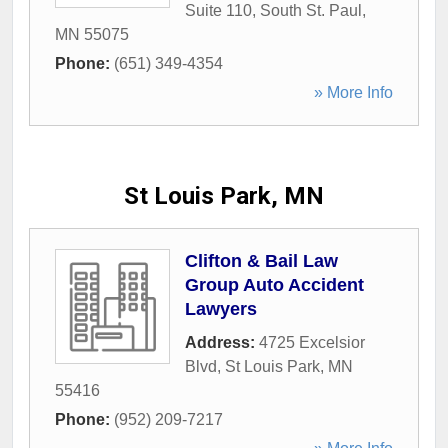
Suite 110
,
South St. Paul
,
MN
55075
Phone:
(651) 349-4354
» More Info
St Louis Park, MN
Clifton & Bail Law
Group Auto Accident
Lawyers
Address:
4725 Excelsior
Blvd
,
St Louis Park
,
MN
55416
Phone:
(952) 209-7217