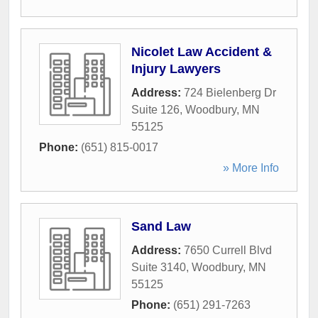
Nicolet Law Accident &
Injury Lawyers
Address:
724 Bielenberg Dr
Suite 126
,
Woodbury
,
MN
55125
Phone:
(651) 815-0017
» More Info
Sand Law
Address:
7650 Currell Blvd
Suite 3140
,
Woodbury
,
MN
55125
Phone:
(651) 291-7263