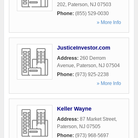
202
,
Paterson
,
NJ
07503
Phone:
(855) 529-0030
» More Info
JusticeInvestor.com
Address:
260 Derrom
Avenue
,
Paterson
,
NJ
07504
Phone:
(973) 925-2238
» More Info
Keller Wayne
Address:
87 Market Street
,
Paterson
,
NJ
07505
Phone:
(973) 968-5697