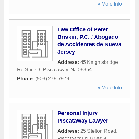
» More Info
Law Office of Peter
Briskin, P.C. / Abogado
de Accidentes de Nueva
Jersey
Address:
45 Knightsbridge
Rd Suite 3
,
Piscataway
,
NJ
08854
Phone:
(908) 279-7979
» More Info
Personal Injury
Piscataway Lawyer
Address:
25 Stelton Road
,
Piscataway
,
NJ
08854