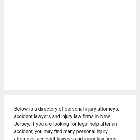
Below is a directory of personal injury attorneys,
accident lawyers and injury law firms in New
Jersey. If you are looking for legal help after an
accident, you may find many personal injury
attorneys, accident lawyers and injury law firms