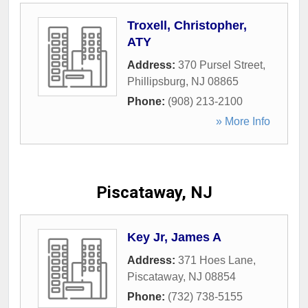
Troxell, Christopher,
ATY
Address:
370 Pursel Street
,
Phillipsburg
,
NJ
08865
Phone:
(908) 213-2100
» More Info
Piscataway, NJ
Key Jr, James A
Address:
371 Hoes Lane
,
Piscataway
,
NJ
08854
Phone:
(732) 738-5155