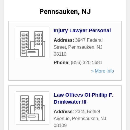
Pennsauken, NJ
Injury Lawyer Personal
Address:
3947 Federal
Street
,
Pennsauken
,
NJ
08110
Phone:
(856) 320-5681
» More Info
Law Offices Of Phillip F.
Drinkwater III
Address:
2345 Bethel
Avenue
,
Pennsauken
,
NJ
08109