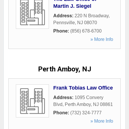
Martin J. Siegel
Address:
220 N Broadway
,
Pennsville
,
NJ
08070
Phone:
(856) 678-6700
» More Info
Perth Amboy, NJ
Frank Tobias Law Office
Address:
1095 Convery
Blvd
,
Perth Amboy
,
NJ
08861
Phone:
(732) 324-7777
» More Info