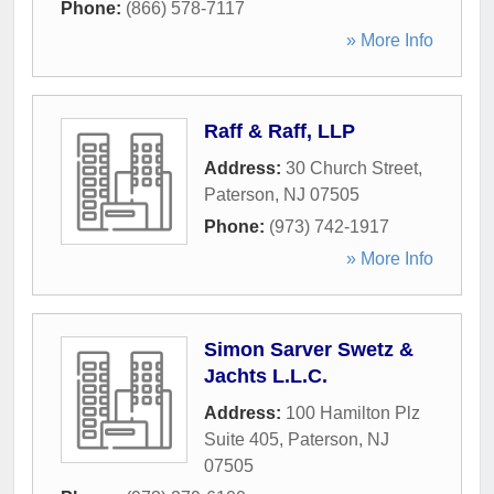
Phone:
(866) 578-7117
» More Info
Raff & Raff, LLP
Address:
30 Church Street
,
Paterson
,
NJ
07505
Phone:
(973) 742-1917
» More Info
Simon Sarver Swetz &
Jachts L.L.C.
Address:
100 Hamilton Plz
Suite 405
,
Paterson
,
NJ
07505