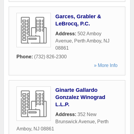
Garces, Grabler &
LeBrocq, P.C.
Address:
502 Amboy
Avenue
,
Perth Amboy
,
NJ
08861
Phone:
(732) 826-2300
» More Info
Ginarte Gallardo
Gonzalez Winograd
L.L.P.
Address:
352 New
Brunswick Avenue
,
Perth
Amboy
,
NJ
08861