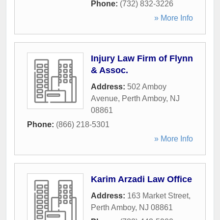
Phone:
(732) 832-3226
» More Info
Injury Law Firm of Flynn
& Assoc.
Address:
502 Amboy
Avenue
,
Perth Amboy
,
NJ
08861
Phone:
(866) 218-5301
» More Info
Karim Arzadi Law Office
Address:
163 Market Street
,
Perth Amboy
,
NJ
08861