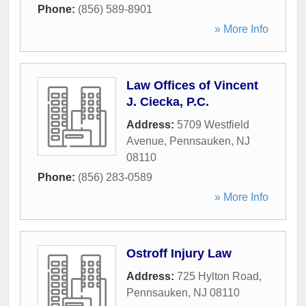
Phone:
(856) 589-8901
» More Info
Law Offices of Vincent
J. Ciecka, P.C.
Address:
5709 Westfield
Avenue
,
Pennsauken
,
NJ
08110
Phone:
(856) 283-0589
» More Info
Ostroff Injury Law
Address:
725 Hylton Road
,
Pennsauken
,
NJ
08110