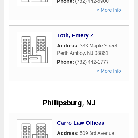
Phone:
(732) 442-5900
» More Info
Toth, Emery Z
Address:
333 Maple Street
,
Perth Amboy
,
NJ
08861
Phone:
(732) 442-1777
» More Info
Phillipsburg, NJ
Carro Law Offices
Address:
509 3rd Avenue
,