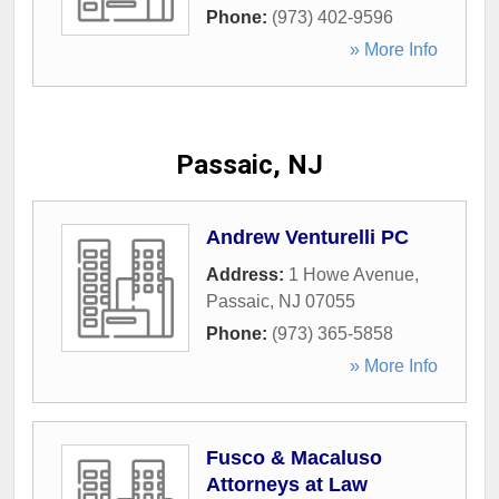
Phone:
(973) 402-9596
» More Info
Passaic, NJ
Andrew Venturelli PC
Address:
1 Howe Avenue
,
Passaic
,
NJ
07055
Phone:
(973) 365-5858
» More Info
Fusco & Macaluso
Attorneys at Law