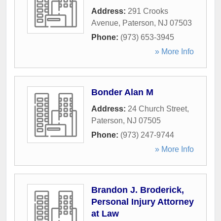
Address:
291 Crooks
Avenue
,
Paterson
,
NJ
07503
Phone:
(973) 653-3945
» More Info
Bonder Alan M
Address:
24 Church Street
,
Paterson
,
NJ
07505
Phone:
(973) 247-9744
» More Info
Brandon J. Broderick,
Personal Injury Attorney
at Law