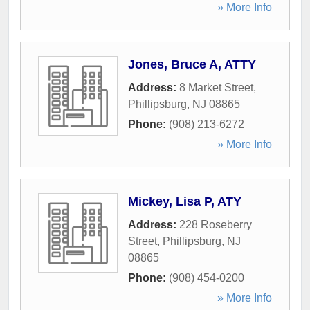
» More Info
Jones, Bruce A, ATTY
Address:
8 Market Street
,
Phillipsburg
,
NJ
08865
Phone:
(908) 213-6272
» More Info
Mickey, Lisa P, ATY
Address:
228 Roseberry
Street
,
Phillipsburg
,
NJ
08865
Phone:
(908) 454-0200
» More Info