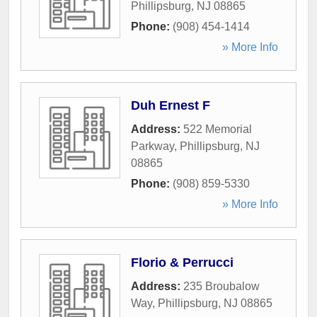
Phillipsburg
,
NJ
08865
Phone:
(908) 454-1414
» More Info
Duh Ernest F
Address:
522 Memorial
Parkway
,
Phillipsburg
,
NJ
08865
Phone:
(908) 859-5330
» More Info
Florio & Perrucci
Address:
235 Broubalow
Way
,
Phillipsburg
,
NJ
08865