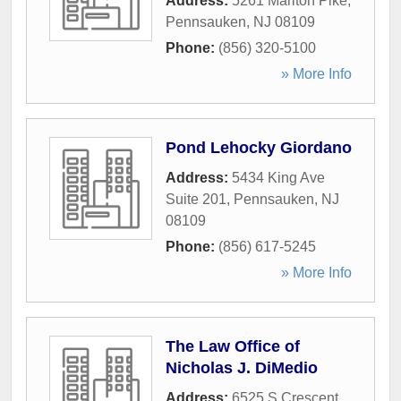
Address:
5261 Marlton Pike
,
Pennsauken
,
NJ
08109
Phone:
(856) 320-5100
» More Info
Pond Lehocky Giordano
Address:
5434 King Ave
Suite 201
,
Pennsauken
,
NJ
08109
Phone:
(856) 617-5245
» More Info
The Law Office of
Nicholas J. DiMedio
Address:
6525 S Crescent