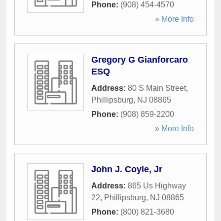
Phone:
(908) 454-4570
» More Info
Gregory G Gianforcaro
ESQ
Address:
80 S Main Street
,
Phillipsburg
,
NJ
08865
Phone:
(908) 859-2200
» More Info
John J. Coyle, Jr
Address:
865 Us Highway
22
,
Phillipsburg
,
NJ
08865
Phone:
(800) 821-3680