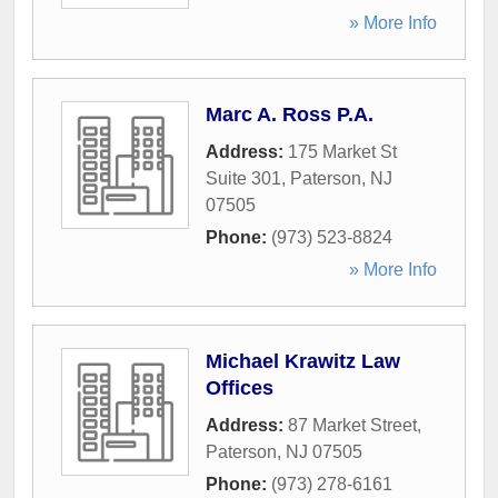
» More Info
Marc A. Ross P.A.
Address:
175 Market St
Suite 301
,
Paterson
,
NJ
07505
Phone:
(973) 523-8824
» More Info
Michael Krawitz Law
Offices
Address:
87 Market Street
,
Paterson
,
NJ
07505
Phone:
(973) 278-6161