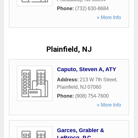
Phone:
(732) 630-8684
» More Info
Plainfield, NJ
Caputo, Steven A, ATY
Address:
213 W 7th Street
,
Plainfield
,
NJ
07060
Phone:
(908) 754-7600
» More Info
Garces, Grabler &
LeBrocq, P.C.