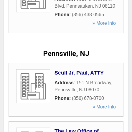
Blvd
,
Pennsauken
,
NJ
08110
Phone:
(856) 438-0565
» More Info
Pennsville, NJ
Scull Jr, Paul, ATTY
Address:
151 N Broadway
,
Pennsville
,
NJ
08070
Phone:
(856) 678-0700
» More Info
The Law Office of