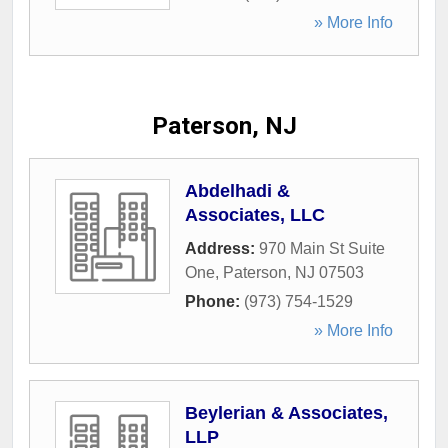
» More Info
Paterson, NJ
Abdelhadi &
Associates, LLC
Address:
970 Main St Suite
One
,
Paterson
,
NJ
07503
Phone:
(973) 754-1529
» More Info
Beylerian & Associates,
LLP