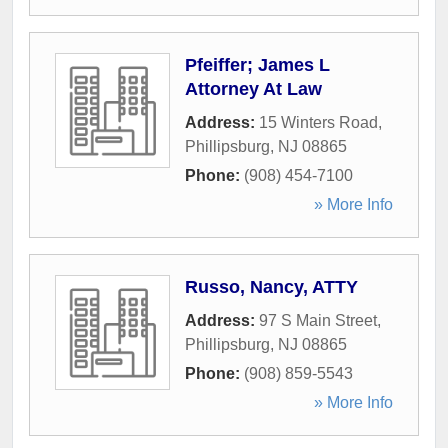
Pfeiffer; James L
Attorney At Law
Address:
15 Winters Road
,
Phillipsburg
,
NJ
08865
Phone:
(908) 454-7100
» More Info
Russo, Nancy, ATTY
Address:
97 S Main Street
,
Phillipsburg
,
NJ
08865
Phone:
(908) 859-5543
» More Info