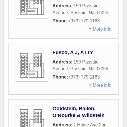
Address:
150 Passaic
Avenue
,
Passaic
,
NJ
07055
Phone:
(973) 779-1163
» More Info
Fusco, A J, ATTY
Address:
150 Passaic
Avenue
,
Passaic
,
NJ
07055
Phone:
(973) 779-1163
» More Info
Goldstein, Ballen,
O’Rourke & Wildstein
Address:
1 Howe Ave 2nd