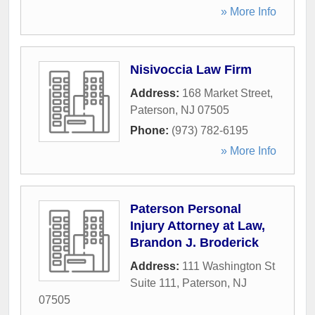
» More Info
Nisivoccia Law Firm
Address:
168 Market Street
,
Paterson
,
NJ
07505
Phone:
(973) 782-6195
» More Info
Paterson Personal
Injury Attorney at Law,
Brandon J. Broderick
Address:
111 Washington St
Suite 111
,
Paterson
,
NJ
07505