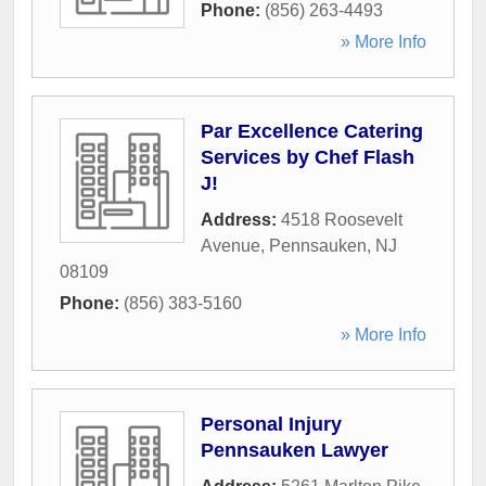
Phone:
(856) 263-4493
» More Info
Par Excellence Catering
Services by Chef Flash
J!
Address:
4518 Roosevelt
Avenue
,
Pennsauken
,
NJ
08109
Phone:
(856) 383-5160
» More Info
Personal Injury
Pennsauken Lawyer