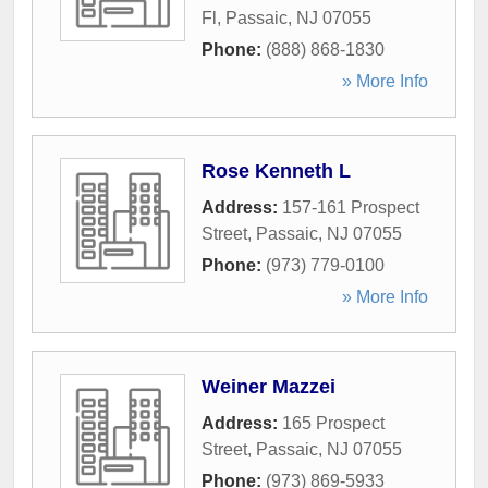
Fl
,
Passaic
,
NJ
07055
Phone:
(888) 868-1830
» More Info
Rose Kenneth L
Address:
157-161 Prospect
Street
,
Passaic
,
NJ
07055
Phone:
(973) 779-0100
» More Info
Weiner Mazzei
Address:
165 Prospect
Street
,
Passaic
,
NJ
07055
Phone:
(973) 869-5933