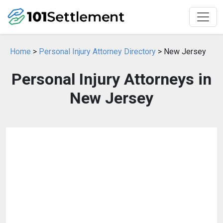
Home
>
Personal Injury Attorney Directory
> New Jersey
Personal Injury Attorneys in
New Jersey