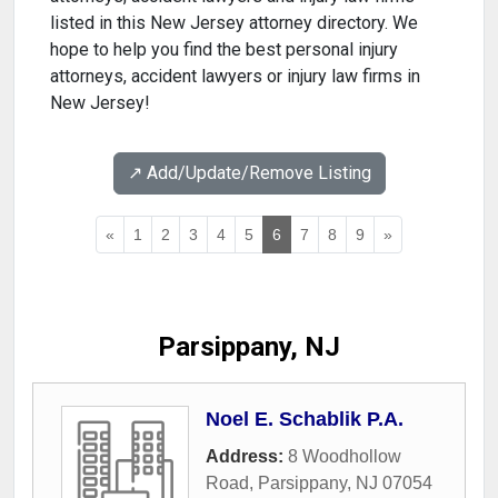
listed in this New Jersey attorney directory. We
hope to help you find the best personal injury
attorneys, accident lawyers or injury law firms in
New Jersey!
↗️ Add/Update/Remove Listing
«
1
2
3
4
5
6
7
8
9
»
Parsippany, NJ
Noel E. Schablik P.A.
Address:
8 Woodhollow
Road
,
Parsippany
,
NJ
07054