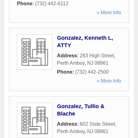
Phone:
(732) 442-6112
» More Info
Gonzalez, Kenneth L,
ATTY
Address:
283 High Street
,
Perth Amboy
,
NJ
08861
Phone:
(732) 442-2500
» More Info
Gonzalez, Tullio &
Blache
Address:
602 State Street
,
Perth Amboy
,
NJ
08861