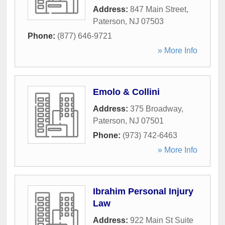
Address:
847 Main Street
,
Paterson
,
NJ
07503
Phone:
(877) 646-9721
» More Info
Emolo & Collini
Address:
375 Broadway
,
Paterson
,
NJ
07501
Phone:
(973) 742-6463
» More Info
Ibrahim Personal Injury
Law
Address:
922 Main St Suite