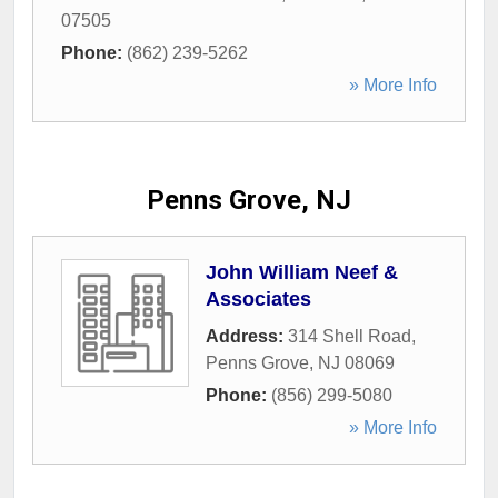
07505
Phone:
(862) 239-5262
» More Info
Penns Grove, NJ
John William Neef &
Associates
Address:
314 Shell Road
,
Penns Grove
,
NJ
08069
Phone:
(856) 299-5080
» More Info