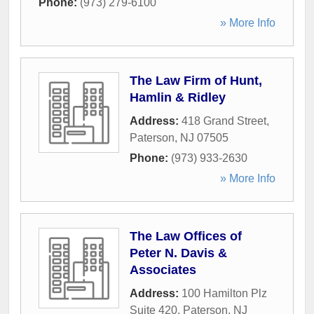
Phone:
(973) 279-6100
» More Info
The Law Firm of Hunt,
Hamlin & Ridley
Address:
418 Grand Street
,
Paterson
,
NJ
07505
Phone:
(973) 933-2630
» More Info
The Law Offices of
Peter N. Davis &
Associates
Address:
100 Hamilton Plz
Suite 420
,
Paterson
,
NJ