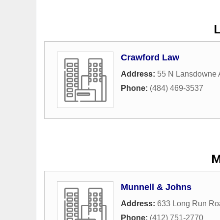
Crawford Law
Address:
55 N Lansdowne 
Phone:
(484) 469-3537
M
Munnell & Johns
Address:
633 Long Run Ro
Phone:
(412) 751-2770