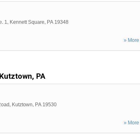
e. 1
,
Kennett Square
,
PA
19348
» More 
Kutztown, PA
Road
,
Kutztown
,
PA
19530
» More 