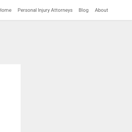
Home
Personal Injury Attorneys
Blog
About