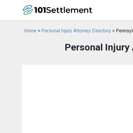
Home
>
Personal Injury Attorney Directory
> Pennsyl
Personal Injury