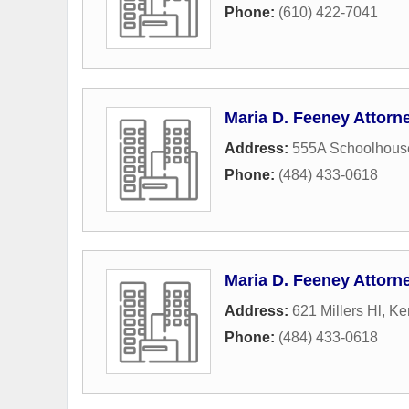
Phone:
(610) 422-7041
Maria D. Feeney Attorn
Address:
555A Schoolhous
Phone:
(484) 433-0618
Maria D. Feeney Attorn
Address:
621 Millers Hl
,
Ke
Phone:
(484) 433-0618