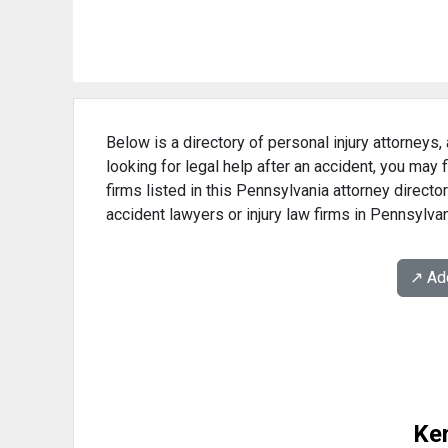
Below is a directory of personal injury attorneys,
looking for legal help after an accident, you may 
firms listed in this Pennsylvania attorney directo
accident lawyers or injury law firms in Pennsylvan
↗️ A
Ke