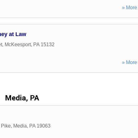
» More 
ney at Law
t
,
McKeesport
,
PA
15132
» More 
Media, PA
 Pike
,
Media
,
PA
19063