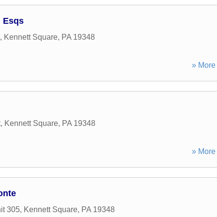
I Esqs
,
Kennett Square
,
PA
19348
» More 
t
,
Kennett Square
,
PA
19348
» More 
onte
it 305
,
Kennett Square
,
PA
19348