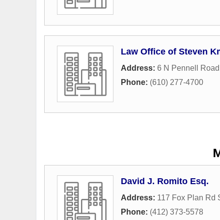
Law Office of Steven K
Address:
6 N Pennell Road
Phone:
(610) 277-4700
M
David J. Romito Esq.
Address:
117 Fox Plan Rd 
Phone:
(412) 373-5578