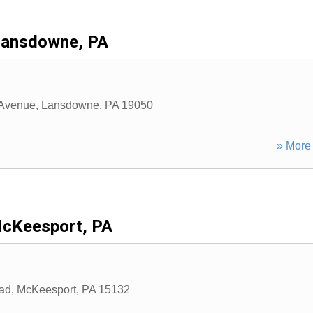
Lansdowne, PA
Avenue
,
Lansdowne
,
PA
19050
» More 
cKeesport, PA
ad
,
McKeesport
,
PA
15132