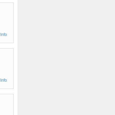
Info
Info