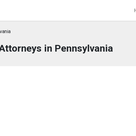
vania
 Attorneys in Pennsylvania