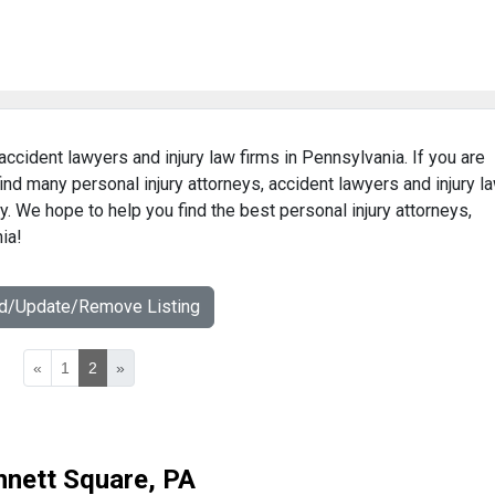
 accident lawyers and injury law firms in Pennsylvania. If you are
find many personal injury attorneys, accident lawyers and injury l
ry. We hope to help you find the best personal injury attorneys,
ia!
dd/Update/Remove Listing
«
1
2
»
nnett Square, PA