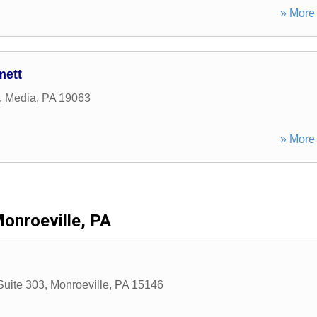
» More 
mett
,
Media
,
PA
19063
» More 
onroeville, PA
Suite 303
,
Monroeville
,
PA
15146