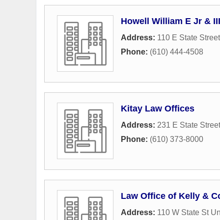
Howell William E Jr & II
Address:
110 E State Street
Phone:
(610) 444-4508
Kitay Law Offices
Address:
231 E State Stree
Phone:
(610) 373-8000
Law Office of Kelly & C
Address:
110 W State St Un