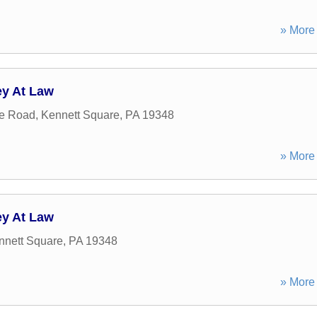
» More 
ey At Law
e Road
,
Kennett Square
,
PA
19348
» More 
ey At Law
nnett Square
,
PA
19348
» More 