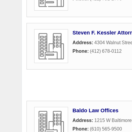
Steven F. Kessler Attor
Address:
4304 Walnut Stree
Phone:
(412) 678-0112
Baldo Law Offices
Address:
1215 W Baltimore
Phone:
(610) 565-9500