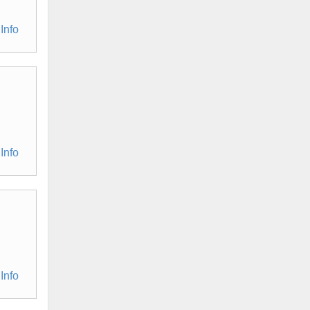
Info
Info
Info