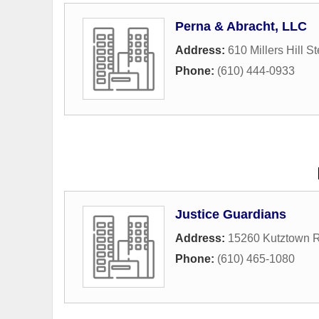
Perna & Abracht, LLC
Address:
610 Millers Hill St
Phone:
(610) 444-0933
Justice Guardians
Address:
15260 Kutztown 
Phone:
(610) 465-1080