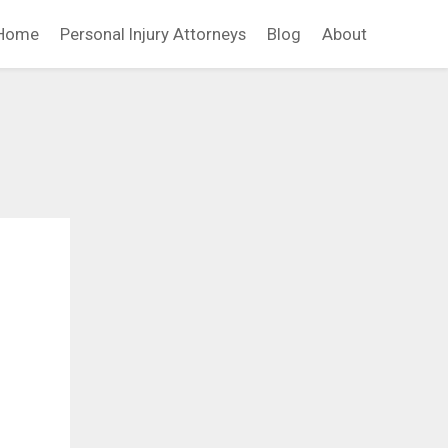
Home
Personal Injury Attorneys
Blog
About