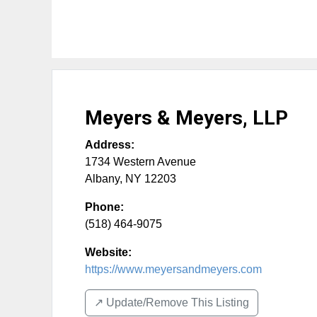
Meyers & Meyers, LLP
Address:
1734 Western Avenue
Albany
,
NY
12203
Phone:
(518) 464-9075
Website:
https://www.meyersandmeyers.com
↗️ Update/Remove This Listing