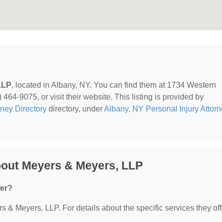
LLP
, located in Albany, NY. You can find them at 1734 Western
64-9075, or visit their website. This listing is provided by
rney Directory
directory, under
Albany, NY Personal Injury Attor
bout Meyers & Meyers, LLP
fer?
rs & Meyers, LLP. For details about the specific services they off