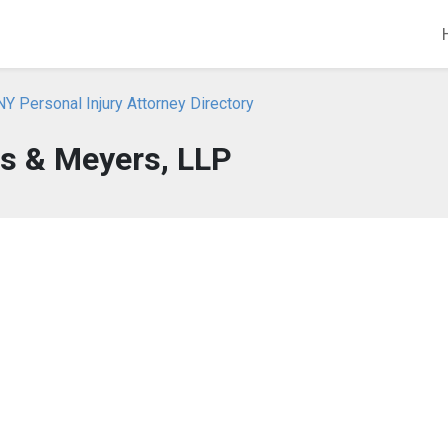
NY Personal Injury Attorney Directory
s & Meyers, LLP