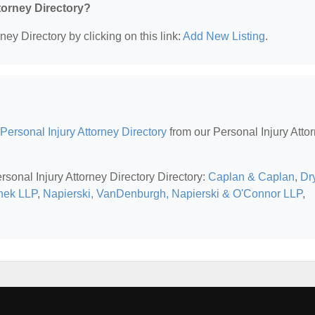
ttorney Directory?
ney Directory by clicking on this link:
Add New Listing
.
Personal Injury Attorney Directory
from our Personal Injury Atto
rsonal Injury Attorney Directory Directory:
Caplan & Caplan
,
Dr
nek LLP
,
Napierski, VanDenburgh, Napierski & O'Connor LLP
,