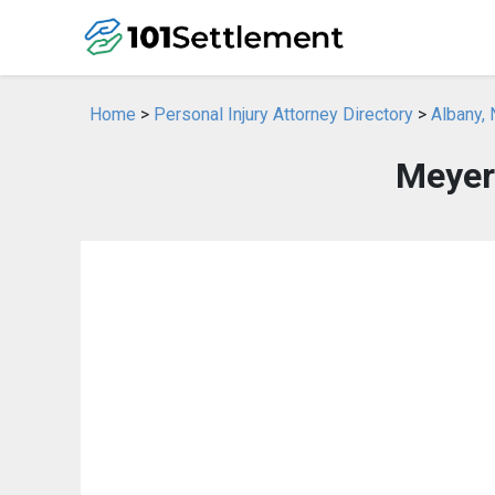
Home
>
Personal Injury Attorney Directory
>
Albany, 
Meyer