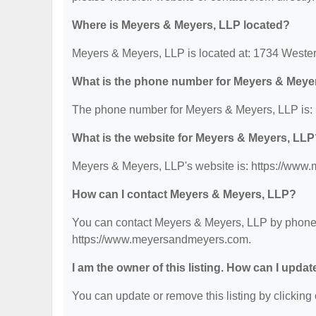
Where is Meyers & Meyers, LLP located?
Meyers & Meyers, LLP is located at: 1734 Weste
What is the phone number for Meyers & Meye
The phone number for Meyers & Meyers, LLP is: 
What is the website for Meyers & Meyers, LL
Meyers & Meyers, LLP's website is: https://ww
How can I contact Meyers & Meyers, LLP?
You can contact Meyers & Meyers, LLP by phone at
https://www.meyersandmeyers.com.
I am the owner of this listing. How can I updat
You can update or remove this listing by clicking 