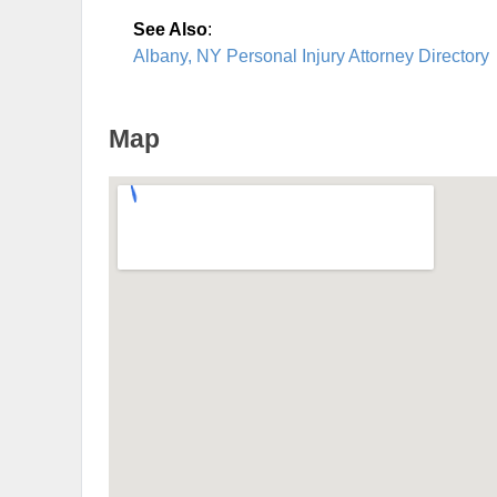
See Also
:
Albany, NY Personal Injury Attorney Directory
Map