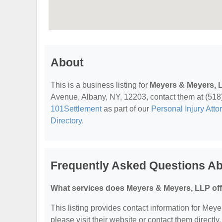
About
This is a business listing for
Meyers & Meyers, 
Avenue, Albany, NY, 12203, contact them at (518) 4
101Settlement
as part of our
Personal Injury Atto
Directory
.
Frequently Asked Questions A
What services does Meyers & Meyers, LLP of
This listing provides contact information for Meye
please visit their website or contact them directly.