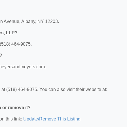
rn Avenue, Albany, NY 12203.
rs, LLP?
(518) 464-9075.
P?
w.meyersandmeyers.com.
 (518) 464-9075. You can also visit their website at:
e or remove it?
on this link:
Update/Remove This Listing
.