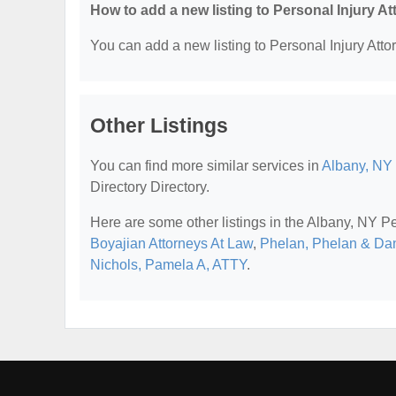
How to add a new listing to Personal Injury A
You can add a new listing to Personal Injury Attor
Other Listings
You can find more similar services in
Albany, NY 
Directory Directory.
Here are some other listings in the Albany, NY Pe
Boyajian Attorneys At Law
,
Phelan, Phelan & Da
Nichols, Pamela A, ATTY
.