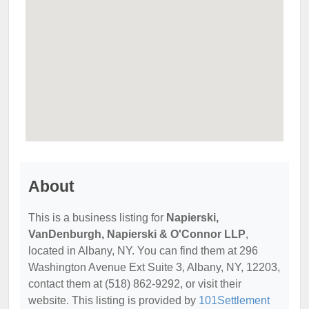
About
This is a business listing for
Napierski,
VanDenburgh, Napierski & O'Connor LLP
,
located in Albany, NY. You can find them at 296
Washington Avenue Ext Suite 3, Albany, NY, 12203,
contact them at (518) 862-9292, or visit their
website. This listing is provided by
101Settlement