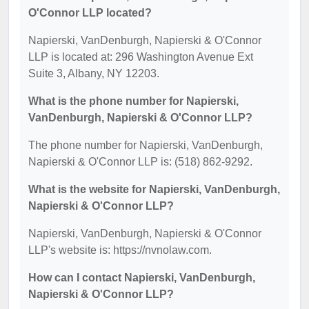
O'Connor LLP located?
Napierski, VanDenburgh, Napierski & O'Connor
LLP is located at: 296 Washington Avenue Ext
Suite 3, Albany, NY 12203.
What is the phone number for Napierski,
VanDenburgh, Napierski & O'Connor LLP?
The phone number for Napierski, VanDenburgh,
Napierski & O'Connor LLP is: (518) 862-9292.
What is the website for Napierski, VanDenburgh,
Napierski & O'Connor LLP?
Napierski, VanDenburgh, Napierski & O'Connor
LLP's website is: https://nvnolaw.com.
How can I contact Napierski, VanDenburgh,
Napierski & O'Connor LLP?