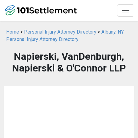
Home
>
Personal Injury Attorney Directory
>
Albany, NY
Personal Injury Attorney Directory
Napierski, VanDenburgh,
Napierski & O'Connor LLP