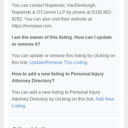
You can contact Napierski, VanDenburgh,
Napierski & O'Connor LLP by phone at (518) 862-
9292. You can also visit their website at:
https://nvnolaw.com.
I am the owner of this listing. How can I update
or remove it?
You can update or remove this listing by clicking on
this link:
Update/Remove This Listing
.
How to add a new listing to Personal Injury
Attorney Directory?
You can add a new listing to Personal Injury
Attorney Directory by clicking on this link:
Add New
Listing
.