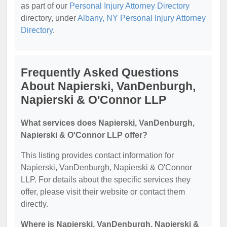
as part of our
Personal Injury Attorney Directory
directory, under
Albany, NY Personal Injury Attorney
Directory
.
Frequently Asked Questions
About Napierski, VanDenburgh,
Napierski & O'Connor LLP
What services does Napierski, VanDenburgh,
Napierski & O'Connor LLP offer?
This listing provides contact information for
Napierski, VanDenburgh, Napierski & O'Connor
LLP. For details about the specific services they
offer, please visit their website or contact them
directly.
Where is Napierski, VanDenburgh, Napierski &