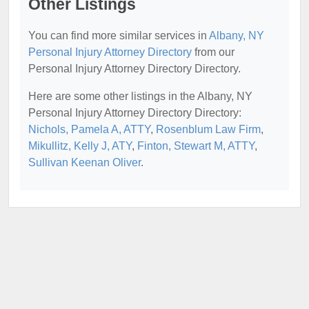
Other Listings
You can find more similar services in
Albany, NY
Personal Injury Attorney Directory
from our
Personal Injury Attorney Directory Directory.
Here are some other listings in the Albany, NY
Personal Injury Attorney Directory Directory:
Nichols, Pamela A, ATTY
,
Rosenblum Law Firm
,
Mikullitz, Kelly J, ATY
,
Finton, Stewart M, ATTY
,
Sullivan Keenan Oliver
.