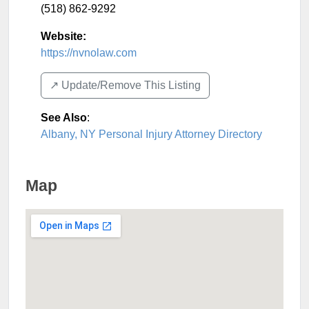
(518) 862-9292
Website:
https://nvnolaw.com
↗️ Update/Remove This Listing
See Also
:
Albany, NY Personal Injury Attorney Directory
Map