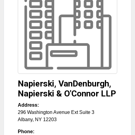
Napierski, VanDenburgh,
Napierski & O'Connor LLP
Address:
296 Washington Avenue Ext Suite 3
Albany
,
NY
12203
Phone: