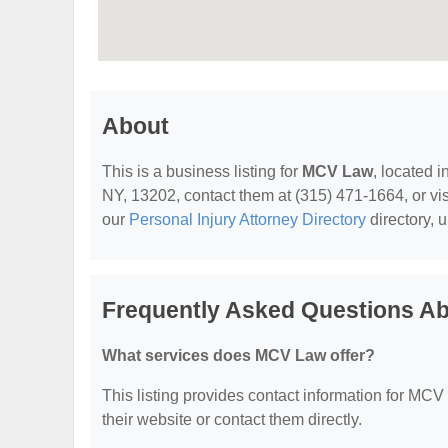
About
This is a business listing for
MCV Law
, located 
NY, 13202, contact them at (315) 471-1664, or visi
our
Personal Injury Attorney Directory
directory, 
Frequently Asked Questions A
What services does MCV Law offer?
This listing provides contact information for MCV L
their website or contact them directly.