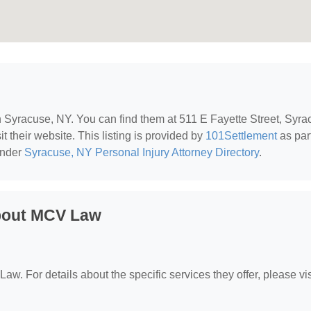
in Syracuse, NY. You can find them at 511 E Fayette Street, Syra
t their website. This listing is provided by
101Settlement
as part
under
Syracuse, NY Personal Injury Attorney Directory
.
bout MCV Law
aw. For details about the specific services they offer, please vis