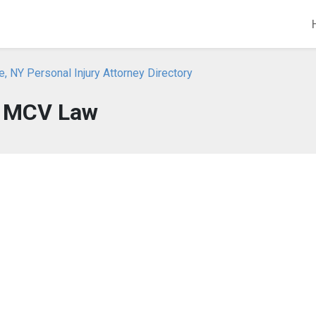
, NY Personal Injury Attorney Directory
MCV Law