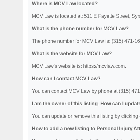
Where is MCV Law located?
MCV Law is located at: 511 E Fayette Street, Sy
What is the phone number for MCV Law?
The phone number for MCV Law is: (315) 471-16
What is the website for MCV Law?
MCV Law's website is: https://mcvlaw.com.
How can I contact MCV Law?
You can contact MCV Law by phone at (315) 471-16
I am the owner of this listing. How can I updat
You can update or remove this listing by clicking 
How to add a new listing to Personal Injury A