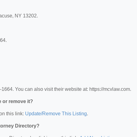
racuse, NY 13202.
64.
64. You can also visit their website at: https://mcvlaw.com.
e or remove it?
on this link:
Update/Remove This Listing
.
ttorney Directory?