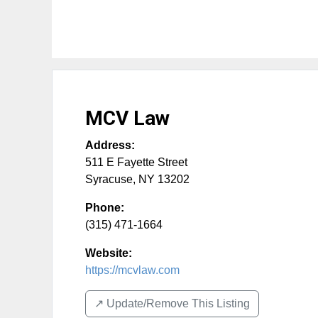
MCV Law
Address:
511 E Fayette Street
Syracuse
,
NY
13202
Phone:
(315) 471-1664
Website:
https://mcvlaw.com
↗️ Update/Remove This Listing