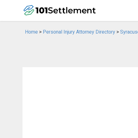
Home
>
Personal Injury Attorney Directory
>
Syracuse