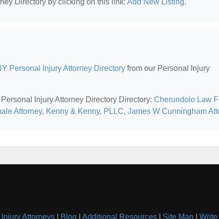
ney Directory by clicking on this link:
Add New Listing
.
Y Personal Injury Attorney Directory
from our Personal Injury
Personal Injury Attorney Directory Directory:
Cherundolo Law F
ale Attorney
,
Kenny & Kenny, PLLC
,
James W Cunningham Att
Injury Attorneys
|
Blog
|
Additional Resources
|
Site Map
|
Write