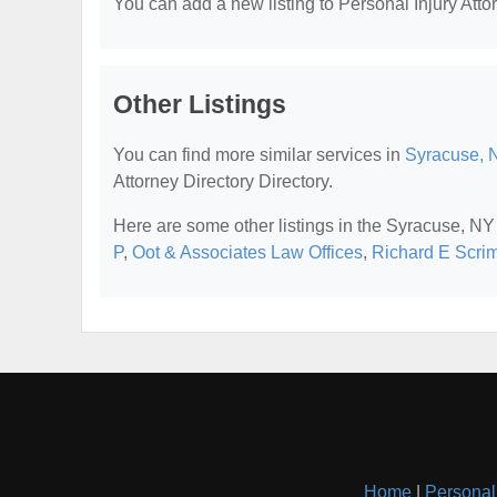
You can add a new listing to Personal Injury Attor
Other Listings
You can find more similar services in
Syracuse, N
Attorney Directory Directory.
Here are some other listings in the Syracuse, NY 
P
,
Oot & Associates Law Offices
,
Richard E Scrim
Home
|
Personal 