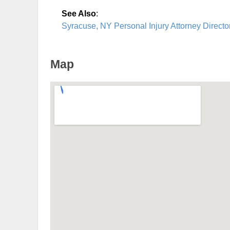
See Also
:
Syracuse, NY Personal Injury Attorney Directo
Map