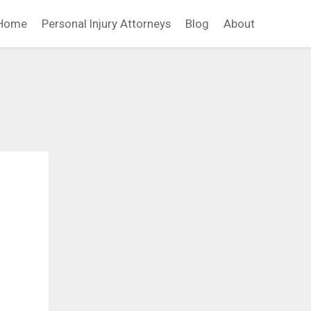
Home
Personal Injury Attorneys
Blog
About