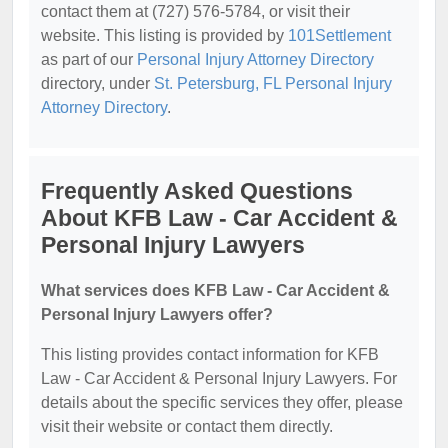
contact them at (727) 576-5784, or visit their
website. This listing is provided by
101Settlement
as part of our
Personal Injury Attorney Directory
directory, under
St. Petersburg, FL Personal Injury
Attorney Directory
.
Frequently Asked Questions
About KFB Law - Car Accident &
Personal Injury Lawyers
What services does KFB Law - Car Accident &
Personal Injury Lawyers offer?
This listing provides contact information for KFB
Law - Car Accident & Personal Injury Lawyers. For
details about the specific services they offer, please
visit their website or contact them directly.