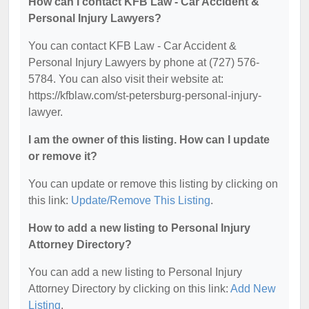
How can I contact KFB Law - Car Accident &
Personal Injury Lawyers?
You can contact KFB Law - Car Accident &
Personal Injury Lawyers by phone at (727) 576-
5784. You can also visit their website at:
https://kfblaw.com/st-petersburg-personal-injury-
lawyer.
I am the owner of this listing. How can I update
or remove it?
You can update or remove this listing by clicking on
this link:
Update/Remove This Listing
.
How to add a new listing to Personal Injury
Attorney Directory?
You can add a new listing to Personal Injury
Attorney Directory by clicking on this link:
Add New
Listing
.