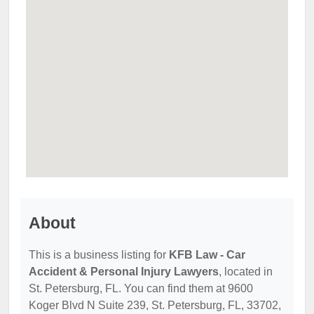
About
This is a business listing for
KFB Law - Car
Accident & Personal Injury Lawyers
, located in
St. Petersburg, FL. You can find them at 9600
Koger Blvd N Suite 239, St. Petersburg, FL, 33702,