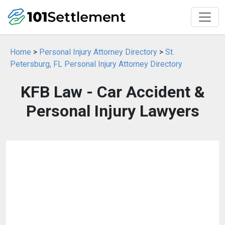
Home
>
Personal Injury Attorney Directory
>
St.
Petersburg, FL Personal Injury Attorney Directory
KFB Law - Car Accident &
Personal Injury Lawyers