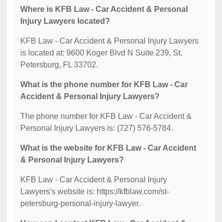
Where is KFB Law - Car Accident & Personal
Injury Lawyers located?
KFB Law - Car Accident & Personal Injury Lawyers
is located at: 9600 Koger Blvd N Suite 239, St.
Petersburg, FL 33702.
What is the phone number for KFB Law - Car
Accident & Personal Injury Lawyers?
The phone number for KFB Law - Car Accident &
Personal Injury Lawyers is: (727) 576-5784.
What is the website for KFB Law - Car Accident
& Personal Injury Lawyers?
KFB Law - Car Accident & Personal Injury
Lawyers's website is: https://kfblaw.com/st-
petersburg-personal-injury-lawyer.