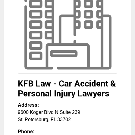
KFB Law - Car Accident &
Personal Injury Lawyers
Address:
9600 Koger Blvd N Suite 239
St. Petersburg
,
FL
33702
Phone: