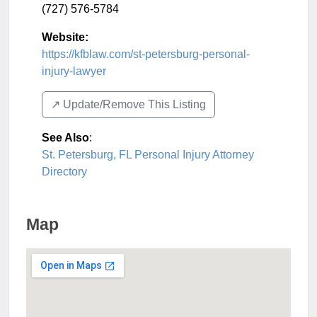
(727) 576-5784
Website:
https://kfblaw.com/st-petersburg-personal-
injury-lawyer
↗️ Update/Remove This Listing
See Also
:
St. Petersburg, FL Personal Injury Attorney
Directory
Map