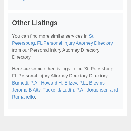
Other Listings
You can find more similar services in
St.
Petersburg, FL Personal Injury Attorney Directory
from our Personal Injury Attorney Directory
Directory.
Here are some other listings in the St. Petersburg,
FL Personal Injury Attorney Directory Directory:
Burnetti, P.A.
,
Howard H. Ellzey, P.L.
,
Blevins
Jerome B Atty
,
Tucker & Ludin, P.A.
,
Jorgensen and
Romanello
.