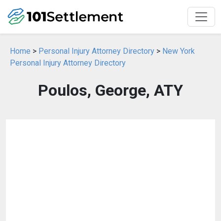
Home
>
Personal Injury Attorney Directory
>
New York
Personal Injury Attorney Directory
Poulos, George, ATY