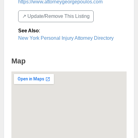
https://www.attorneygeorgepoulos.com
↗️ Update/Remove This Listing
See Also
:
New York Personal Injury Attorney Directory
Map