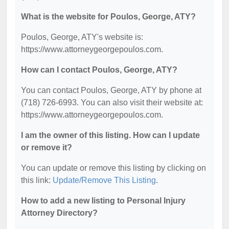
What is the website for Poulos, George, ATY?
Poulos, George, ATY's website is:
https://www.attorneygeorgepoulos.com.
How can I contact Poulos, George, ATY?
You can contact Poulos, George, ATY by phone at
(718) 726-6993. You can also visit their website at:
https://www.attorneygeorgepoulos.com.
I am the owner of this listing. How can I update
or remove it?
You can update or remove this listing by clicking on
this link:
Update/Remove This Listing
.
How to add a new listing to Personal Injury
Attorney Directory?