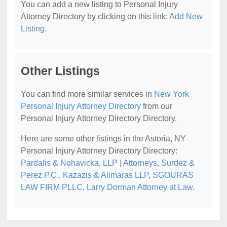
You can add a new listing to Personal Injury
Attorney Directory by clicking on this link:
Add New
Listing
.
Other Listings
You can find more similar services in
New York
Personal Injury Attorney Directory
from our
Personal Injury Attorney Directory Directory.
Here are some other listings in the Astoria, NY
Personal Injury Attorney Directory Directory:
Pardalis & Nohavicka, LLP | Attorneys
,
Surdez &
Perez P.C.
,
Kazazis & Alimaras LLP
,
SGOURAS
LAW FIRM PLLC
,
Larry Dorman Attorney at Law
.