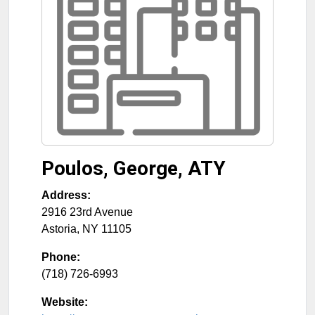
Poulos, George, ATY
Address:
2916 23rd Avenue
Astoria
,
NY
11105
Phone:
(718) 726-6993
Website: