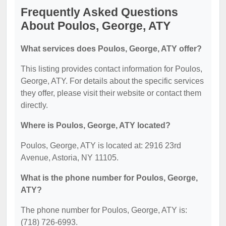
Frequently Asked Questions
About Poulos, George, ATY
What services does Poulos, George, ATY offer?
This listing provides contact information for Poulos,
George, ATY. For details about the specific services
they offer, please visit their website or contact them
directly.
Where is Poulos, George, ATY located?
Poulos, George, ATY is located at: 2916 23rd
Avenue, Astoria, NY 11105.
What is the phone number for Poulos, George,
ATY?
The phone number for Poulos, George, ATY is:
(718) 726-6993.