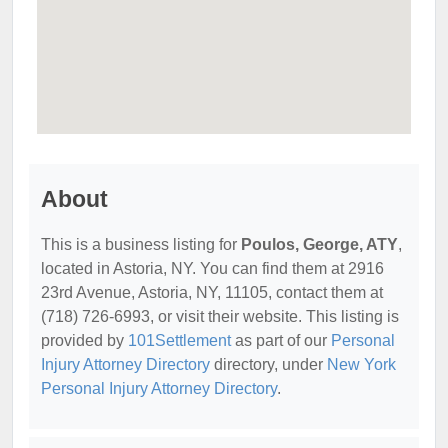
About
This is a business listing for
Poulos, George, ATY
,
located in Astoria, NY. You can find them at 2916
23rd Avenue, Astoria, NY, 11105, contact them at
(718) 726-6993, or visit their website. This listing is
provided by
101Settlement
as part of our
Personal
Injury Attorney Directory
directory, under
New York
Personal Injury Attorney Directory
.