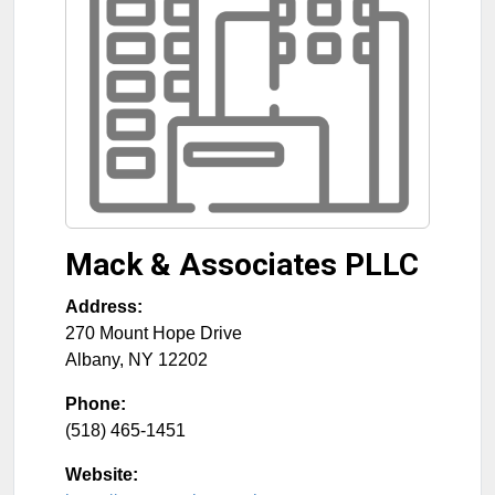
Mack & Associates PLLC
Address:
270 Mount Hope Drive
Albany
,
NY
12202
Phone:
(518) 465-1451
Website: