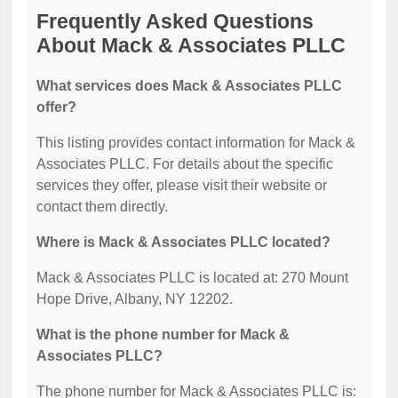
Frequently Asked Questions
About Mack & Associates PLLC
What services does Mack & Associates PLLC
offer?
This listing provides contact information for Mack &
Associates PLLC. For details about the specific
services they offer, please visit their website or
contact them directly.
Where is Mack & Associates PLLC located?
Mack & Associates PLLC is located at: 270 Mount
Hope Drive, Albany, NY 12202.
What is the phone number for Mack &
Associates PLLC?
The phone number for Mack & Associates PLLC is: