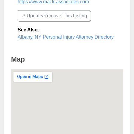
https://www.mack-associates.com
↗️ Update/Remove This Listing
See Also
:
Albany, NY Personal Injury Attorney Directory
Map