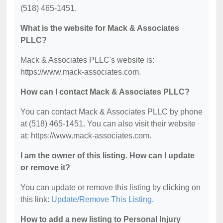
(518) 465-1451.
What is the website for Mack & Associates
PLLC?
Mack & Associates PLLC's website is:
https://www.mack-associates.com.
How can I contact Mack & Associates PLLC?
You can contact Mack & Associates PLLC by phone
at (518) 465-1451. You can also visit their website
at: https://www.mack-associates.com.
I am the owner of this listing. How can I update
or remove it?
You can update or remove this listing by clicking on
this link:
Update/Remove This Listing
.
How to add a new listing to Personal Injury