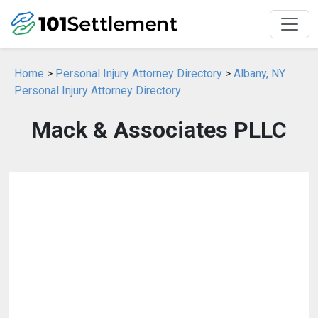
Home
>
Personal Injury Attorney Directory
>
Albany, NY
Personal Injury Attorney Directory
Mack & Associates PLLC