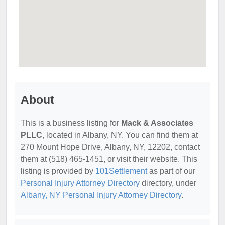
About
This is a business listing for
Mack & Associates
PLLC
, located in Albany, NY. You can find them at
270 Mount Hope Drive, Albany, NY, 12202, contact
them at (518) 465-1451, or visit their website. This
listing is provided by
101Settlement
as part of our
Personal Injury Attorney Directory
directory, under
Albany, NY Personal Injury Attorney Directory
.