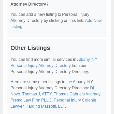
Attorney Directory?
You can add a new listing to Personal Injury
Attorney Directory by clicking on this link:
Add New
Listing
.
Other Listings
You can find more similar services in
Albany, NY
Personal Injury Attorney Directory
from our
Personal Injury Attorney Directory Directory.
Here are some other listings in the Albany, NY
Personal Injury Attorney Directory Directory:
Di
Novo, Thomas J, ATTY
,
Thomas Gabriels Attorney
,
Premo Law Firm PLLC
,
Personal Injury Colonie
Lawyer
,
Harding Mazzotti, LLP
.