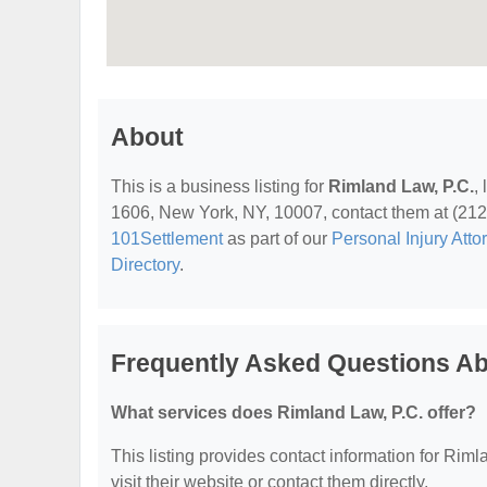
About
This is a business listing for
Rimland Law, P.C.
,
1606, New York, NY, 10007, contact them at (212) 3
101Settlement
as part of our
Personal Injury Atto
Directory
.
Frequently Asked Questions Ab
What services does Rimland Law, P.C. offer?
This listing provides contact information for Rimla
visit their website or contact them directly.