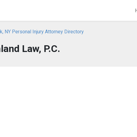
, NY Personal Injury Attorney Directory
land Law, P.C.