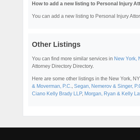
How to add a new listing to Personal Injury A
You can add a new listing to Personal Injury Attor
Other Listings
You can find more similar services in
New York, N
Attorney Directory Directory.
Here are some other listings in the New York, NY 
& Moverman, P.C.
,
Segan, Nemerov & Singer, P.
Ciano Kelly Brady LLP
,
Morgan, Ryan & Kelly L