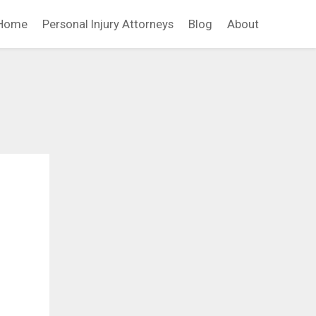
Home
Personal Injury Attorneys
Blog
About