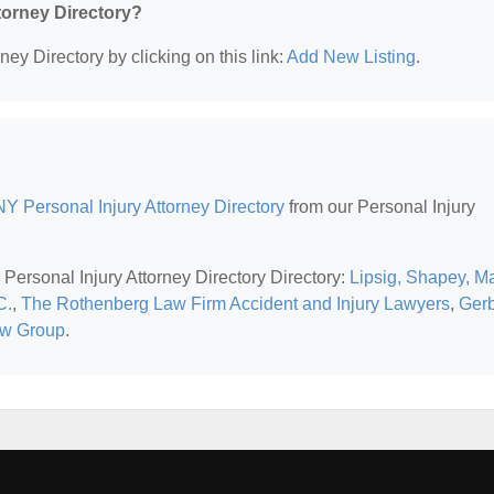
ttorney Directory?
ney Directory by clicking on this link:
Add New Listing
.
Y Personal Injury Attorney Directory
from our Personal Injury
Personal Injury Attorney Directory Directory:
Lipsig, Shapey, M
C.
,
The Rothenberg Law Firm Accident and Injury Lawyers
,
Ger
aw Group
.