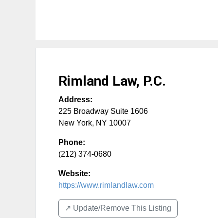
Rimland Law, P.C.
Address:
225 Broadway Suite 1606
New York
,
NY
10007
Phone:
(212) 374-0680
Website:
https://www.rimlandlaw.com
↗️ Update/Remove This Listing