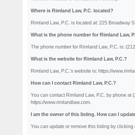
Where is Rimland Law, P.C. located?
Rimland Law, P.C. is located at: 225 Broadway 
What is the phone number for Rimland Law, P
The phone number for Rimland Law, P.C. is: (21
What is the website for Rimland Law, P.C.?
Rimland Law, P.C.'s website is: https://www.riml
How can I contact Rimland Law, P.C.?
You can contact Rimland Law, P.C. by phone at (2
https://www.rimlandlaw.com.
I am the owner of this listing. How can I updat
You can update or remove this listing by clicking 