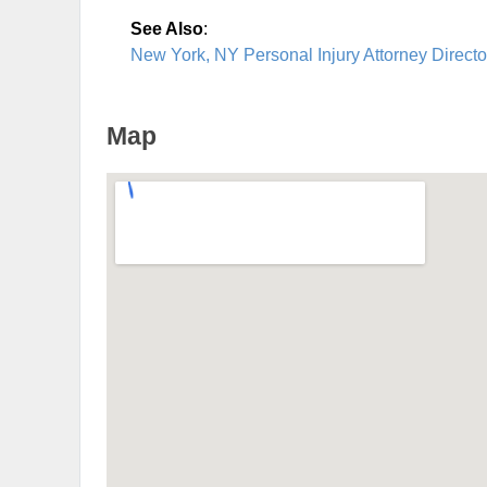
See Also
:
New York, NY Personal Injury Attorney Directo
Map