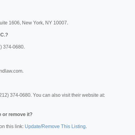
Suite 1606, New York, NY 10007.
.C.?
2) 374-0680.
andlaw.com.
12) 374-0680. You can also visit their website at:
e or remove it?
on this link:
Update/Remove This Listing
.