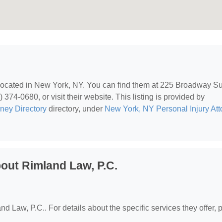
 located in New York, NY. You can find them at 225 Broadway Su
74-0680, or visit their website. This listing is provided by
rney Directory
directory, under
New York, NY Personal Injury Att
out Rimland Law, P.C.
nd Law, P.C.. For details about the specific services they offer, 