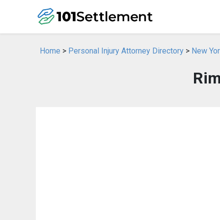
Home
>
Personal Injury Attorney Directory
>
New York
Rim