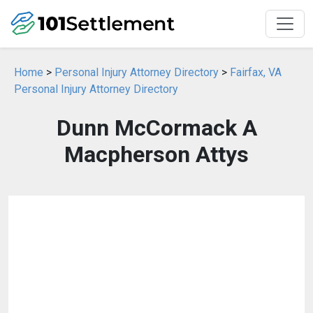
Home
>
Personal Injury Attorney Directory
>
Fairfax, VA
Personal Injury Attorney Directory
Dunn McCormack A
Macpherson Attys