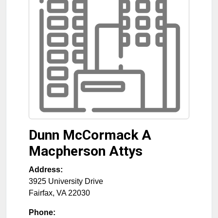
Dunn McCormack A
Macpherson Attys
Address:
3925 University Drive
Fairfax
,
VA
22030
Phone: