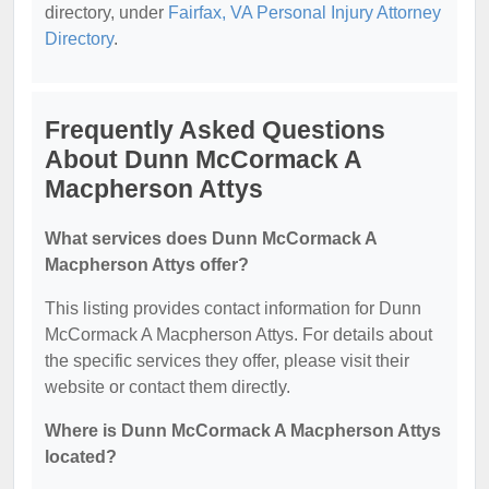
directory, under
Fairfax, VA Personal Injury Attorney
Directory
.
Frequently Asked Questions
About Dunn McCormack A
Macpherson Attys
What services does Dunn McCormack A
Macpherson Attys offer?
This listing provides contact information for Dunn
McCormack A Macpherson Attys. For details about
the specific services they offer, please visit their
website or contact them directly.
Where is Dunn McCormack A Macpherson Attys
located?