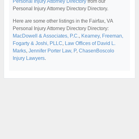
Personal Injury Attorney Directory
from our
Personal Injury Attorney Directory Directory.
Here are some other listings in the Fairfax, VA
Personal Injury Attorney Directory Directory:
MacDowell & Associates, P.C.
,
Kearney, Freeman,
Fogarty & Joshi, PLLC
,
Law Offices of David L.
Marks
,
Jennifer Porter Law, P
,
ChasenBoscolo
Injury Lawyers
.