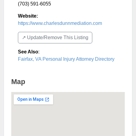
(703) 591-6055
Website:
https://www.charlesdunnmediation.com
↗️ Update/Remove This Listing
See Also
:
Fairfax, VA Personal Injury Attorney Directory
Map