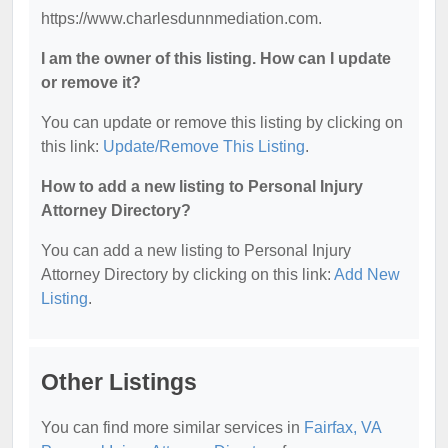
https://www.charlesdunnmediation.com.
I am the owner of this listing. How can I update
or remove it?
You can update or remove this listing by clicking on
this link:
Update/Remove This Listing
.
How to add a new listing to Personal Injury
Attorney Directory?
You can add a new listing to Personal Injury
Attorney Directory by clicking on this link:
Add New
Listing
.
Other Listings
You can find more similar services in
Fairfax, VA