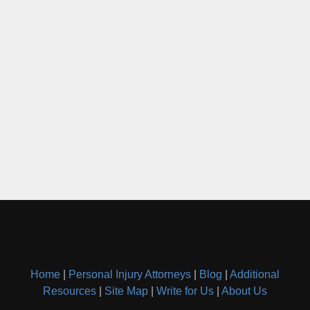
Home
|
Personal Injury Attorneys
|
Blog
|
Additional
Resources
|
Site Map
|
Write for Us
|
About Us