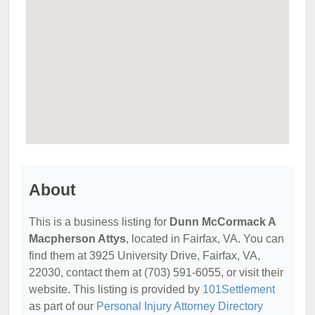
About
This is a business listing for
Dunn McCormack A
Macpherson Attys
, located in Fairfax, VA. You can
find them at 3925 University Drive, Fairfax, VA,
22030, contact them at (703) 591-6055, or visit their
website. This listing is provided by
101Settlement
as part of our
Personal Injury Attorney Directory