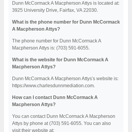
Dunn McCormack A Macpherson Attys is located at:
3925 University Drive, Fairfax, VA 22030.
What is the phone number for Dunn McCormack
A Macpherson Attys?
The phone number for Dunn McCormack A
Macpherson Attys is: (703) 591-6055.
What is the website for Dunn McCormack A
Macpherson Attys?
Dunn McCormack A Macpherson Attys's website is:
https://www.charlesdunnmediation.com.
How can I contact Dunn McCormack A
Macpherson Attys?
You can contact Dunn McCormack A Macpherson
Attys by phone at (703) 591-6055. You can also
visit their website at: