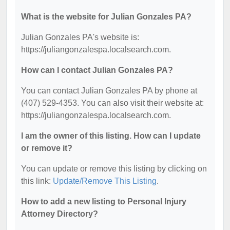
What is the website for Julian Gonzales PA?
Julian Gonzales PA's website is:
https://juliangonzalespa.localsearch.com.
How can I contact Julian Gonzales PA?
You can contact Julian Gonzales PA by phone at
(407) 529-4353. You can also visit their website at:
https://juliangonzalespa.localsearch.com.
I am the owner of this listing. How can I update
or remove it?
You can update or remove this listing by clicking on
this link:
Update/Remove This Listing
.
How to add a new listing to Personal Injury
Attorney Directory?