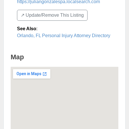
https://juliangonzalespa.localsearch.com
↗️ Update/Remove This Listing
See Also
:
Orlando, FL Personal Injury Attorney Directory
Map