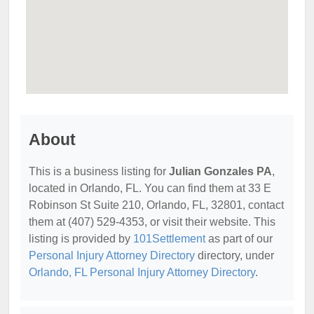
About
This is a business listing for
Julian Gonzales PA
,
located in Orlando, FL. You can find them at 33 E
Robinson St Suite 210, Orlando, FL, 32801, contact
them at (407) 529-4353, or visit their website. This
listing is provided by
101Settlement
as part of our
Personal Injury Attorney Directory
directory, under
Orlando, FL Personal Injury Attorney Directory
.