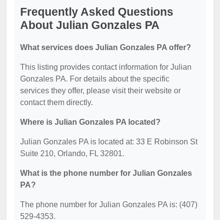
Frequently Asked Questions
About Julian Gonzales PA
What services does Julian Gonzales PA offer?
This listing provides contact information for Julian
Gonzales PA. For details about the specific
services they offer, please visit their website or
contact them directly.
Where is Julian Gonzales PA located?
Julian Gonzales PA is located at: 33 E Robinson St
Suite 210, Orlando, FL 32801.
What is the phone number for Julian Gonzales
PA?
The phone number for Julian Gonzales PA is: (407)
529-4353.