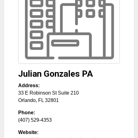
Julian Gonzales PA
Address:
33 E Robinson St Suite 210
Orlando
,
FL
32801
Phone:
(407) 529-4353
Website: