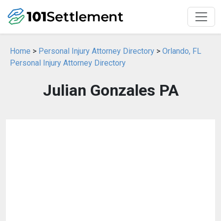
Home
>
Personal Injury Attorney Directory
>
Orlando, FL
Personal Injury Attorney Directory
Julian Gonzales PA