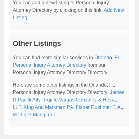
You can add a new listing to Personal Injury
Attorney Directory by clicking on this link:
Add New
Listing
.
Other Listings
You can find more similar services in
Orlando, FL
Personal Injury Attorney Directory
from our
Personal Injury Attorney Directory Directory.
Here are some other listings in the Orlando, FL
Personal Injury Attorney Directory Directory:
James
D Pacitti Atty
,
Trujillo Vargas Gonzalez & Hevia,
LLP
,
King And Markman PA
,
Fisher Rushmer P. A.
,
Martinez Manglardi
.