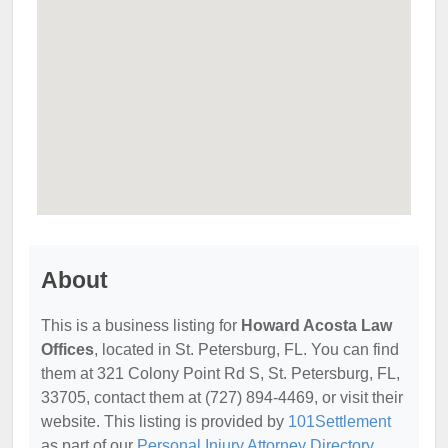
About
This is a business listing for
Howard Acosta Law
Offices
, located in St. Petersburg, FL. You can find
them at 321 Colony Point Rd S, St. Petersburg, FL,
33705, contact them at (727) 894-4469, or visit their
website. This listing is provided by
101Settlement
as part of our
Personal Injury Attorney Directory