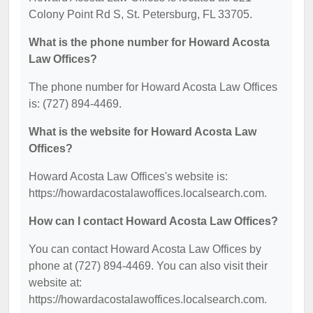
Colony Point Rd S, St. Petersburg, FL 33705.
What is the phone number for Howard Acosta
Law Offices?
The phone number for Howard Acosta Law Offices
is: (727) 894-4469.
What is the website for Howard Acosta Law
Offices?
Howard Acosta Law Offices's website is:
https://howardacostalawoffices.localsearch.com.
How can I contact Howard Acosta Law Offices?
You can contact Howard Acosta Law Offices by
phone at (727) 894-4469. You can also visit their
website at:
https://howardacostalawoffices.localsearch.com.