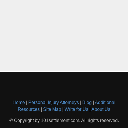
Home
|
Personal Injury Attorneys
|
Blog
|
Additional
Resources
|
Site Map
|
Write for Us
|
About Us
© Copyright by 101settlement.com. All rights reserved.