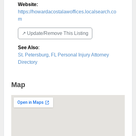
Website:
https://howardacostalawoffices.localsearch.co
m
↗️ Update/Remove This Listing
See Also
:
St. Petersburg, FL Personal Injury Attorney
Directory
Map