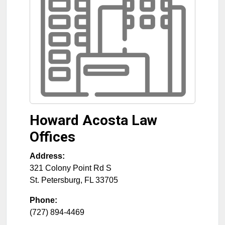
Howard Acosta Law
Offices
Address:
321 Colony Point Rd S
St. Petersburg
,
FL
33705
Phone:
(727) 894-4469