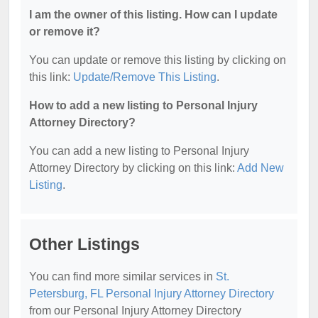
I am the owner of this listing. How can I update
or remove it?
You can update or remove this listing by clicking on
this link:
Update/Remove This Listing
.
How to add a new listing to Personal Injury
Attorney Directory?
You can add a new listing to Personal Injury
Attorney Directory by clicking on this link:
Add New
Listing
.
Other Listings
You can find more similar services in
St.
Petersburg, FL Personal Injury Attorney Directory
from our Personal Injury Attorney Directory