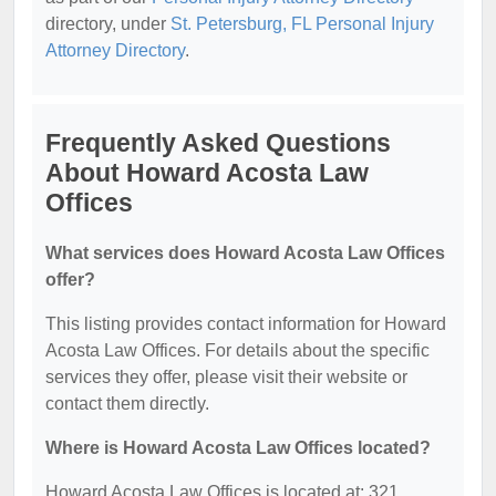
directory, under
St. Petersburg, FL Personal Injury
Attorney Directory
.
Frequently Asked Questions
About Howard Acosta Law
Offices
What services does Howard Acosta Law Offices
offer?
This listing provides contact information for Howard
Acosta Law Offices. For details about the specific
services they offer, please visit their website or
contact them directly.
Where is Howard Acosta Law Offices located?
Howard Acosta Law Offices is located at: 321