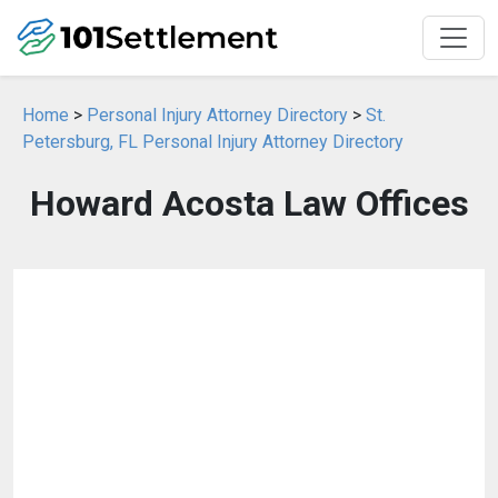
Home
>
Personal Injury Attorney Directory
>
St.
Petersburg, FL Personal Injury Attorney Directory
Howard Acosta Law Offices