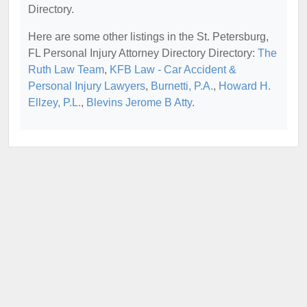
Directory.
Here are some other listings in the St. Petersburg,
FL Personal Injury Attorney Directory Directory:
The
Ruth Law Team
,
KFB Law - Car Accident &
Personal Injury Lawyers
,
Burnetti, P.A.
,
Howard H.
Ellzey, P.L.
,
Blevins Jerome B Atty
.