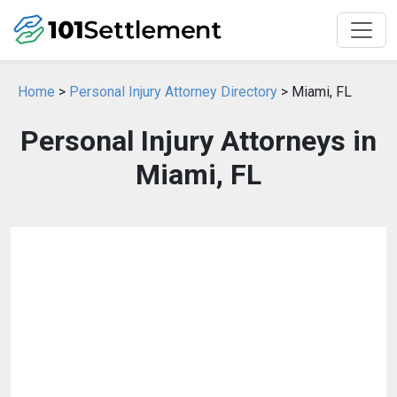
Home
>
Personal Injury Attorney Directory
> Miami, FL
Personal Injury Attorneys in
Miami, FL