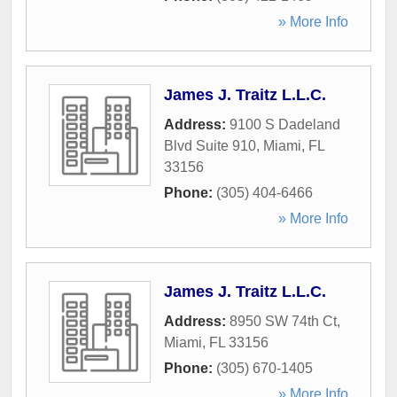
» More Info
James J. Traitz L.L.C.
Address:
9100 S Dadeland
Blvd Suite 910
,
Miami
,
FL
33156
Phone:
(305) 404-6466
» More Info
James J. Traitz L.L.C.
Address:
8950 SW 74th Ct
,
Miami
,
FL
33156
Phone:
(305) 670-1405
» More Info