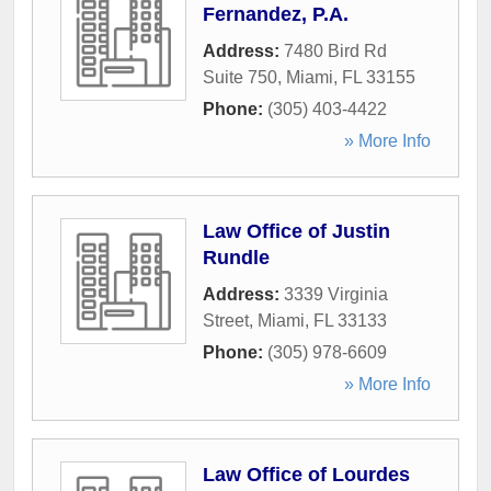
Fernandez, P.A.
Address:
7480 Bird Rd
Suite 750
,
Miami
,
FL
33155
Phone:
(305) 403-4422
» More Info
Law Office of Justin
Rundle
Address:
3339 Virginia
Street
,
Miami
,
FL
33133
Phone:
(305) 978-6609
» More Info
Law Office of Lourdes