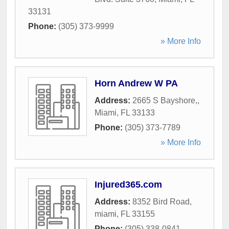
33131
Phone:
(305) 373-9999
» More Info
Horn Andrew W PA
Address:
2665 S Bayshore,
,
Miami
,
FL
33133
Phone:
(305) 373-7789
» More Info
Injured365.com
Address:
8352 Bird Road
,
miami
,
FL
33155
Phone:
(305) 338-0841