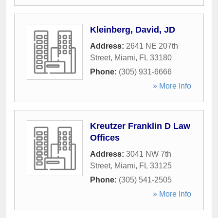
Kleinberg, David, JD
Address:
2641 NE 207th
Street
,
Miami
,
FL
33180
Phone:
(305) 931-6666
» More Info
Kreutzer Franklin D Law
Offices
Address:
3041 NW 7th
Street
,
Miami
,
FL
33125
Phone:
(305) 541-2505
» More Info