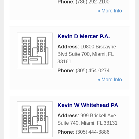
Phone:
(786) 292-2100
» More Info
Kevin D Mercer P.A.
Address:
10800 Biscayne
Blvd Suite 700
,
Miami
,
FL
33161
Phone:
(305) 454-0274
» More Info
Kevin W Whitehead PA
Address:
999 Brickell Ave
Suite 740
,
Miami
,
FL
33131
Phone:
(305) 444-3886