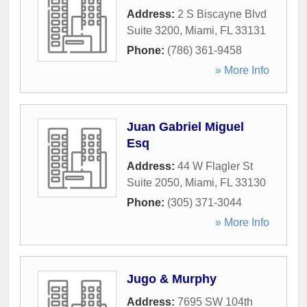
Address:
2 S Biscayne Blvd
Suite 3200
,
Miami
,
FL
33131
Phone:
(786) 361-9458
» More Info
Juan Gabriel Miguel
Esq
Address:
44 W Flagler St
Suite 2050
,
Miami
,
FL
33130
Phone:
(305) 371-3044
» More Info
Jugo & Murphy
Address:
7695 SW 104th