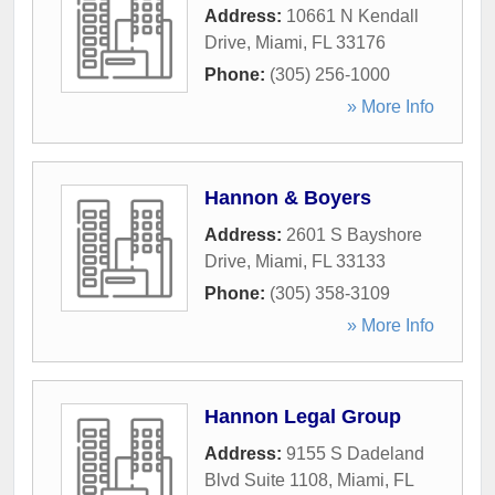
Address:
10661 N Kendall
Drive
,
Miami
,
FL
33176
Phone:
(305) 256-1000
» More Info
Hannon & Boyers
Address:
2601 S Bayshore
Drive
,
Miami
,
FL
33133
Phone:
(305) 358-3109
» More Info
Hannon Legal Group
Address:
9155 S Dadeland
Blvd Suite 1108
,
Miami
,
FL