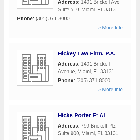
Address:
1401 Brickell Ave
Suite 510
,
Miami
,
FL
33131
Phone:
(305) 371-8000
» More Info
Hickey Law Firm, P.A.
Address:
1401 Brickell
Avenue
,
Miami
,
FL
33131
Phone:
(305) 371-8000
» More Info
Hicks Porter Et Al
Address:
799 Brickell Plz
Suite 900
,
Miami
,
FL
33131