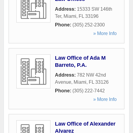
Address:
15333 SW 146th
Ter
,
Miami
,
FL
33196
Phone:
(305) 252-2300
» More Info
Law Office of Ada M
Barreto, P.A.
Address:
782 NW 42nd
Avenue
,
Miami
,
FL
33126
Phone:
(305) 222-7442
» More Info
Law Office of Alexander
Alvarez