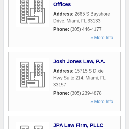
Offices
Address:
2665 S Bayshore
Drive
,
Miami
,
FL
33133
Phone:
(305) 446-4177
» More Info
Josh Jones Law, P.A.
Address:
15715 S Dixie
Hwy Suite 214
,
Miami
,
FL
33157
Phone:
(305) 239-4878
» More Info
JPA Law Firm, PLLC