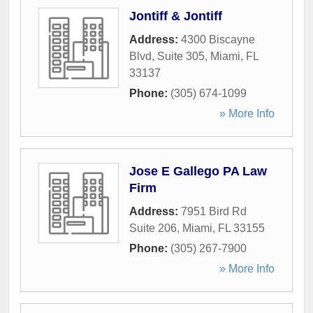
Jontiff & Jontiff
Address:
4300 Biscayne
Blvd, Suite 305
,
Miami
,
FL
33137
Phone:
(305) 674-1099
» More Info
Jose E Gallego PA Law
Firm
Address:
7951 Bird Rd
Suite 206
,
Miami
,
FL
33155
Phone:
(305) 267-7900
» More Info