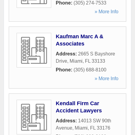
Phone:
(305) 274-7533
» More Info
Kaufman Marc A &
Associates
Address:
2665 S Bayshore
Drive
,
Miami
,
FL
33133
Phone:
(305) 688-8100
» More Info
Kendall Firm Car
Accident Lawyers
Address:
14013 SW 90th
Avenue
,
Miami
,
FL
33176