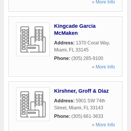
» More Info
Kingcade Garcia
McMaken
Address:
1370 Coral Way
,
Miami
,
FL
33145
Phone:
(305) 285-9100
» More Info
Kirshner, Groff & Diaz
Address:
5901 SW 74th
Street
,
Miami
,
FL
33143
Phone:
(305) 661-3633
» More Info