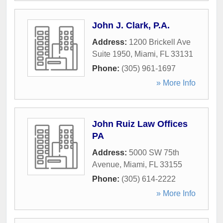
John J. Clark, P.A.
Address:
1200 Brickell Ave
Suite 1950
,
Miami
,
FL
33131
Phone:
(305) 961-1697
» More Info
John Ruiz Law Offices
PA
Address:
5000 SW 75th
Avenue
,
Miami
,
FL
33155
Phone:
(305) 614-2222
» More Info