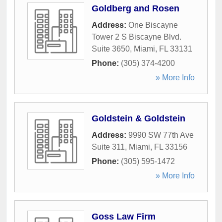
Goldberg and Rosen
Address:
One Biscayne
Tower 2 S Biscayne Blvd.
Suite 3650
,
Miami
,
FL
33131
Phone:
(305) 374-4200
» More Info
Goldstein & Goldstein
Address:
9990 SW 77th Ave
Suite 311
,
Miami
,
FL
33156
Phone:
(305) 595-1472
» More Info
Goss Law Firm