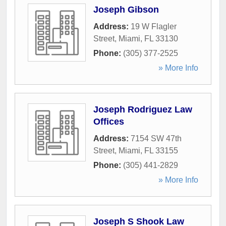
Joseph Gibson
Address:
19 W Flagler
Street
,
Miami
,
FL
33130
Phone:
(305) 377-2525
» More Info
Joseph Rodriguez Law
Offices
Address:
7154 SW 47th
Street
,
Miami
,
FL
33155
Phone:
(305) 441-2829
» More Info
Joseph S Shook Law