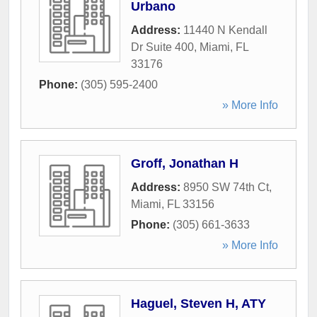
Urbano
Address:
11440 N Kendall
Dr Suite 400
,
Miami
,
FL
33176
Phone:
(305) 595-2400
» More Info
Groff, Jonathan H
Address:
8950 SW 74th Ct
,
Miami
,
FL
33156
Phone:
(305) 661-3633
» More Info
Haguel, Steven H, ATY