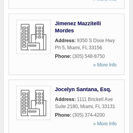
Jimenez Mazzitelli
Mordes
Address:
9350 S Dixie Hwy
Ph 5
,
Miami
,
FL
33156
Phone:
(305) 548-8750
» More Info
Jocelyn Santana, Esq.
Address:
1111 Brickell Ave
Suite 2180
,
Miami
,
FL
33131
Phone:
(305) 374-4200
» More Info