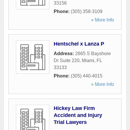
33156
Phone:
(305) 358-3109
» More Info
Hentschel x Lanza P
Address:
2665 S Bayshore
Dr Suite 220
,
Miami
,
FL
33133
Phone:
(305) 440-4015
» More Info
Hickey Law Firm
Accident and Injury
Trial Lawyers