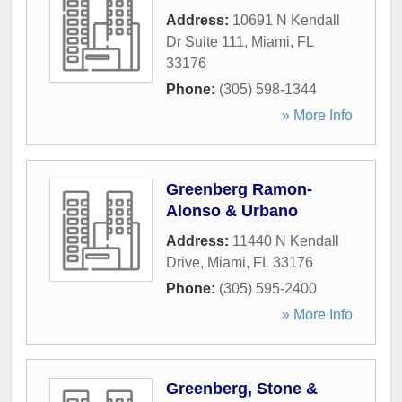
Address:
10691 N Kendall
Dr Suite 111
,
Miami
,
FL
33176
Phone:
(305) 598-1344
» More Info
Greenberg Ramon-
Alonso & Urbano
Address:
11440 N Kendall
Drive
,
Miami
,
FL
33176
Phone:
(305) 595-2400
» More Info
Greenberg, Stone &