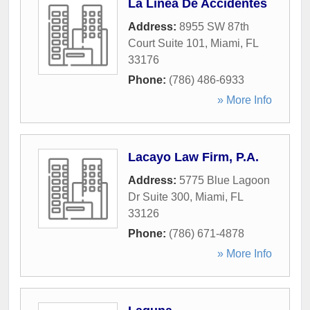
La Linea De Accidentes
Address:
8955 SW 87th
Court Suite 101
,
Miami
,
FL
33176
Phone:
(786) 486-6933
» More Info
Lacayo Law Firm, P.A.
Address:
5775 Blue Lagoon
Dr Suite 300
,
Miami
,
FL
33126
Phone:
(786) 671-4878
» More Info