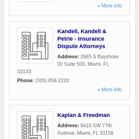
» More Info
Kandell, Kandell &
Petrie - Insurance
Dispute Attorneys
Address:
2665 S Bayshore
Dr Suite 500
,
Miami
,
FL
33133
Phone:
(305) 858-2220
» More Info
Kaplan & Freedman
Address:
9410 SW 77th
Avenue
,
Miami
,
FL
33156