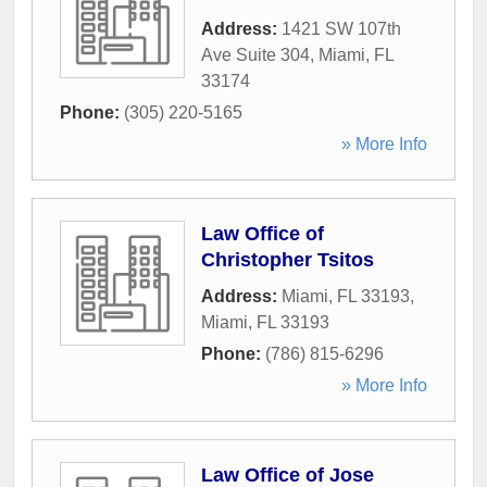
Address:
1421 SW 107th
Ave Suite 304
,
Miami
,
FL
33174
Phone:
(305) 220-5165
» More Info
Law Office of
Christopher Tsitos
Address:
Miami, FL 33193
,
Miami
,
FL
33193
Phone:
(786) 815-6296
» More Info
Law Office of Jose