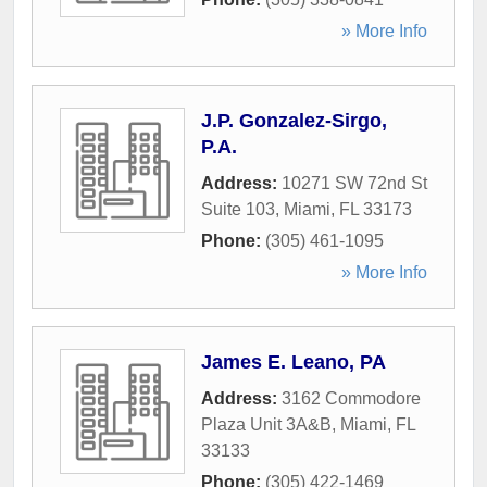
» More Info
J.P. Gonzalez-Sirgo,
P.A.
Address:
10271 SW 72nd St
Suite 103
,
Miami
,
FL
33173
Phone:
(305) 461-1095
» More Info
James E. Leano, PA
Address:
3162 Commodore
Plaza Unit 3A&B
,
Miami
,
FL
33133
Phone:
(305) 422-1469