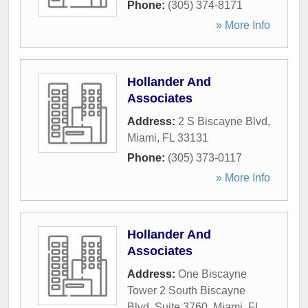
Phone:
(305) 374-8171
» More Info
Hollander And
Associates
Address:
2 S Biscayne Blvd
,
Miami
,
FL
33131
Phone:
(305) 373-0117
» More Info
Hollander And
Associates
Address:
One Biscayne
Tower 2 South Biscayne
Blvd. Suite 3760
,
Miami
,
FL