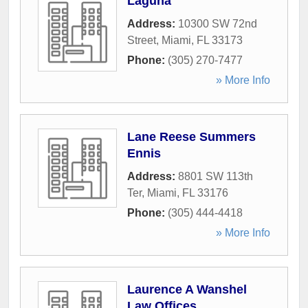
Laguna
Address:
10300 SW 72nd
Street
,
Miami
,
FL
33173
Phone:
(305) 270-7477
» More Info
Lane Reese Summers
Ennis
Address:
8801 SW 113th
Ter
,
Miami
,
FL
33176
Phone:
(305) 444-4418
» More Info
Laurence A Wanshel
Law Offices