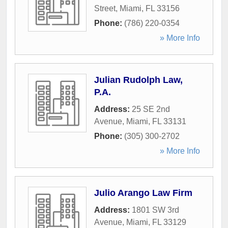
Street
,
Miami
,
FL
33156
Phone:
(786) 220-0354
» More Info
Julian Rudolph Law,
P.A.
Address:
25 SE 2nd
Avenue
,
Miami
,
FL
33131
Phone:
(305) 300-2702
» More Info
Julio Arango Law Firm
Address:
1801 SW 3rd
Avenue
,
Miami
,
FL
33129