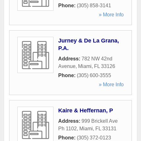
Phone:
(305) 858-3141
» More Info
Jurney & De La Grana,
P.A.
Address:
782 NW 42nd
Avenue
,
Miami
,
FL
33126
Phone:
(305) 600-3555
» More Info
Kaire & Heffernan, P
Address:
999 Brickell Ave
Ph 1102
,
Miami
,
FL
33131
Phone:
(305) 372-0123