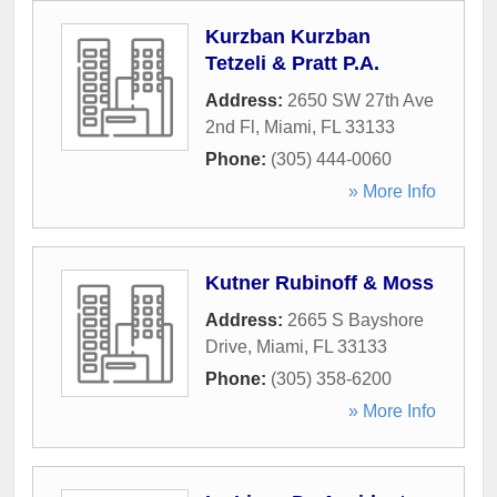
Kurzban Kurzban
Tetzeli & Pratt P.A.
Address:
2650 SW 27th Ave
2nd Fl
,
Miami
,
FL
33133
Phone:
(305) 444-0060
» More Info
Kutner Rubinoff & Moss
Address:
2665 S Bayshore
Drive
,
Miami
,
FL
33133
Phone:
(305) 358-6200
» More Info