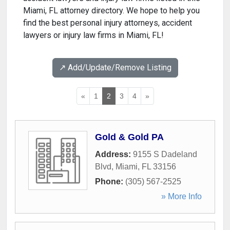
Miami, FL attorney directory. We hope to help you
find the best personal injury attorneys, accident
lawyers or injury law firms in Miami, FL!
↗️ Add/Update/Remove Listing
«
1
2
3
4
»
Gold & Gold PA
Address:
9155 S Dadeland
Blvd
,
Miami
,
FL
33156
Phone:
(305) 567-2525
» More Info