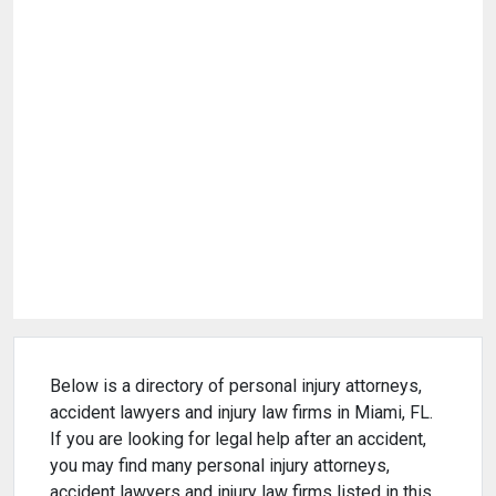
Below is a directory of personal injury attorneys,
accident lawyers and injury law firms in Miami, FL.
If you are looking for legal help after an accident,
you may find many personal injury attorneys,
accident lawyers and injury law firms listed in this